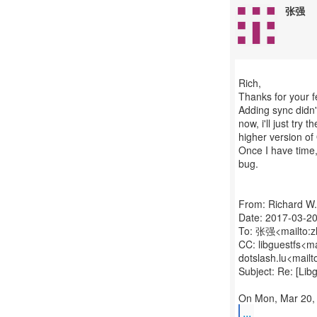
张强
Rich,
Thanks for your 
Adding sync didn't
now, i'll just try 
higher version of
Once I have time, 
bug.
From: Richard W
Date: 2017-03-20
To: 张强<mailto:
CC: libguestfs<m
dotslash.lu<mail
Subject: Re: [Li
...