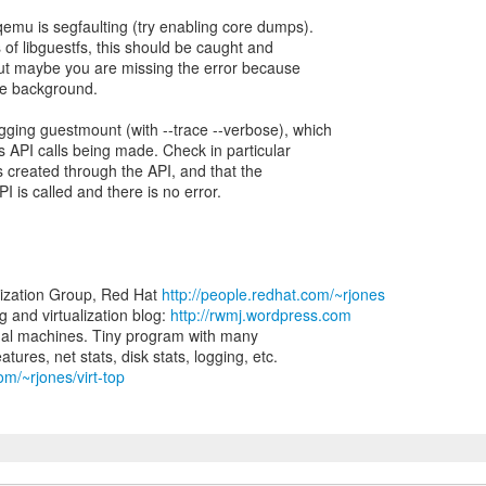
qemu is segfaulting (try enabling core dumps).
 of libguestfs, this should be caught and
but maybe you are missing the error because
he background.
gging guestmount (with --trace --verbose), which
fs API calls being made. Check in particular
ets created through the API, and that the
I is called and there is no error.
lization Group, Red Hat
http://people.redhat.com/~rjones
and virtualization blog:
http://rwmj.wordpress.com
virtual machines. Tiny program with many
om/~rjones/virt-top