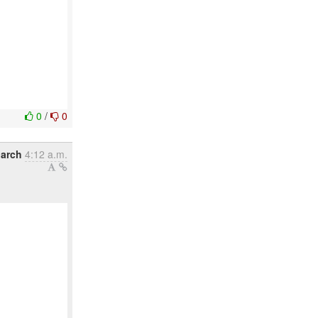
0
/
0
arch
4:12 a.m.