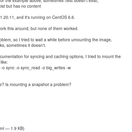
, for the example above, sometimes /test doesn't exist,
ist but has no content
 1.20.11, and it's running on CentOS 6.6.
 work this around, but none of them worked.
roblem, so I tried to wait a while before umounting the image,
s, sometimes it doesn't.
ocumentation for syncing and caching options, I tried to mount the
like:
 -o sync -o sync_read -o big_writes -w
e? Is mounting a snapshot a problem?
tml — 1.9 KB)