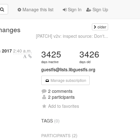
Manage this list
Sign In
Sign Up
older
changes
[PATCH] v2v: inspect source: Don't...
 2017
2:40 a.m.
3425
3426
days inactive
days old
guestfs@lists.libguestfs.org
Manage subscription
2 comments
2 participants
Add to favorites
TAGS
(0)
(2)
PARTICIPANTS