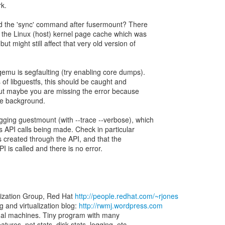
rk.
dd the 'sync' command after fusermount? There
 the Linux (host) kernel page cache which was
but might still affect that very old version of
qemu is segfaulting (try enabling core dumps).
 of libguestfs, this should be caught and
but maybe you are missing the error because
he background.
gging guestmount (with --trace --verbose), which
fs API calls being made. Check in particular
ets created through the API, and that the
I is called and there is no error.
lization Group, Red Hat
http://people.redhat.com/~rjones
and virtualization blog:
http://rwmj.wordpress.com
virtual machines. Tiny program with many