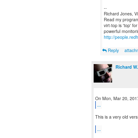
--
Richard Jones, V
Read my programm
virt-top is 'top' 
http://people.red
Reply
attac
Richard W
...
This is a very old ver
...