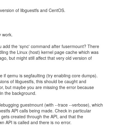
d version of libguestfs and CentOS.
ly work.
you add the 'sync' command after fusermount? There
dling the Linux (host) kernel page cache which was
ago, but might still affect that very old version of
e if qemu is segfaulting (try enabling core dumps).
sions of libguestfs, this should be caught and
or, but maybe you are missing the error because
in the background.
debugging guestmount (with --trace --verbose), which
uestfs API calls being made. Check in particular
ile gets created through the API, and that the
n API is called and there is no error.