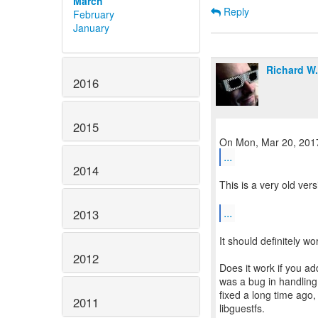
March
Reply
February
January
Richard W
2016
2015
...
2014
This is a very old ver
...
2013
It should definitely wo
2012
Does it work if you a
was a bug in handling
fixed a long time ago, 
2011
libguestfs.