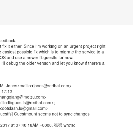
feedback.
 fix it either. Since I'm working on an urgent project right
the easiest possible fix which is to migrate the service to a
 OS and use a newer libguestfs for now.
i'll debug the older version and let you know if there's a
.M. Jones<mailto:rjones@redhat.com>
 17:12
zhangqiang@meizu.com>
ailto:libguestfs@redhat.com>;
to:dotslash.lu@gmail.com>
bguestfs] Guestmount seems not to sync changes