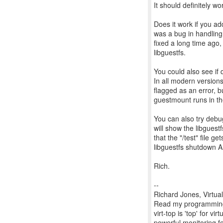
It should definitely wo
Does it work if you a
was a bug in handling
fixed a long time ago, 
libguestfs.
You could also see if 
In all modern versions
flagged as an error, 
guestmount runs in t
You can also try debu
will show the libguest
that the "/test" file g
libguestfs shutdown AP
Rich.
--
Richard Jones, Virtua
Read my programming 
virt-top is 'top' for 