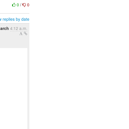
0
/
0
 replies by date
arch
4:12 a.m.