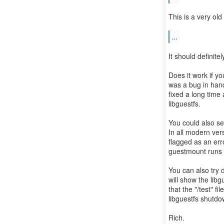
This is a very ol
...
It should definite
Does it work if 
was a bug in han
fixed a long time 
libguestfs.
You could also se
In all modern ver
flagged as an err
guestmount runs 
You can also try 
will show the libg
that the "/test" f
libguestfs shutdow
Rich.