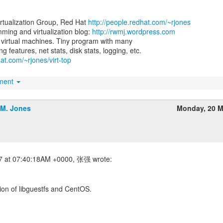
irtualization Group, Red Hat
http://people.redhat.com/~rjones
ing and virtualization blog:
http://rwmj.wordpress.com
for virtual machines. Tiny program with many
hat.com/~rjones/virt-top
hment
.M. Jones
Monday, 20 M
sion of libguestfs and CentOS.