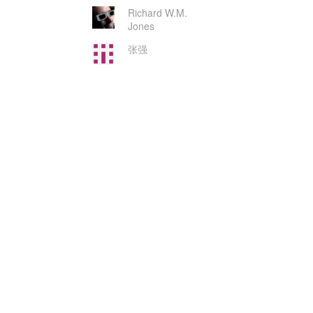
Richard W.M.
Jones
张强