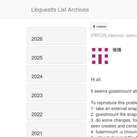
Libguestfs List Archives
newer
[PATCH] daemon: selinu
2026
张强
2025
2024
Hi all,
It seems guestmount al
2023
To reproduce this prob
1. take an external sna
2022
2. guestmount the snap
3. do some changes, for 
seen created and contai
4. fusermount -u {mount
2021