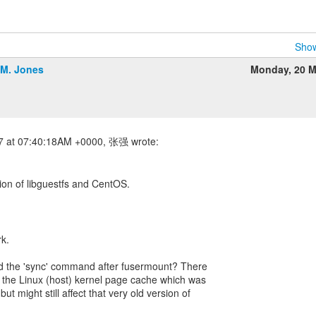
Show
.M. Jones
Monday, 20 M
sion of libguestfs and CentOS.
rk.
dd the 'sync' command after fusermount? There
 the Linux (host) kernel page cache which was
but might still affect that very old version of