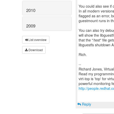
You could also see if 
2010
In all modern versions
flagged as an error, 
guestmount runs in t
2009
You can also try debu
will show the libguest
that the "/test" file g
List overview
libguestfs shutdown AP
Download
Rich.
--
Richard Jones, Virtua
Read my programming 
virt-top is 'top' for 
http://people.redhat.c
Reply