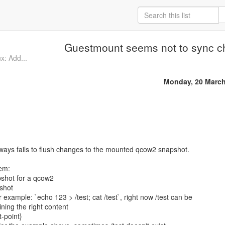
Guestmount seems not to sync 
x: Add...
Monday, 20 March
ways fails to flush changes to the mounted qcow2 snapshot.
lem:
pshot for a qcow2
shot
example: `echo 123 > /test; cat /test`, right now /test can be
ning the right content
-point}