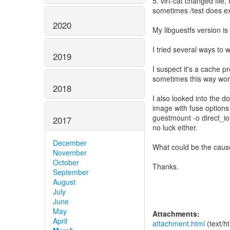
5. virt-cat changed file
sometimes /test does ex
2020
My libguestfs version is
I tried several ways to
2019
I suspect it's a cache p
sometimes this way work
2018
I also looked into the d
image with fuse options 
guestmount -o direct_io
2017
no luck either.
December
What could be the caus
November
October
Thanks.
September
August
July
June
May
Attachments:
April
attachment.html
(text/h