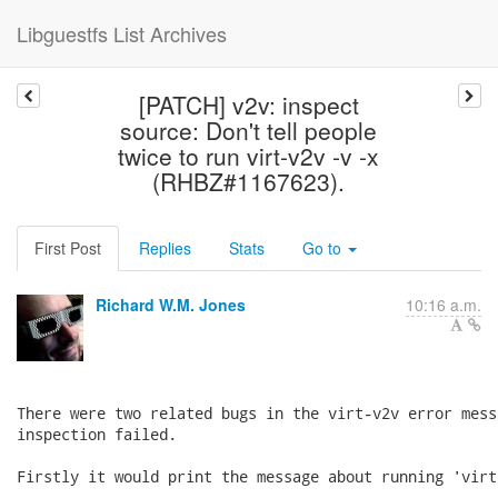
Libguestfs List Archives
[PATCH] v2v: inspect
source: Don't tell people
twice to run virt-v2v -v -x
(RHBZ#1167623).
First Post
Replies
Stats
Go to
Richard W.M. Jones
10:16 a.m.
There were two related bugs in the virt-v2v error mess
inspection failed.

Firstly it would print the message about running 'virt