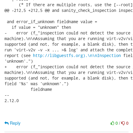
      (* If there are multiple roots, use the [--root]
@@ -212,5 +212,5 @@ and sanity_check_inspection inspect
 and error_if_unknown fieldname value =

   if value = "unknown" then

-    error (f_"inspection could not detect the source 
machine).\n\nAssuming that you are running virt-v2v/vi
supported (and not, for example, a blank disk), then t
run 'virt-v2v -v -x ... >& log' and attach the complet
report (see 
http://libguestfs.org).\n\nInspection
 fiel
'unknown'.")

+    error (f_"inspection could not detect the source 
machine).\n\nAssuming that you are running virt-v2v/vi
supported (and not, for example, a blank disk), then t
field '%s' was 'unknown'.")

           fieldname

-- 

2.12.0

Reply
0
/
0