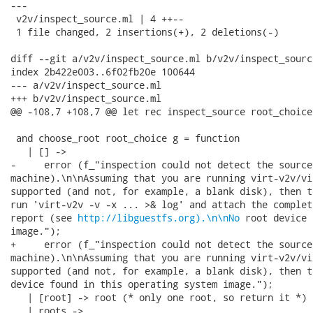
---

 v2v/inspect_source.ml | 4 ++--

 1 file changed, 2 insertions(+), 2 deletions(-)

diff --git a/v2v/inspect_source.ml b/v2v/inspect_source
index 2b422e003..6f02fb20e 100644

--- a/v2v/inspect_source.ml

+++ b/v2v/inspect_source.ml

@@ -108,7 +108,7 @@ let rec inspect_source root_choice 
 and choose_root root_choice g = function

   | [] ->

-     error (f_"inspection could not detect the source
machine).\n\nAssuming that you are running virt-v2v/vi
supported (and not, for example, a blank disk), then t
run 'virt-v2v -v -x ... >& log' and attach the complet
report (see 
http://libguestfs.org).\n\nNo
 root device 
image.");

+     error (f_"inspection could not detect the source
machine).\n\nAssuming that you are running virt-v2v/vi
supported (and not, for example, a blank disk), then t
device found in this operating system image.");

   | [root] -> root (* only one root, so return it *)

   | roots ->
