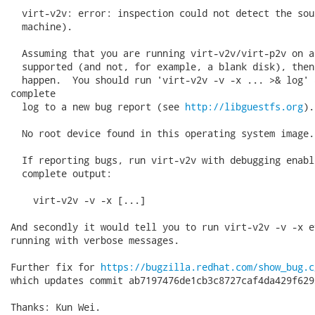
  virt-v2v: error: inspection could not detect the sou
  machine).

  Assuming that you are running virt-v2v/virt-p2v on a
  supported (and not, for example, a blank disk), then
  happen.  You should run 'virt-v2v -v -x ... >& log' 
complete

  log to a new bug report (see 
http://libguestfs.org
).

  No root device found in this operating system image.

  If reporting bugs, run virt-v2v with debugging enabl
  complete output:

    virt-v2v -v -x [...]

And secondly it would tell you to run virt-v2v -v -x e
running with verbose messages.

Further fix for 
https://bugzilla.redhat.com/show_bug.c
which updates commit ab7197476de1cb3c8727caf4da429f629
Thanks: Kun Wei.
