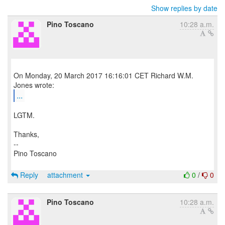
Show replies by date
Pino Toscano
10:28 a.m.
On Monday, 20 March 2017 16:16:01 CET Richard W.M.
...
LGTM.
Thanks,
--
Pino Toscano
Reply
attachment
0
/
0
Pino Toscano
10:28 a.m.