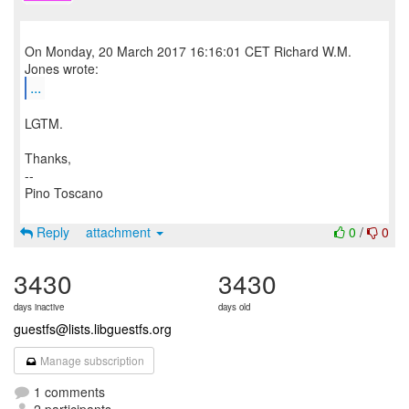
On Monday, 20 March 2017 16:16:01 CET Richard W.M.
...
LGTM.
Thanks,
--
Pino Toscano
Reply
attachment
0
/
0
3430
3430
days inactive
days old
guestfs@lists.libguestfs.org
Manage subscription
1 comments