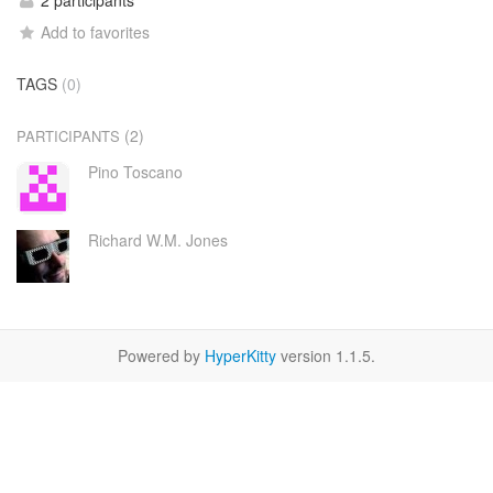
2 participants
Add to favorites
TAGS
(0)
(2)
PARTICIPANTS
Pino Toscano
Richard W.M. Jones
Powered by
HyperKitty
version 1.1.5.