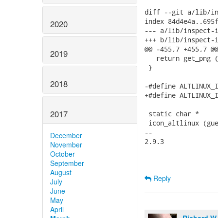
diff --git a/lib/in
index 84d4e4a..695f
2020
--- a/lib/inspect-i
+++ b/lib/inspect-i
@@ -455,7 +455,7 @@
2019
   return get_png (
 }

2018
-#define ALTLINUX_I
+#define ALTLINUX_I
2017
 static char *

 icon_altlinux (gue
-- 

December
2.9.3

November
October
September
August
Reply
July
June
May
April