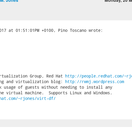
.M. Jones
Monday, 20 M
rtualization Group, Red Hat 
http://people.redhat.com/~rj
ng and virtualization blog: 
http://rwmj.wordpress.com
k usage of guests without needing to install any

hat.com/~rjones/virt-df/