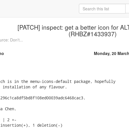
[PATCH] inspect: get a better icon for A
(RHBZ#1433937)
rce: Don't...
no
Monday, 20 March
ch is in the menu-icons-default package, hopefully

 installation of any flavour.

296c1ca8df5bd8f108ed00039adc6468cac3.

a Chen.

 | 2 +-

insertion(+), 1 deletion(-)
