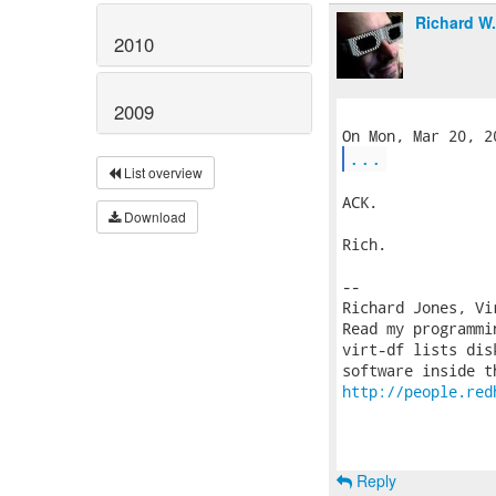
Richard W
2010
2009
...
List overview
ACK.

Download
Rich.

-- 

Richard Jones, Vi
Read my programmi
virt-df lists dis
http://people.red
Reply