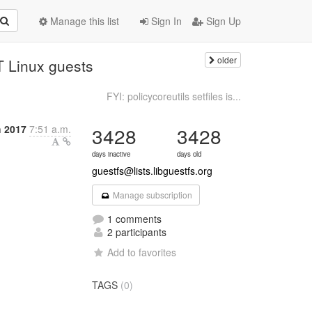
Manage this list
Sign In
Sign Up
older
LT Linux guests
FYI: policycoreutils setfiles is...
 2017
7:51 a.m.
3428
3428
days inactive
days old
guestfs@lists.libguestfs.org
Manage subscription
1 comments
2 participants
Add to favorites
TAGS
(0)