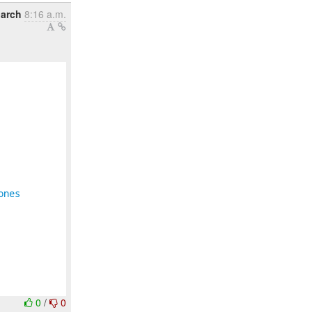
arch
8:16 a.m.
ones
0
/
0