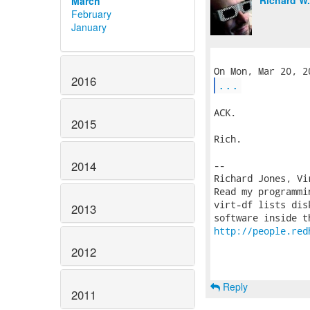
Richard W
March
February
January
2016
...
ACK.

2015
Rich.

2014
-- 

Richard Jones, Vi
Read my programmi
virt-df lists dis
2013
http://people.red
2012
Reply
2011