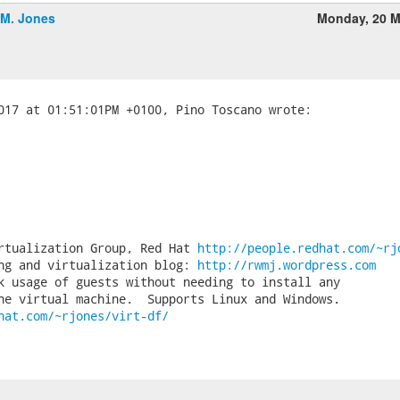
.M. Jones
Monday, 20 M
rtualization Group, Red Hat 
http://people.redhat.com/~rj
ng and virtualization blog: 
http://rwmj.wordpress.com
k usage of guests without needing to install any

hat.com/~rjones/virt-df/