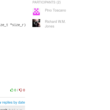
(2)
PARTICIPANTS
Pino Toscano
Richard W.M.
ze_t *size_r)

Jones
0
/
0
 replies by date