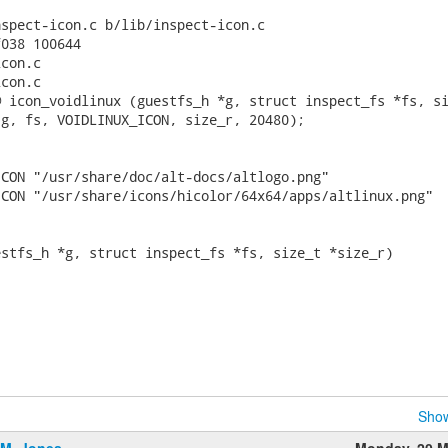
spect-icon.c b/lib/inspect-icon.c

038 100644

con.c

con.c

 icon_voidlinux (guestfs_h *g, struct inspect_fs *fs, si
g, fs, VOIDLINUX_ICON, size_r, 20480);

CON "/usr/share/doc/alt-docs/altlogo.png"

CON "/usr/share/icons/hicolor/64x64/apps/altlinux.png"

stfs_h *g, struct inspect_fs *fs, size_t *size_r)

Show