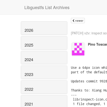
Libguestfs List Archives
newer
2026
[PATCH] v2v: inspect sou
Pino Tosca
2025
2024
Use a 64px icon whi
part of the default
2023
Updates commit 9928
2022
Thanks to: Xiang Hu
---

 lib/inspect-icon.c
2021
 1 file changed, 1 