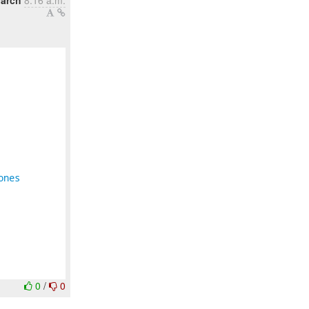
arch
8:16 a.m.
ones
0
/
0