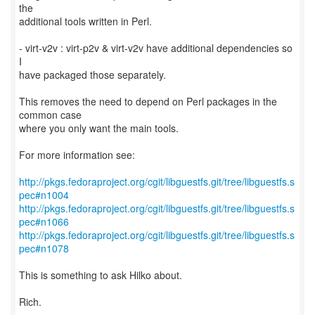
the
additional tools written in Perl.
- virt-v2v : virt-p2v & virt-v2v have additional dependencies so
I
have packaged those separately.
This removes the need to depend on Perl packages in the
common case
where you only want the main tools.
For more information see:
http://pkgs.fedoraproject.org/cgit/libguestfs.git/tree/libguestfs.s
pec#n1004
http://pkgs.fedoraproject.org/cgit/libguestfs.git/tree/libguestfs.s
pec#n1066
http://pkgs.fedoraproject.org/cgit/libguestfs.git/tree/libguestfs.s
pec#n1078
This is something to ask Hilko about.
Rich.