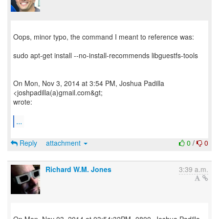
Oops, minor typo, the command I meant to reference was:
sudo apt-get install --no-install-recommends libguestfs-tools
On Mon, Nov 3, 2014 at 3:54 PM, Joshua Padilla
<joshpadilla(a)gmail.com&gt;
wrote:
...
Reply
attachment
0
/
0
Richard W.M. Jones
3:39 a.m.