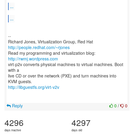
...
...
--
Richard Jones, Virtualization Group, Red Hat
http://people.redhat.com/~rjones
Read my programming and virtualization blog:
http://rwmj.wordpress.com
virt-p2v converts physical machines to virtual machines. Boot
with a
live CD or over the network (PXE) and turn machines into
http://libguestfs.org/virt-v2v
Reply
0
/
0
4296
4297
days inactive
days old