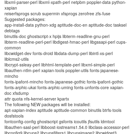
libxml-parser-perl libxml-xpath-perl netpbm poppler-data python-
xapian
reiserfsprogs scrub supermin xfsprogs zerofree zfs-fuse
Suggested packages:
app-install-data python-xdg aptitude-doc-en aptitude-doc tasksel
debtags
binutils-doc ghostscript-x hpijs libterm-readline-gnu-perl
libterm-readline-perl-perl libdigest-hmac-perl libgssapi-perl cups-
common
libcwidget-dev fonts-droid libdata-dump-perl libintl-xs-perl
liblcms2-utils
libcrypt-ssleay-perl libhtml-template-perl libxml-simple-perl
libauthen-ntlm-perl xapian-tools poppler-utils fonts-japanese-
mincho
fonts-ipafont-mincho fonts-japanese-gothic fonts-ipafont-gothic
fonts-arphic-ukai fonts-arphic-uming fonts-unfonts-core xapian-
doc xfsdump
attr quota nfs-kernel-server kpartx
The following NEW packages will be installed:
apt-xapian-index aptitude aptitude-common binutils btrfs-tools
dosfstools
fontconfig-config ghostscript gsfonts icoutils jfsutils ldmtool
libauthen-sasl-perl libboost-iostreams1.54.0 libclass-accessor-perl
libconfig9 libcups2 libcupsfilters1 libcupsimage2 libcwidget3