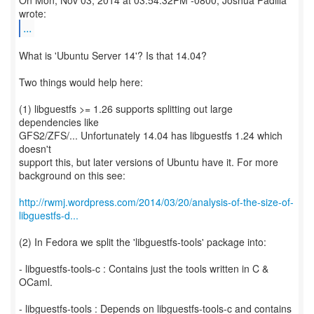
On Mon, Nov 03, 2014 at 03:54:32PM -0800, Joshua Padilla
...
What is 'Ubuntu Server 14'? Is that 14.04?
Two things would help here:
(1) libguestfs >= 1.26 supports splitting out large
dependencies like
GFS2/ZFS/... Unfortunately 14.04 has libguestfs 1.24 which
doesn't
support this, but later versions of Ubuntu have it. For more
background on this see:
http://rwmj.wordpress.com/2014/03/20/analysis-of-the-size-of-
libguestfs-d...
(2) In Fedora we split the 'libguestfs-tools' package into:
- libguestfs-tools-c : Contains just the tools written in C &
OCaml.
- libguestfs-tools : Depends on libguestfs-tools-c and contains