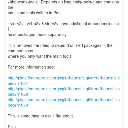
- libguestfs-tools : Depends on libguestfs-tools-c and contains
the
additional tools written in Perl.
- virt-v2v : virt-p2v & virt-v2v have additional dependencies so
I
have packaged those separately.
This removes the need to depend on Perl packages in the
common case
where you only want the main tools.
For more information see:
http://pkgs.fedoraproject.org/cgit/libguestfs.git/tree/libguestfs.s
pec#n1004
http://pkgs.fedoraproject.org/cgit/libguestfs.git/tree/libguestfs.s
pec#n1066
http://pkgs.fedoraproject.org/cgit/libguestfs.git/tree/libguestfs.s
pec#n1078
This is something to ask Hilko about.
Rich.