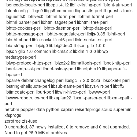
libencode-locale-perl libept1.4.12 libfile-listing-perl libfont-afm-perl
libfontconfig1 libgs9 libgs9-common libguestfs-perl libguestfs-tools
libguestfs0 libhivex0 libhtml-form-perl libhtml-format-perl
libhtml-parser-perl libhtml-tagset-perl libhtml-tree-perl
libhttp-cookies-perl libhttp-daemon-perl libhttp-date-perl
libhttp-message-perl libhttp-negotiate-perl libijs-0.35 libintl-perl
libio-html-perl libio-socket-inet6-perl libio-socket-ssl-perl
libio-string-perl libjbig0 libjbig2dec0 libjson-glib-1.0-0
libjson-glib-1.0-common liblcms2-2 libldm-1.0-0 liblwp-
mediatypes-perl
liblwp-protocol-https-perl liblzo2-2 libmailtools-perl libnet-http-perl
libnet-smtp-ssl-perl libnet-ssleay-perl libnetpbm10 libpaper-utils
libpaper1
libparse-debianchangelog-perl libsigc++-2.0-0c2a libsocket6-perl
libstring-shellquote-perl libsub-name-perl libsys-virt-perl libtiff5
libtimedate-perl liburi-perl libwin-hivex-perl libwww-perl
libwww-robotrules-perl libxapian22 libxml-parser-perl libxml-xpath-
perl
netpbm poppler-data python-xapian reiserfsprogs scrub supermin
xfsprogs
zerofree zfs-fuse
0 upgraded, 87 newly installed, 0 to remove and 0 not upgraded.
Need to get 26.9 MB of archives.