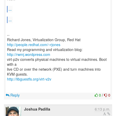
...
...
--
Richard Jones, Virtualization Group, Red Hat
http://people.redhat.com/~rjones
Read my programming and virtualization blog:
http://rwmj.wordpress.com
virt-p2v converts physical machines to virtual machines. Boot
with a
live CD or over the network (PXE) and turn machines into
http://libguestfs.org/virt-v2v
Reply
0
/
0
Joshua Padilla
6:13 p.m.