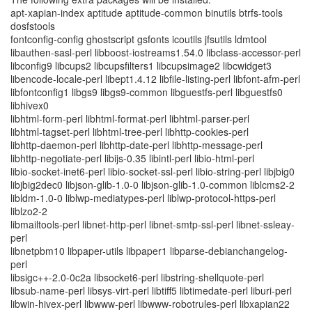
apt-xapian-index aptitude aptitude-common binutils btrfs-tools
dosfstools
fontconfig-config ghostscript gsfonts icoutils jfsutils ldmtool
libauthen-sasl-perl libboost-iostreams1.54.0 libclass-accessor-perl
libconfig9 libcups2 libcupsfilters1 libcupsimage2 libcwidget3
libencode-locale-perl libept1.4.12 libfile-listing-perl libfont-afm-perl
libfontconfig1 libgs9 libgs9-common libguestfs-perl libguestfs0
libhivex0
libhtml-form-perl libhtml-format-perl libhtml-parser-perl
libhtml-tagset-perl libhtml-tree-perl libhttp-cookies-perl
libhttp-daemon-perl libhttp-date-perl libhttp-message-perl
libhttp-negotiate-perl libijs-0.35 libintl-perl libio-html-perl
libio-socket-inet6-perl libio-socket-ssl-perl libio-string-perl libjbig0
libjbig2dec0 libjson-glib-1.0-0 libjson-glib-1.0-common liblcms2-2
libldm-1.0-0 liblwp-mediatypes-perl liblwp-protocol-https-perl
liblzo2-2
libmailtools-perl libnet-http-perl libnet-smtp-ssl-perl libnet-ssleay-
perl
libnetpbm10 libpaper-utils libpaper1 libparse-debianchangelog-
perl
libsigc++-2.0-0c2a libsocket6-perl libstring-shellquote-perl
libsub-name-perl libsys-virt-perl libtiff5 libtimedate-perl liburi-perl
libwin-hivex-perl libwww-perl libwww-robotrules-perl libxapian22