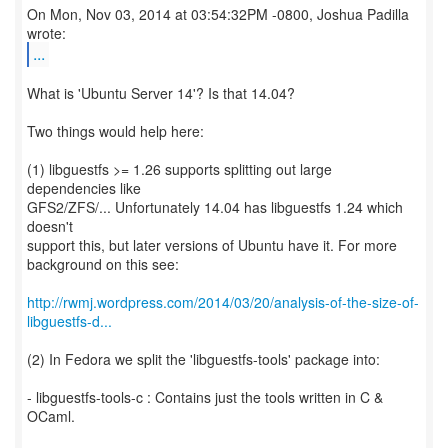
On Mon, Nov 03, 2014 at 03:54:32PM -0800, Joshua Padilla
...
What is 'Ubuntu Server 14'? Is that 14.04?
Two things would help here:
(1) libguestfs >= 1.26 supports splitting out large
dependencies like
GFS2/ZFS/... Unfortunately 14.04 has libguestfs 1.24 which
doesn't
support this, but later versions of Ubuntu have it. For more
background on this see:
http://rwmj.wordpress.com/2014/03/20/analysis-of-the-size-of-
libguestfs-d...
(2) In Fedora we split the 'libguestfs-tools' package into:
- libguestfs-tools-c : Contains just the tools written in C &
OCaml.