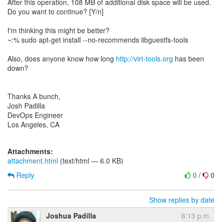
After this operation, 108 MB of additional disk space will be used.
Do you want to continue? [Y/n]
I'm thinking this might be better?
~:% sudo apt-get install --no-recommends libguestfs-tools
Also, does anyone know how long
http://virt-tools.org
has been
down?
Thanks A bunch,
Josh Padilla
DevOps Engineer
Los Angeles, CA
Attachments:
attachment.html
(text/html — 6.0 KB)
Reply
0
/
0
Show replies by date
Joshua Padilla
6:13 p.m.