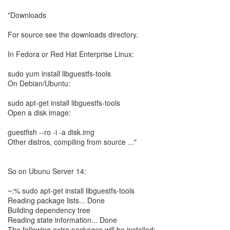
"Downloads
For source see the downloads directory.
In Fedora or Red Hat Enterprise Linux:
sudo yum install libguestfs-tools
On Debian/Ubuntu:
sudo apt-get install libguestfs-tools
Open a disk image:
guestfish --ro -i -a disk.img
Other distros, compiling from source ..."
So on Ubunu Server 14:
~:% sudo apt-get install libguestfs-tools
Reading package lists... Done
Building dependency tree
Reading state information... Done
The following extra packages will be installed: