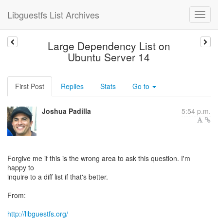
Libguestfs List Archives
Large Dependency List on
Ubuntu Server 14
First Post
Replies
Stats
Go to
Joshua Padilla
5:54 p.m.
Forgive me if this is the wrong area to ask this question. I'm
happy to
inquire to a diff list if that's better.
From:
http://libguestfs.org/