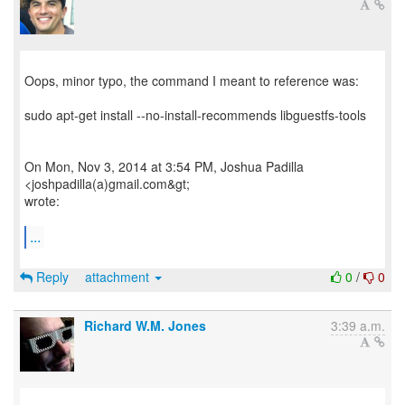
Oops, minor typo, the command I meant to reference was:
sudo apt-get install --no-install-recommends libguestfs-tools
On Mon, Nov 3, 2014 at 3:54 PM, Joshua Padilla
<joshpadilla(a)gmail.com&gt;
wrote:
...
Reply
attachment
0
/
0
Richard W.M. Jones
3:39 a.m.