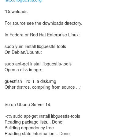
"Downloads
For source see the downloads directory.
In Fedora or Red Hat Enterprise Linux:
sudo yum install libguestfs-tools
On Debian/Ubuntu:
sudo apt-get install libguestfs-tools
Open a disk image:
guestfish --ro -i -a disk.img
Other distros, compiling from source ..."
So on Ubunu Server 14:
~:% sudo apt-get install libguestfs-tools
Reading package lists... Done
Building dependency tree
Reading state information... Done