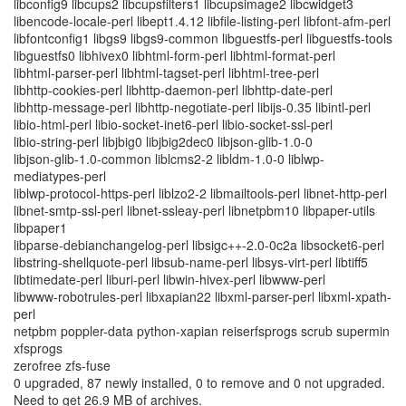
libconfig9 libcups2 libcupsfilters1 libcupsimage2 libcwidget3
libencode-locale-perl libept1.4.12 libfile-listing-perl libfont-afm-perl
libfontconfig1 libgs9 libgs9-common libguestfs-perl libguestfs-tools
libguestfs0 libhivex0 libhtml-form-perl libhtml-format-perl
libhtml-parser-perl libhtml-tagset-perl libhtml-tree-perl
libhttp-cookies-perl libhttp-daemon-perl libhttp-date-perl
libhttp-message-perl libhttp-negotiate-perl libijs-0.35 libintl-perl
libio-html-perl libio-socket-inet6-perl libio-socket-ssl-perl
libio-string-perl libjbig0 libjbig2dec0 libjson-glib-1.0-0
libjson-glib-1.0-common liblcms2-2 libldm-1.0-0 liblwp-
mediatypes-perl
liblwp-protocol-https-perl liblzo2-2 libmailtools-perl libnet-http-perl
libnet-smtp-ssl-perl libnet-ssleay-perl libnetpbm10 libpaper-utils
libpaper1
libparse-debianchangelog-perl libsigc++-2.0-0c2a libsocket6-perl
libstring-shellquote-perl libsub-name-perl libsys-virt-perl libtiff5
libtimedate-perl liburi-perl libwin-hivex-perl libwww-perl
libwww-robotrules-perl libxapian22 libxml-parser-perl libxml-xpath-
perl
netpbm poppler-data python-xapian reiserfsprogs scrub supermin
xfsprogs
zerofree zfs-fuse
0 upgraded, 87 newly installed, 0 to remove and 0 not upgraded.
Need to get 26.9 MB of archives.