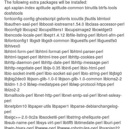
The following extra packages will be installed:
apt-xapian-index aptitude aptitude-common binutils btrfs-tools
dosfstools
fontconfig-config ghostscript gsfonts icoutils jfsutils ldmtool
libauthen-sasl-perl libboost-iostreams1.54.0 libclass-accessor-perl
libconfig9 libcups2 libcupsfilters1 libcupsimage2 libcwidget3
libencode-locale-perl libept1.4.12 libfile-listing-perl libfont-afm-perl
libfontconfig1 libgs9 libgs9-common libguestfs-perl libguestfs0
libhivex0
libhtml-form-perl libhtml-format-perl libhtml-parser-perl
libhtml-tagset-perl libhtml-tree-perl libhttp-cookies-perl
libhttp-daemon-perl libhttp-date-perl libhttp-message-perl
libhttp-negotiate-perl libijs-0.35 libintl-perl libio-html-perl
libio-socket-inet6-perl libio-socket-ssl-perl libio-string-perl libjbig0
libjbig2dec0 libjson-glib-1.0-0 libjson-glib-1.0-common liblcms2-2
libldm-1.0-0 liblwp-mediatypes-perl liblwp-protocol-https-perl
liblzo2-2
libmailtools-perl libnet-http-perl libnet-smtp-ssl-perl libnet-ssleay-
perl
libnetpbm10 libpaper-utils libpaper1 libparse-debianchangelog-
perl
libsigc++-2.0-0c2a libsocket6-perl libstring-shellquote-perl
libsub-name-perl libsys-virt-perl libtiff5 libtimedate-perl liburi-perl
libwin-hivex-perl libwww-perl libwww-robotrules-perl libxapian22