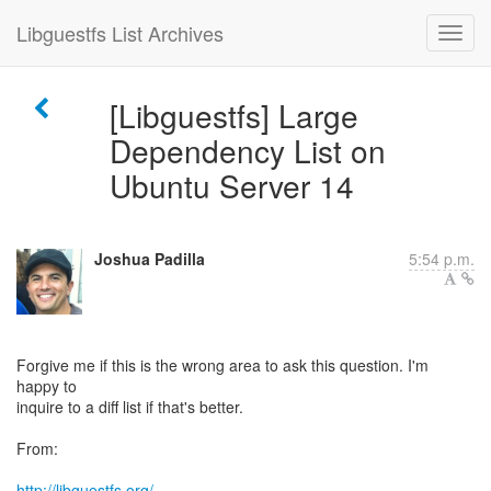
Libguestfs List Archives
[Libguestfs] Large
Dependency List on
Ubuntu Server 14
Joshua Padilla
5:54 p.m.
Forgive me if this is the wrong area to ask this question. I'm
happy to
inquire to a diff list if that's better.
From:
http://libguestfs.org/