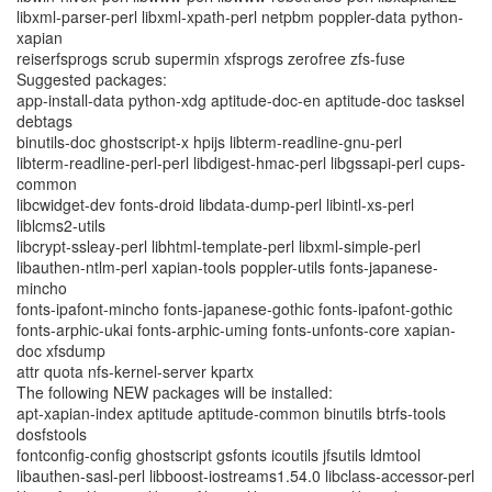
libxml-parser-perl libxml-xpath-perl netpbm poppler-data python-
xapian
reiserfsprogs scrub supermin xfsprogs zerofree zfs-fuse
Suggested packages:
app-install-data python-xdg aptitude-doc-en aptitude-doc tasksel
debtags
binutils-doc ghostscript-x hpijs libterm-readline-gnu-perl
libterm-readline-perl-perl libdigest-hmac-perl libgssapi-perl cups-
common
libcwidget-dev fonts-droid libdata-dump-perl libintl-xs-perl
liblcms2-utils
libcrypt-ssleay-perl libhtml-template-perl libxml-simple-perl
libauthen-ntlm-perl xapian-tools poppler-utils fonts-japanese-
mincho
fonts-ipafont-mincho fonts-japanese-gothic fonts-ipafont-gothic
fonts-arphic-ukai fonts-arphic-uming fonts-unfonts-core xapian-
doc xfsdump
attr quota nfs-kernel-server kpartx
The following NEW packages will be installed:
apt-xapian-index aptitude aptitude-common binutils btrfs-tools
dosfstools
fontconfig-config ghostscript gsfonts icoutils jfsutils ldmtool
libauthen-sasl-perl libboost-iostreams1.54.0 libclass-accessor-perl