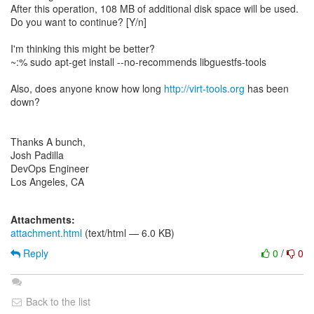
After this operation, 108 MB of additional disk space will be used.
Do you want to continue? [Y/n]
I'm thinking this might be better?
~:% sudo apt-get install --no-recommends libguestfs-tools
Also, does anyone know how long
http://virt-tools.org
has been
down?
Thanks A bunch,
Josh Padilla
DevOps Engineer
Los Angeles, CA
Attachments:
attachment.html
(text/html — 6.0 KB)
Reply
0
/
0
Back to the list