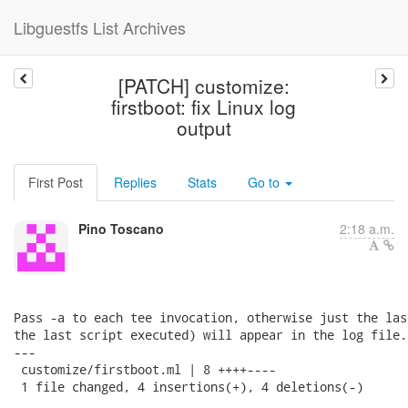
Libguestfs List Archives
[PATCH] customize:
firstboot: fix Linux log
output
First Post
Replies
Stats
Go to
Pino Toscano
2:18 a.m.
Pass -a to each tee invocation, otherwise just the las
the last script executed) will appear in the log file.

---

 customize/firstboot.ml | 8 ++++----

 1 file changed, 4 insertions(+), 4 deletions(-)
