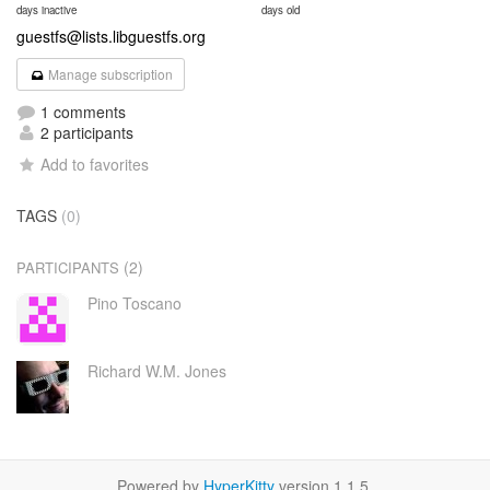
days inactive
days old
guestfs@lists.libguestfs.org
Manage subscription
1 comments
2 participants
Add to favorites
TAGS
(0)
(2)
PARTICIPANTS
Pino Toscano
Richard W.M. Jones
Powered by
HyperKitty
version 1.1.5.