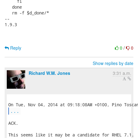
     fi

   done

   rm -f $d_done/*

-- 

1.9.3

Reply
0
/
0
Show replies by date
Richard W.M. Jones
3:31 a.m.
...
ACK.

This seems like it may be a candidate for RHEL 7.1.  