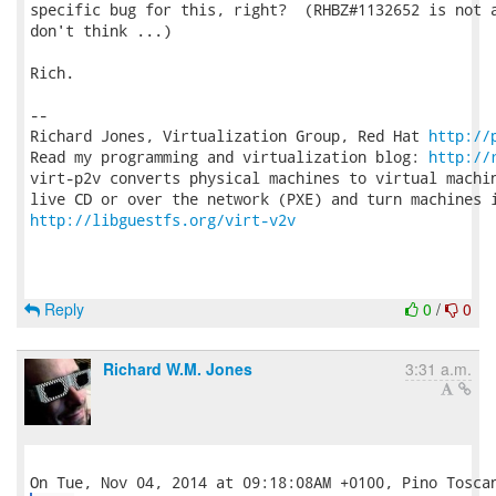
specific bug for this, right?  (RHBZ#1132652 is not a
don't think ...)

Rich.

-- 

Richard Jones, Virtualization Group, Red Hat 
http://
Read my programming and virtualization blog: 
http://
virt-p2v converts physical machines to virtual machin
http://libguestfs.org/virt-v2v
Reply
0
/
0
Richard W.M. Jones
3:31 a.m.