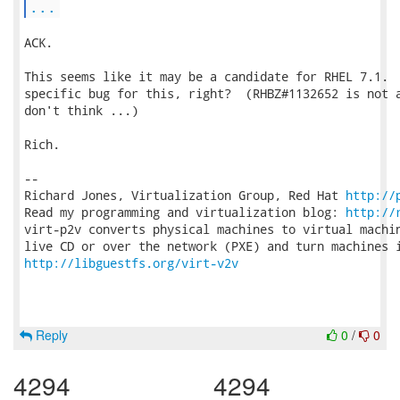
...
ACK.

This seems like it may be a candidate for RHEL 7.1.  
specific bug for this, right?  (RHBZ#1132652 is not a
don't think ...)

Rich.

-- 

Richard Jones, Virtualization Group, Red Hat 
http://
Read my programming and virtualization blog: 
http://
virt-p2v converts physical machines to virtual machin
http://libguestfs.org/virt-v2v
Reply
0
/
0
4294
4294