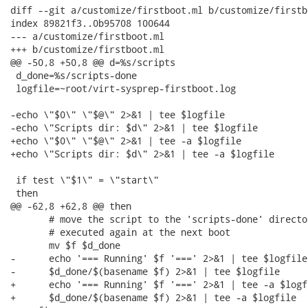
diff --git a/customize/firstboot.ml b/customize/firstbo
index 89821f3..0b95708 100644

--- a/customize/firstboot.ml

+++ b/customize/firstboot.ml

@@ -50,8 +50,8 @@ d=%s/scripts

 d_done=%s/scripts-done

 logfile=~root/virt-sysprep-firstboot.log

-echo \"$0\" \"$@\" 2>&1 | tee $logfile

-echo \"Scripts dir: $d\" 2>&1 | tee $logfile

+echo \"$0\" \"$@\" 2>&1 | tee -a $logfile

+echo \"Scripts dir: $d\" 2>&1 | tee -a $logfile

 if test \"$1\" = \"start\"

 then

@@ -62,8 +62,8 @@ then

       # move the script to the 'scripts-done' directo
       # executed again at the next boot

       mv $f $d_done

-      echo '=== Running' $f '===' 2>&1 | tee $logfile

-      $d_done/$(basename $f) 2>&1 | tee $logfile

+      echo '=== Running' $f '===' 2>&1 | tee -a $logfi
+      $d_done/$(basename $f) 2>&1 | tee -a $logfile
