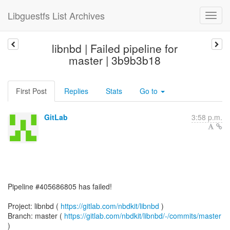
Libguestfs List Archives
libnbd | Failed pipeline for
master | 3b9b3b18
First Post
Replies
Stats
Go to
GitLab
3:58 p.m.
Pipeline #405686805 has failed!
Project: libnbd (
https://gitlab.com/nbdkit/libnbd
)
Branch: master (
https://gitlab.com/nbdkit/libnbd/-/commits/master
)