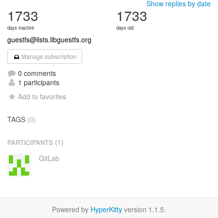
Show replies by date
1733
1733
days inactive
days old
guestfs@lists.libguestfs.org
Manage subscription
0 comments
1 participants
Add to favorites
TAGS
(0)
(1)
PARTICIPANTS
GitLab
Powered by
HyperKitty
version 1.1.5.