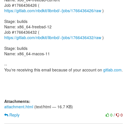
Job #1766436426 (
https://gitlab.com/nbdkit/libnbd/-/jobs/1766436426/raw
)
Stage: builds
Name: x86_64-freebsd-12
Job #1766436432 (
https://gitlab.com/nbdkit/libnbd/-/jobs/1766436432/raw
)
Stage: builds
Name: x86_64-macos-11
--
You're receiving this email because of your account on
gitlab.com
.
Attachments:
attachment.html
(text/html — 16.7 KB)
Reply
0
/
0