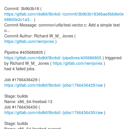
https://gitlab.com/nbdkit/libnbd/-/commit/3b9b3b1836bae5bb8e0e
688d3e2c1a3...
)
Commit Message: common/utils/test-vector.c: Add a simple test
o...
Commit Author: Richard W_M_ Jones (
https://gitlab.com/rwmjones
)
Pipeline #405686805 (
https://gitlab.com/nbdkit/libnbd/-/pipelines/405686805
) triggered
by Richard W_M_ Jones (
https://gitlab.com/rwmjones
)
had 4 failed jobs.
Job #1766436429 (
https://gitlab.com/nbdkit/libnbd/-/jobs/1766436429/raw
)
Stage: builds
Name: x86_64-freebsd-13
Job #1766436430 (
https://gitlab.com/nbdkit/libnbd/-/jobs/1766436430/raw
)
Stage: builds
Name: x86_64-freebsd-current