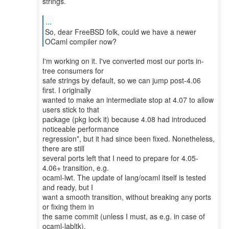
strings.
...
So, dear FreeBSD folk, could we have a newer
I'm working on it. I've converted most our ports in-
tree consumers for
safe strings by default, so we can jump post-4.06
first. I originally
wanted to make an intermediate stop at 4.07 to allow
users stick to that
package (pkg lock it) because 4.08 had introduced
noticeable performance
regression*, but it had since been fixed. Nonetheless,
there are still
several ports left that I need to prepare for 4.05-
4.06+ transition, e.g.
ocaml-lwt. The update of lang/ocaml itself is tested
and ready, but I
want a smooth transition, without breaking any ports
or fixing them in
the same commit (unless I must, as e.g. in case of
ocaml-labltk).