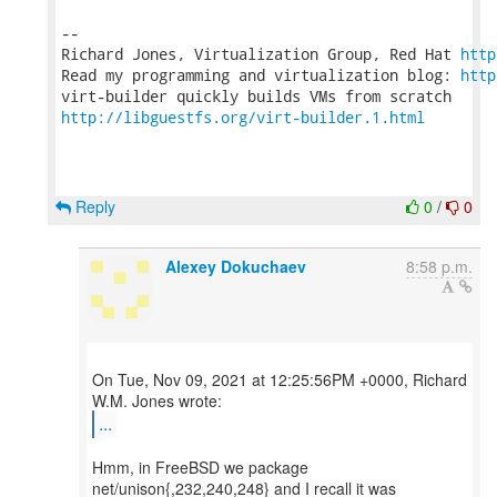
-- 

Richard Jones, Virtualization Group, Red Hat 
http
Read my programming and virtualization blog: 
http
http://libguestfs.org/virt-builder.1.html
Reply
0
/
0
Alexey Dokuchaev
8:58 p.m.
On Tue, Nov 09, 2021 at 12:25:56PM +0000, Richard
...
Hmm, in FreeBSD we package
net/unison{,232,240,248} and I recall it was