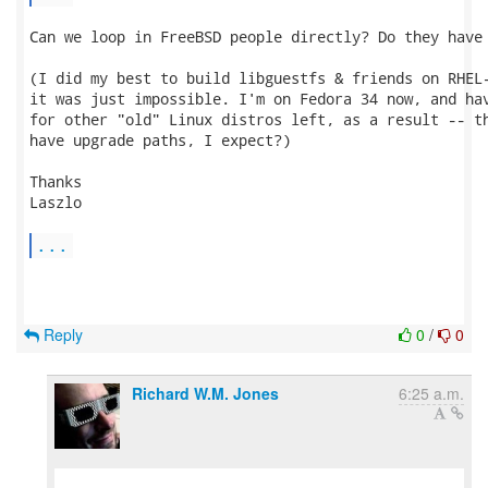
Can we loop in FreeBSD people directly? Do they have 
(I did my best to build libguestfs & friends on RHEL-
it was just impossible. I'm on Fedora 34 now, and hav
for other "old" Linux distros left, as a result -- th
have upgrade paths, I expect?)

Thanks

Laszlo

...
Reply
0
/
0
Richard W.M. Jones
6:25 a.m.