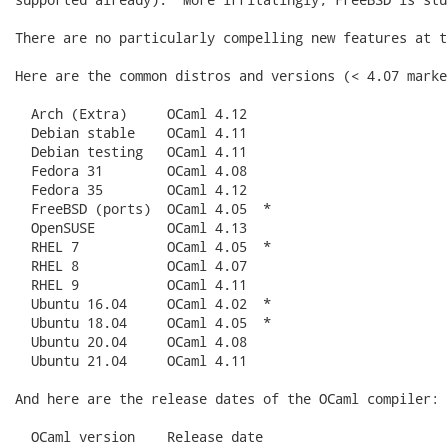
There are no particularly compelling new features at t
Here are the common distros and versions (< 4.07 marke
  Arch (Extra)     OCaml 4.12

  Debian stable    OCaml 4.11

  Debian testing   OCaml 4.11

  Fedora 31        OCaml 4.08

  Fedora 35        OCaml 4.12

  FreeBSD (ports)  OCaml 4.05  *

  OpenSUSE         OCaml 4.13

  RHEL 7           OCaml 4.05  *

  RHEL 8           OCaml 4.07

  RHEL 9           OCaml 4.11

  Ubuntu 16.04     OCaml 4.02  *

  Ubuntu 18.04     OCaml 4.05  *

  Ubuntu 20.04     OCaml 4.08

  Ubuntu 21.04     OCaml 4.11

And here are the release dates of the OCaml compiler:

  OCaml version    Release date
