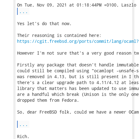
...
Yes let's do that now.

https://cgit.freebsd.org/ports/commit/lang/ocaml?
However I'm not sure that's a very good reason tw
Firstly any package that doesn't handle immutable
could still be compiled using "ocamlopt -unsafe-s
was removed in 4.13, but is still present in I th
there's a clear upgrade path to 4.11/4.12 at leas
library that matters has been updated to use immu
are a handful which break (Unison is the only one
dropped them from Fedora.

So, dear FreeBSD folk, could we have a newer OCam
...
Rich.
