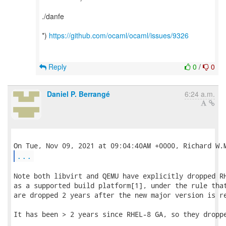
./danfe
*)
https://github.com/ocaml/ocaml/issues/9326
Reply
0
/
0
Daniel P. Berrangé
6:24 a.m.
...
Note both libvirt and QEMU have explicitly dropped RH
as a supported build platform[1], under the rule that
are dropped 2 years after the new major version is re
It has been > 2 years since RHEL-8 GA, so they droppe