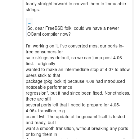
fearly straightforward to convert them to immutable
strings.
...
So, dear FreeBSD folk, could we have a newer
I'm working on it. I've converted most our ports in-
tree consumers for
safe strings by default, so we can jump post-4.06
first. I originally
wanted to make an intermediate stop at 4.07 to allow
users stick to that
package (pkg lock it) because 4.08 had introduced
noticeable performance
regression*, but it had since been fixed. Nonetheless,
there are still
several ports left that I need to prepare for 4.05-
4.06+ transition, e.g.
ocaml-lwt. The update of lang/ocaml itself is tested
and ready, but I
want a smooth transition, without breaking any ports
or fixing them in