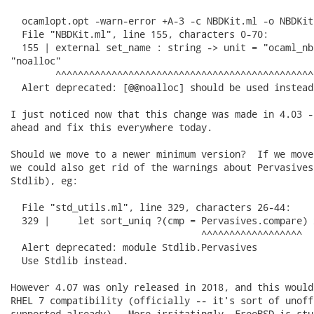
  ocamlopt.opt -warn-error +A-3 -c NBDKit.ml -o NBDKit.
  File "NBDKit.ml", line 155, characters 0-70:

  155 | external set_name : string -> unit = "ocaml_nb
"noalloc"

        ^^^^^^^^^^^^^^^^^^^^^^^^^^^^^^^^^^^^^^^^^^^^^^
  Alert deprecated: [@@noalloc] should be used instead
I just noticed now that this change was made in 4.03 -
ahead and fix this everywhere today.

Should we move to a newer minimum version?  If we move
we could also get rid of the warnings about Pervasives
Stdlib), eg:

  File "std_utils.ml", line 329, characters 26-44:

  329 |     let sort_uniq ?(cmp = Pervasives.compare) x
                                  ^^^^^^^^^^^^^^^^^^

  Alert deprecated: module Stdlib.Pervasives

  Use Stdlib instead.

However 4.07 was only released in 2018, and this would
RHEL 7 compatibility (officially -- it's sort of unoff
supported already).  More irritatingly, FreeBSD is stu