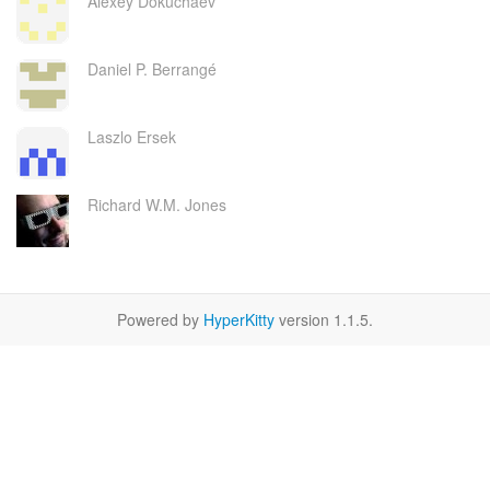
Alexey Dokuchaev
Daniel P. Berrangé
Laszlo Ersek
Richard W.M. Jones
Powered by
HyperKitty
version 1.1.5.