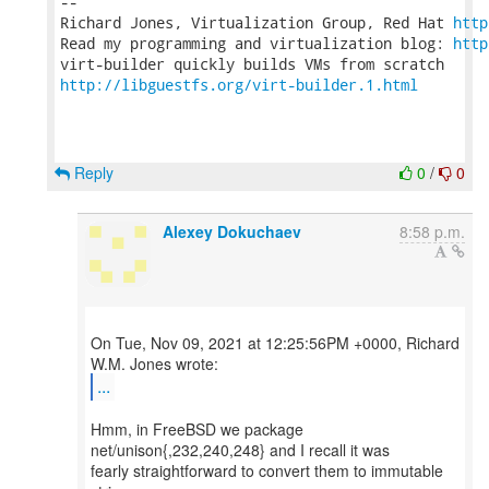
-- 

Richard Jones, Virtualization Group, Red Hat 
http
Read my programming and virtualization blog: 
http
http://libguestfs.org/virt-builder.1.html
Reply
0
/
0
Alexey Dokuchaev
8:58 p.m.
On Tue, Nov 09, 2021 at 12:25:56PM +0000, Richard
...
Hmm, in FreeBSD we package
net/unison{,232,240,248} and I recall it was
fearly straightforward to convert them to immutable