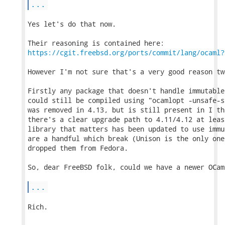
...
Yes let's do that now.

https://cgit.freebsd.org/ports/commit/lang/ocaml?
However I'm not sure that's a very good reason tw
Firstly any package that doesn't handle immutable
could still be compiled using "ocamlopt -unsafe-s
was removed in 4.13, but is still present in I th
there's a clear upgrade path to 4.11/4.12 at leas
library that matters has been updated to use immu
are a handful which break (Unison is the only one
dropped them from Fedora.

So, dear FreeBSD folk, could we have a newer OCam
...
Rich.
