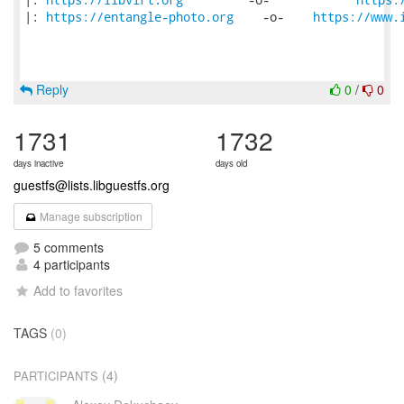
|: 
https://entangle-photo.org
    -o-    
https://www.
Reply
0
/
0
1731
1732
days inactive
days old
guestfs@lists.libguestfs.org
Manage subscription
5 comments
4 participants
Add to favorites
TAGS
(0)
(4)
PARTICIPANTS