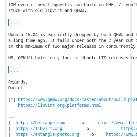
IOW even if new libguestfs can build on RHEL-7, you'l
stuck with old libvirt and QEMU.

...
Ubuntu 16.04 is explicitly dropped by both QEMU and l
a long time ago. It falls under both the 2 year cut o
an the maximum of two major releases in concurrently 
NB, QEMU/libvirt only look at Ubuntu LTS releases for
...
Regards,

Daniel

[1] 
https://www.qemu.org/docs/master/about/build-pla
https://libvirt.org/platforms.html
-- 

|: 
https://berrange.com
      -o-    
https://www.flic
|: 
https://libvirt.org
         -o-            
https:
|: 
https://entangle-photo.org
    -o-    
https://www.