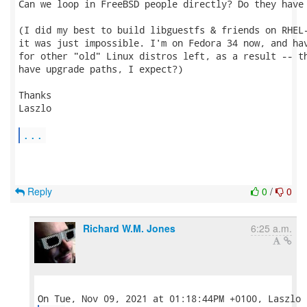
Can we loop in FreeBSD people directly? Do they have 
(I did my best to build libguestfs & friends on RHEL-
it was just impossible. I'm on Fedora 34 now, and hav
for other "old" Linux distros left, as a result -- th
have upgrade paths, I expect?)

Thanks

Laszlo

...
Reply
0
/
0
Richard W.M. Jones
6:25 a.m.