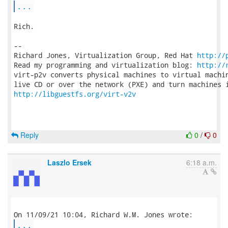
...
Rich.

-- 

Richard Jones, Virtualization Group, Red Hat 
http://
Read my programming and virtualization blog: 
http://
virt-p2v converts physical machines to virtual machin
http://libguestfs.org/virt-v2v
Reply
0
/
0
Laszlo Ersek
6:18 a.m.
...