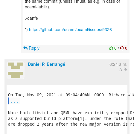
the same commit (unless I must, as e.g. in case of
ocaml-labltk).
./danfe
*)
https://github.com/ocaml/ocaml/issues/9326
Reply
0
/
0
Daniel P. Berrangé
6:24 a.m.
...
Note both libvirt and QEMU have explicitly dropped RH
as a supported build platform[1], under the rule that
are dropped 2 years after the new major version is re