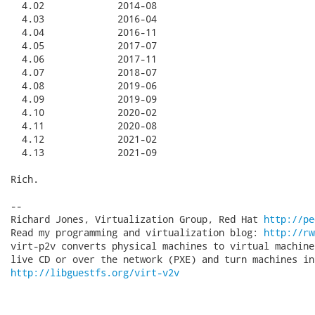
  4.02             2014-08

  4.03             2016-04

  4.04             2016-11

  4.05             2017-07

  4.06             2017-11

  4.07             2018-07

  4.08             2019-06

  4.09             2019-09

  4.10             2020-02

  4.11             2020-08

  4.12             2021-02

  4.13             2021-09

Rich.

-- 

Richard Jones, Virtualization Group, Red Hat 
http://pe
Read my programming and virtualization blog: 
http://rw
virt-p2v converts physical machines to virtual machine
http://libguestfs.org/virt-v2v