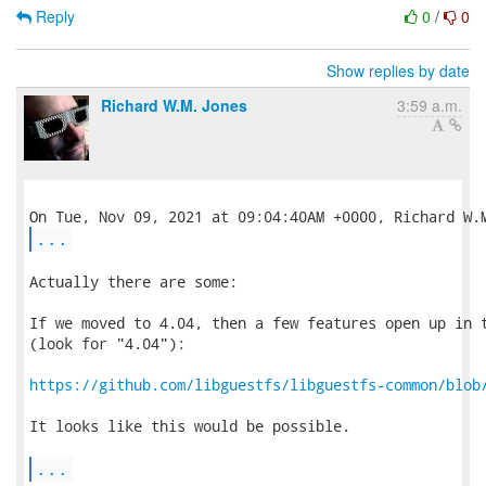
Reply
0
/
0
Show replies by date
Richard W.M. Jones
3:59 a.m.
...
Actually there are some:

If we moved to 4.04, then a few features open up in t
(look for "4.04"):

https://github.com/libguestfs/libguestfs-common/blob
It looks like this would be possible.

...