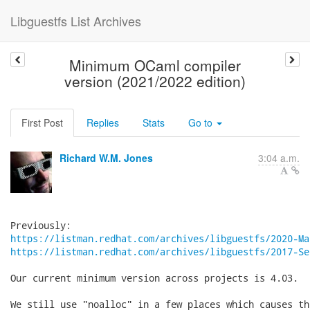
Libguestfs List Archives
Minimum OCaml compiler
version (2021/2022 edition)
First Post
Replies
Stats
Go to
Richard W.M. Jones
3:04 a.m.
https://listman.redhat.com/archives/libguestfs/2020-Ma
https://listman.redhat.com/archives/libguestfs/2017-Se
Our current minimum version across projects is 4.03.

We still use "noalloc" in a few places which causes th