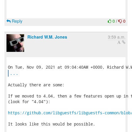
Reply
0
/
0
Richard W.M. Jones
3:59 a.m.
...
Actually there are some:

If we moved to 4.04, then a few features open up in t
(look for "4.04"):

https://github.com/libguestfs/libguestfs-common/blob
It looks like this would be possible.
