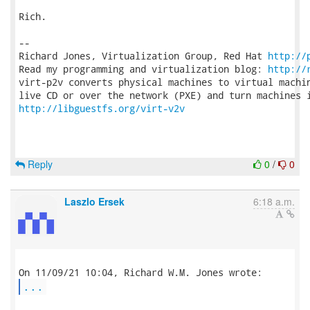
Rich.

-- 

Richard Jones, Virtualization Group, Red Hat 
http://
Read my programming and virtualization blog: 
http://
virt-p2v converts physical machines to virtual machin
http://libguestfs.org/virt-v2v
Reply
0
/
0
Laszlo Ersek
6:18 a.m.
...