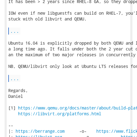
It has been > 2 years since RHEL-8 GA, so they droppe
IOW even if new libguestfs can build on RHEL-7, you'l
stuck with old libvirt and QEMU.

...
Ubuntu 16.04 is explicitly dropped by both QEMU and l
a long time ago. It falls under both the 2 year cut o
an the maximum of two major releases in concurrently 
NB, QEMU/libvirt only look at Ubuntu LTS releases for
...
Regards,

Daniel

[1] 
https://www.qemu.org/docs/master/about/build-pla
https://libvirt.org/platforms.html
-- 

|: 
https://berrange.com
      -o-    
https://www.flic
|: 
https://libvirt.org
         -o-            
https: