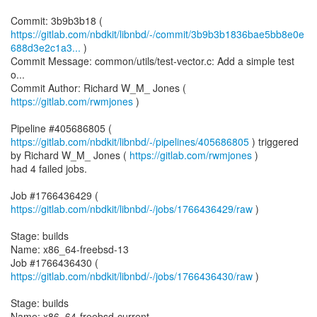
https://gitlab.com/nbdkit/libnbd/-/commit/3b9b3b1836bae5bb8e0e
688d3e2c1a3...
)
Commit Message: common/utils/test-vector.c: Add a simple test
o...
Commit Author: Richard W_M_ Jones (
https://gitlab.com/rwmjones
)
Pipeline #405686805 (
https://gitlab.com/nbdkit/libnbd/-/pipelines/405686805
) triggered
by Richard W_M_ Jones (
https://gitlab.com/rwmjones
)
had 4 failed jobs.
Job #1766436429 (
https://gitlab.com/nbdkit/libnbd/-/jobs/1766436429/raw
)
Stage: builds
Name: x86_64-freebsd-13
Job #1766436430 (
https://gitlab.com/nbdkit/libnbd/-/jobs/1766436430/raw
)
Stage: builds
Name: x86_64-freebsd-current