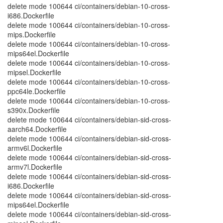
delete mode 100644 ci/containers/debian-10-cross-
i686.Dockerfile
delete mode 100644 ci/containers/debian-10-cross-
mips.Dockerfile
delete mode 100644 ci/containers/debian-10-cross-
mips64el.Dockerfile
delete mode 100644 ci/containers/debian-10-cross-
mipsel.Dockerfile
delete mode 100644 ci/containers/debian-10-cross-
ppc64le.Dockerfile
delete mode 100644 ci/containers/debian-10-cross-
s390x.Dockerfile
delete mode 100644 ci/containers/debian-sid-cross-
aarch64.Dockerfile
delete mode 100644 ci/containers/debian-sid-cross-
armv6l.Dockerfile
delete mode 100644 ci/containers/debian-sid-cross-
armv7l.Dockerfile
delete mode 100644 ci/containers/debian-sid-cross-
i686.Dockerfile
delete mode 100644 ci/containers/debian-sid-cross-
mips64el.Dockerfile
delete mode 100644 ci/containers/debian-sid-cross-