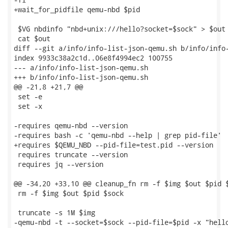
+wait_for_pidfile qemu-nbd $pid

 $VG nbdinfo "nbd+unix:///hello?socket=$sock" > $out

 cat $out

diff --git a/info/info-list-json-qemu.sh b/info/info-
index 9933c38a2c1d..06e8f4994ec2 100755

--- a/info/info-list-json-qemu.sh

+++ b/info/info-list-json-qemu.sh

@@ -21,8 +21,7 @@

 set -e

 set -x

-requires qemu-nbd --version

-requires bash -c 'qemu-nbd --help | grep pid-file'

+requires $QEMU_NBD --pid-file=test.pid --version

 requires truncate --version

 requires jq --version

@@ -34,20 +33,10 @@ cleanup_fn rm -f $img $out $pid $
 rm -f $img $out $pid $sock

 truncate -s 1M $img

-qemu-nbd -t --socket=$sock --pid-file=$pid -x "hello