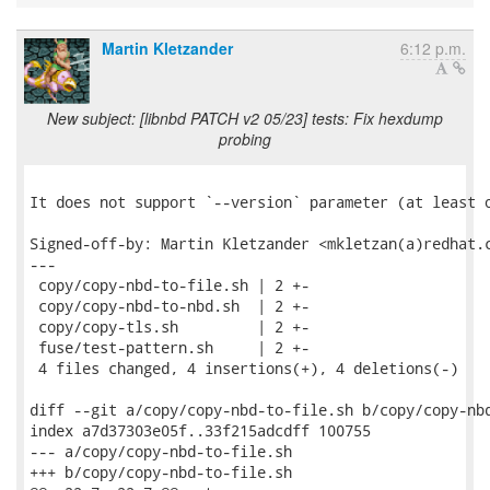
Martin Kletzander
6:12 p.m.
New subject: [libnbd PATCH v2 05/23] tests: Fix hexdump
probing
It does not support `--version` parameter (at least o
Signed-off-by: Martin Kletzander <mkletzan(a)redhat.c
---

 copy/copy-nbd-to-file.sh | 2 +-

 copy/copy-nbd-to-nbd.sh  | 2 +-

 copy/copy-tls.sh         | 2 +-

 fuse/test-pattern.sh     | 2 +-

 4 files changed, 4 insertions(+), 4 deletions(-)

diff --git a/copy/copy-nbd-to-file.sh b/copy/copy-nbd
index a7d37303e05f..33f215adcdff 100755

--- a/copy/copy-nbd-to-file.sh

+++ b/copy/copy-nbd-to-file.sh
