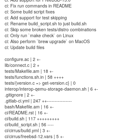
ci: Fix run commands in README
ci: Some build script fixes
ci: Add support for test skipping
ci: Rename build_script.sh to just build.sh
ci: Skip some broken tests/distro combinations
ci: Only run `make check` on Linux
ci: Also perform `brew upgrade` on MacOS
ci: Update build files
configure.ac | 2 +-
lib/connect.c | 2 +
tests/Makefile.am | 18 +-
tests/functions.sh.in | 58 ++++
tests/{version.c => get-version.c} | 0
interop/interop-qemu-storage-daemon.sh | 6 +-
.gitignore | 2 +-
.gitlab-ci.yml | 247 ++----------------
bash/Makefile.am | 16 +-
ci/README.rst | 16 +-
ci/build.sh | 117 +++++++++
ci/build_script.sh | 56 ----
ci/cirrus/build.yml | 3 +-
ci/cirrus/freebsd-12.vars | 5 +-