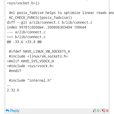
<sys/socket.h>])

 dnl posix_fadvise helps to optimise linear reads and
 AC_CHECK_FUNCS([posix_fadvise])

diff --git a/lib/connect.c b/lib/connect.c

index 99781cd20dae..500806303404 100644

--- a/lib/connect.c

+++ b/lib/connect.c

@@ -33,6 +33,8 @@

 #ifdef HAVE_LINUX_VM_SOCKETS_H

 #include <linux/vm_sockets.h>

+#elif HAVE_SYS_VSOCK_H

+#include <sys/vsock.h>

 #endif

 #include "internal.h"

-- 

2.32.0

Reply
0
/
0