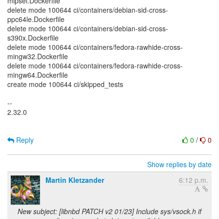
mipsel.Dockerfile
delete mode 100644 ci/containers/debian-sid-cross-
ppc64le.Dockerfile
delete mode 100644 ci/containers/debian-sid-cross-
s390x.Dockerfile
delete mode 100644 ci/containers/fedora-rawhide-cross-
mingw32.Dockerfile
delete mode 100644 ci/containers/fedora-rawhide-cross-
mingw64.Dockerfile
create mode 100644 ci/skipped_tests
--
2.32.0
Reply
0
/
0
Show replies by date
Martin Kletzander
6:12 p.m.
New subject: [libnbd PATCH v2 01/23] Include sys/vsock.h if