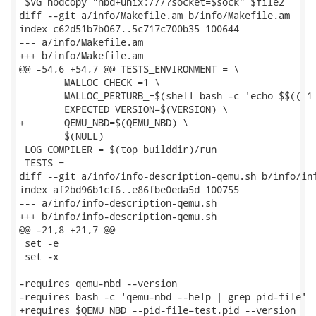
 $VG nbdcopy "nbd+unix:///?socket=$sock" $file2

diff --git a/info/Makefile.am b/info/Makefile.am

index c62d51b7b067..5c717c700b35 100644

--- a/info/Makefile.am

+++ b/info/Makefile.am

@@ -54,6 +54,7 @@ TESTS_ENVIRONMENT = \

 	MALLOC_CHECK_=1 \

 	MALLOC_PERTURB_=$(shell bash -c 'echo $$(( 1 + (RANDOM & 255) ))') \

 	EXPECTED_VERSION=$(VERSION) \

+	QEMU_NBD=$(QEMU_NBD) \

 	$(NULL)

 LOG_COMPILER = $(top_builddir)/run

 TESTS =

diff --git a/info/info-description-qemu.sh b/info/inf
index af2bd96b1cf6..e86fbe0eda5d 100755

--- a/info/info-description-qemu.sh

+++ b/info/info-description-qemu.sh

@@ -21,8 +21,7 @@

 set -e

 set -x

-requires qemu-nbd --version

-requires bash -c 'qemu-nbd --help | grep pid-file'

+requires $QEMU_NBD --pid-file=test.pid --version
