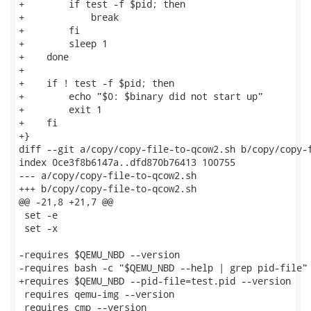
+        if test -f $pid; then

+            break

+        fi

+        sleep 1

+    done

+

+    if ! test -f $pid; then

+        echo "$0: $binary did not start up"

+        exit 1

+    fi

+}

diff --git a/copy/copy-file-to-qcow2.sh b/copy/copy-f
index 0ce3f8b6147a..dfd870b76413 100755

--- a/copy/copy-file-to-qcow2.sh

+++ b/copy/copy-file-to-qcow2.sh

@@ -21,8 +21,7 @@

 set -e

 set -x

-requires $QEMU_NBD --version

-requires bash -c "$QEMU_NBD --help | grep pid-file"

+requires $QEMU_NBD --pid-file=test.pid --version

 requires qemu-img --version

 requires cmp --version
