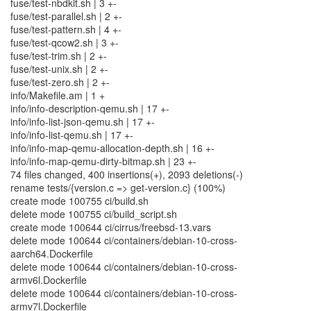
fuse/test-nbdkit.sh | 3 +-
fuse/test-parallel.sh | 2 +-
fuse/test-pattern.sh | 4 +-
fuse/test-qcow2.sh | 3 +-
fuse/test-trim.sh | 2 +-
fuse/test-unix.sh | 2 +-
fuse/test-zero.sh | 2 +-
info/Makefile.am | 1 +
info/info-description-qemu.sh | 17 +-
info/info-list-json-qemu.sh | 17 +-
info/info-list-qemu.sh | 17 +-
info/info-map-qemu-allocation-depth.sh | 16 +-
info/info-map-qemu-dirty-bitmap.sh | 23 +-
74 files changed, 400 insertions(+), 2093 deletions(-)
rename tests/{version.c => get-version.c} (100%)
create mode 100755 ci/build.sh
delete mode 100755 ci/build_script.sh
create mode 100644 ci/cirrus/freebsd-13.vars
delete mode 100644 ci/containers/debian-10-cross-
aarch64.Dockerfile
delete mode 100644 ci/containers/debian-10-cross-
armv6l.Dockerfile
delete mode 100644 ci/containers/debian-10-cross-
armv7l.Dockerfile