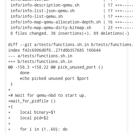
 info/info-description-qemu.sh          | 17 +++-----
 info/info-list-json-qemu.sh            | 17 +++-----
 info/info-list-qemu.sh                 | 17 +++-----
 info/info-map-qemu-allocation-depth.sh | 16 +++-----
 info/info-map-qemu-dirty-bitmap.sh     | 23 +++-----
 8 files changed, 38 insertions(+), 89 deletions(-)

diff --git a/tests/functions.sh.in b/tests/functions.
index f42c6906d0f8..271d8b357685 100644

--- a/tests/functions.sh.in

+++ b/tests/functions.sh.in

@@ -158,3 +158,22 @@ pick_unused_port ()

     done

     echo picked unused port $port

 }

+

+# Wait for qemu-nbd to start up.

+wait_for_pidfile ()

+{

+    local binary=$1

+    local pid=$2

+

+    for i in {1..60}; do
