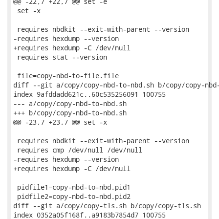
@@ -22,7 +22,7 @@ set -e

 set -x

 requires nbdkit --exit-with-parent --version

-requires hexdump --version

+requires hexdump -C /dev/null

 requires stat --version

 file=copy-nbd-to-file.file

diff --git a/copy/copy-nbd-to-nbd.sh b/copy/copy-nbd-
index 9afddadd621c..60c535256091 100755

--- a/copy/copy-nbd-to-nbd.sh

+++ b/copy/copy-nbd-to-nbd.sh

@@ -23,7 +23,7 @@ set -x

 requires nbdkit --exit-with-parent --version

 requires cmp /dev/null /dev/null

-requires hexdump --version

+requires hexdump -C /dev/null

 pidfile1=copy-nbd-to-nbd.pid1

 pidfile2=copy-nbd-to-nbd.pid2

diff --git a/copy/copy-tls.sh b/copy/copy-tls.sh

index 0352a05f168f..a9183b7854d7 100755
