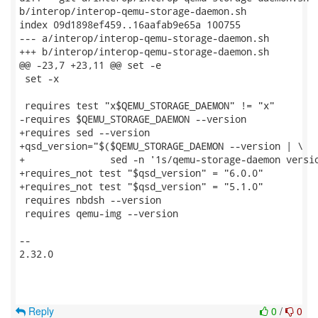
b/interop/interop-qemu-storage-daemon.sh

index 09d1898ef459..16aafab9e65a 100755

--- a/interop/interop-qemu-storage-daemon.sh

+++ b/interop/interop-qemu-storage-daemon.sh

@@ -23,7 +23,11 @@ set -e

 set -x

 requires test "x$QEMU_STORAGE_DAEMON" != "x"

-requires $QEMU_STORAGE_DAEMON --version

+requires sed --version

+qsd_version="$($QEMU_STORAGE_DAEMON --version | \

+               sed -n '1s/qemu-storage-daemon versio
+requires_not test "$qsd_version" = "6.0.0"

+requires_not test "$qsd_version" = "5.1.0"

 requires nbdsh --version

 requires qemu-img --version

-- 

2.32.0

Reply
0
/
0