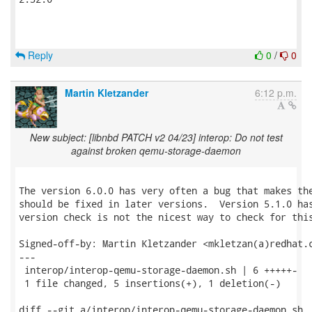
Reply
0
/
0
Martin Kletzander
6:12 p.m.
New subject: [libnbd PATCH v2 04/23] interop: Do not test
against broken qemu-storage-daemon
The version 6.0.0 has very often a bug that makes the
should be fixed in later versions.  Version 5.1.0 has
version check is not the nicest way to check for this
Signed-off-by: Martin Kletzander <mkletzan(a)redhat.c
---

 interop/interop-qemu-storage-daemon.sh | 6 +++++-

 1 file changed, 5 insertions(+), 1 deletion(-)

diff --git a/interop/interop-qemu-storage-daemon.sh
