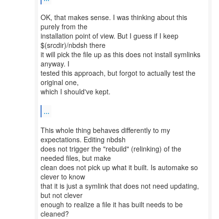
OK, that makes sense. I was thinking about this
purely from the
installation point of view. But I guess if I keep
$(srcdir)/nbdsh there
it will pick the file up as this does not install symlinks
anyway. I
tested this approach, but forgot to actually test the
original one,
which I should've kept.
...
This whole thing behaves differently to my
expectations. Editing nbdsh
does not trigger the "rebuild" (relinking) of the
needed files, but make
clean does not pick up what it built. Is automake so
clever to know
that it is just a symlink that does not need updating,
but not clever
enough to realize a file it has built needs to be
cleaned?