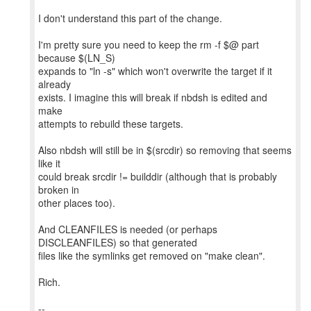
I don't understand this part of the change.
I'm pretty sure you need to keep the rm -f $@ part
because $(LN_S)
expands to "ln -s" which won't overwrite the target if it
already
exists. I imagine this will break if nbdsh is edited and
make
attempts to rebuild these targets.
Also nbdsh will still be in $(srcdir) so removing that seems
like it
could break srcdir != builddir (although that is probably
broken in
other places too).
And CLEANFILES is needed (or perhaps
DISCLEANFILES) so that generated
files like the symlinks get removed on "make clean".
Rich.
--