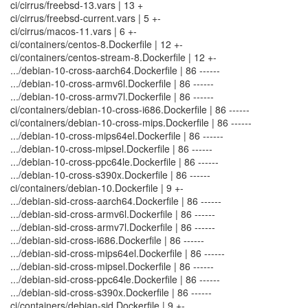
ci/cirrus/freebsd-13.vars | 13 +
ci/cirrus/freebsd-current.vars | 5 +-
ci/cirrus/macos-11.vars | 6 +-
ci/containers/centos-8.Dockerfile | 12 +-
ci/containers/centos-stream-8.Dockerfile | 12 +-
.../debian-10-cross-aarch64.Dockerfile | 86 ------
.../debian-10-cross-armv6l.Dockerfile | 86 ------
.../debian-10-cross-armv7l.Dockerfile | 86 ------
ci/containers/debian-10-cross-i686.Dockerfile | 86 ------
ci/containers/debian-10-cross-mips.Dockerfile | 86 ------
.../debian-10-cross-mips64el.Dockerfile | 86 ------
.../debian-10-cross-mipsel.Dockerfile | 86 ------
.../debian-10-cross-ppc64le.Dockerfile | 86 ------
.../debian-10-cross-s390x.Dockerfile | 86 ------
ci/containers/debian-10.Dockerfile | 9 +-
.../debian-sid-cross-aarch64.Dockerfile | 86 ------
.../debian-sid-cross-armv6l.Dockerfile | 86 ------
.../debian-sid-cross-armv7l.Dockerfile | 86 ------
.../debian-sid-cross-i686.Dockerfile | 86 ------
.../debian-sid-cross-mips64el.Dockerfile | 86 ------
.../debian-sid-cross-mipsel.Dockerfile | 86 ------
.../debian-sid-cross-ppc64le.Dockerfile | 86 ------
.../debian-sid-cross-s390x.Dockerfile | 86 ------
ci/containers/debian-sid.Dockerfile | 9 +-