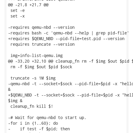
@@ -21,8 +21,7 @@

 set -e

 set -x

-requires qemu-nbd --version

-requires bash -c 'qemu-nbd --help | grep pid-file'

+requires $QEMU_NBD --pid-file=test.pid --version

 requires truncate --version

 img=info-list-qemu.img

@@ -33,20 +32,10 @@ cleanup_fn rm -f $img $out $pid $
 rm -f $img $out $pid $sock

 truncate -s 1M $img

-qemu-nbd -t --socket=$sock --pid-file=$pid -x "hello
&

+$QEMU_NBD -t --socket=$sock --pid-file=$pid -x "hell
$img &

 cleanup_fn kill $!

-# Wait for qemu-nbd to start up.

-for i in {1..60}; do

-    if test -f $pid; then
