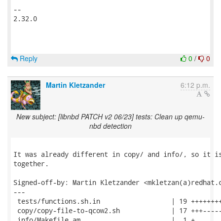
-- 

2.32.0

Reply
0
/
0
Martin Kletzander
6:12 p.m.
New subject: [libnbd PATCH v2 06/23] tests: Clean up qemu-
nbd detection
It was already different in copy/ and info/, so it is
together.

Signed-off-by: Martin Kletzander <mkletzan(a)redhat.c
---

 tests/functions.sh.in                  | 19 ++++++++
 copy/copy-file-to-qcow2.sh             | 17 +++-----
 info/Makefile.am                       |  1 +
