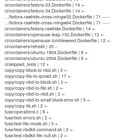
ci/containers/fedora-33.Dockerfile | 14 +-
ci/containers/fedora-34.Dockerfile | 14 +-
.../fedora-rawhide-cross-mingw32.Dockerfile | 71 -----
.../fedora-rawhide-cross-mingw64.Dockerfile | 71 -----
ci/containers/fedora-rawhide.Dockerfile | 14 +-
ci/containers/opensuse-leap-152.Dockerfile | 12 +-
ci/containers/opensuse-tumbleweed.Dockerfile | 12 +-
ci/containers/refresh | 20 --
ci/containers/ubuntu-1804.Dockerfile | 8 +-
ci/containers/ubuntu-2004.Dockerfile | 9 +-
ci/skipped_tests | 12 +
copy/copy-block-to-nbd.sh | 3 +-
copy/copy-file-to-qcow2.sh | 17 +-
copy/copy-nbd-to-block.sh | 3 +-
copy/copy-nbd-to-file.sh | 2 +-
copy/copy-nbd-to-nbd.sh | 2 +-
copy/copy-nbd-to-small-block-error.sh | 5 +-
copy/copy-tls.sh | 2 +-
fuse/operations.c | 8 +
fuse/test-errors.sh | 2 +-
fuse/test-file-mode.sh | 3 +-
fuse/test-nbdkit-command.sh | 2 +-
fuse/test-nbdkit-file-null.sh | 2 +-