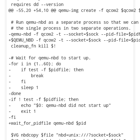
 requires dd --version

@@ -55,20 +54,10 @@ qemu-img create -f qcow2 $qcow2 $
 # Run qemu-nbd as a separate process so that we can 
 # the single process in two separate operations.

-qemu-nbd -f qcow2 -t --socket=$sock --pid-file=$pidf
+$QEMU_NBD -f qcow2 -t --socket=$sock --pid-file=$pid
 cleanup_fn kill $!

-# Wait for qemu-nbd to start up.

-for i in {1..60}; do

-    if test -f $pidfile; then

-        break

-    fi

-    sleep 1

-done

-if ! test -f $pidfile; then

-    echo "$0: qemu-nbd did not start up"

-    exit 1

-fi

+wait_for_pidfile qemu-nbd $pid

 $VG nbdcopy $file "nbd+unix:///?socket=$sock"
