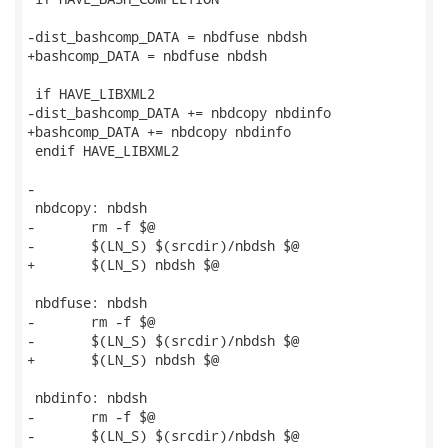
-dist_bashcomp_DATA = nbdfuse nbdsh

+bashcomp_DATA = nbdfuse nbdsh

 if HAVE_LIBXML2

-dist_bashcomp_DATA += nbdcopy nbdinfo

+bashcomp_DATA += nbdcopy nbdinfo

 endif HAVE_LIBXML2

-

 nbdcopy: nbdsh

-	rm -f $@

-	$(LN_S) $(srcdir)/nbdsh $@

+	$(LN_S) nbdsh $@

 nbdfuse: nbdsh

-	rm -f $@

-	$(LN_S) $(srcdir)/nbdsh $@

+	$(LN_S) nbdsh $@

 nbdinfo: nbdsh

-	rm -f $@

-	$(LN_S) $(srcdir)/nbdsh $@
