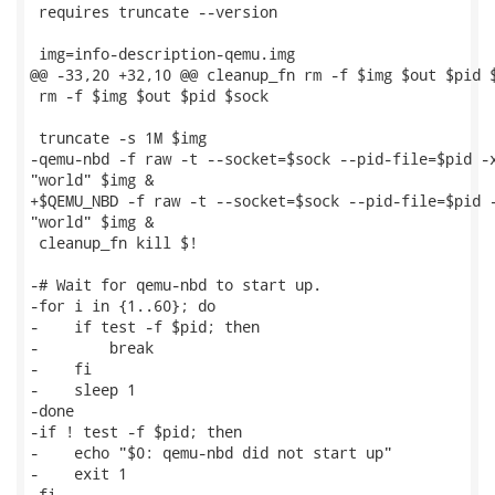
 requires truncate --version

 img=info-description-qemu.img

@@ -33,20 +32,10 @@ cleanup_fn rm -f $img $out $pid $
 rm -f $img $out $pid $sock

 truncate -s 1M $img

-qemu-nbd -f raw -t --socket=$sock --pid-file=$pid -x
"world" $img &

+$QEMU_NBD -f raw -t --socket=$sock --pid-file=$pid -
"world" $img &

 cleanup_fn kill $!

-# Wait for qemu-nbd to start up.

-for i in {1..60}; do

-    if test -f $pid; then

-        break

-    fi

-    sleep 1

-done

-if ! test -f $pid; then

-    echo "$0: qemu-nbd did not start up"

-    exit 1

-fi
