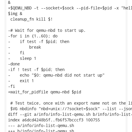
&

+$QEMU_NBD -t --socket=$sock --pid-file=$pid -x "hell
$img &

 cleanup_fn kill $!

-# Wait for qemu-nbd to start up.

-for i in {1..60}; do

-    if test -f $pid; then

-        break

-    fi

-    sleep 1

-done

-if ! test -f $pid; then

-    echo "$0: qemu-nbd did not start up"

-    exit 1

-fi

+wait_for_pidfile qemu-nbd $pid

 # Test twice, once with an export name not on the li
 $VG nbdinfo "nbd+unix://?socket=$sock" --list --json
diff --git a/info/info-list-qemu.sh b/info/info-list-
index a6dcd4248b5f..fb6f57bcccf3 100755

--- a/info/info-list-qemu.sh

+++ b/info/info-list-qemu.sh
