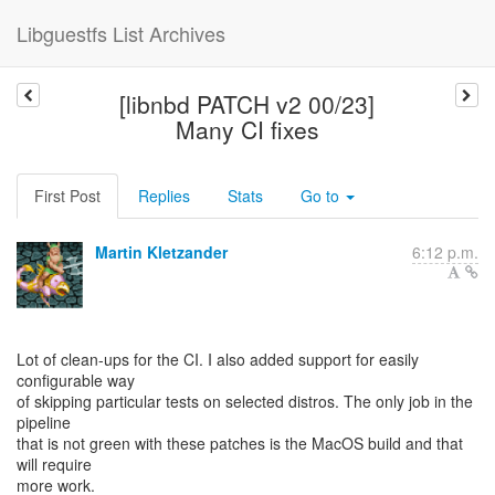
Libguestfs List Archives
[libnbd PATCH v2 00/23]
Many CI fixes
First Post
Replies
Stats
Go to
Martin Kletzander
6:12 p.m.
Lot of clean-ups for the CI. I also added support for easily
configurable way
of skipping particular tests on selected distros. The only job in the
pipeline
that is not green with these patches is the MacOS build and that
will require
more work.