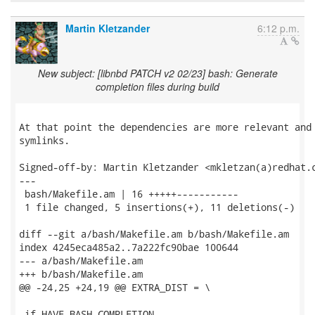
Martin Kletzander
6:12 p.m.
New subject: [libnbd PATCH v2 02/23] bash: Generate
completion files during build
At that point the dependencies are more relevant and 
symlinks.

Signed-off-by: Martin Kletzander <mkletzan(a)redhat.c
---

 bash/Makefile.am | 16 +++++-----------

 1 file changed, 5 insertions(+), 11 deletions(-)

diff --git a/bash/Makefile.am b/bash/Makefile.am

index 4245eca485a2..7a222fc90bae 100644

--- a/bash/Makefile.am

+++ b/bash/Makefile.am

@@ -24,25 +24,19 @@ EXTRA_DIST = \

 if HAVE_BASH_COMPLETION
