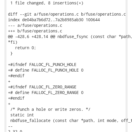
 1 file changed, 8 insertions(+)

diff --git a/fuse/operations.c b/fuse/operations.c

index de04ba7b6d72..7a2b8985ab30 100644

--- a/fuse/operations.c

+++ b/fuse/operations.c

@@ -428,6 +428,14 @@ nbdfuse_fsync (const char *path,
*fi)

   return 0;

 }

+#ifndef FALLOC_FL_PUNCH_HOLE

+# define FALLOC_FL_PUNCH_HOLE 0

+#endif

+

+#ifndef FALLOC_FL_ZERO_RANGE

+# define FALLOC_FL_ZERO_RANGE 0

+#endif

+

 /* Punch a hole or write zeros. */

 static int

 nbdfuse_fallocate (const char *path, int mode, off_t
-- 

2.32.0
