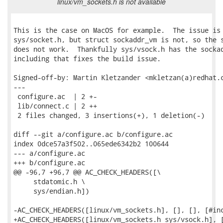
linux/vm_sockets.h is not available
This is the case on MacOS for example.  The issue is 
sys/socket.h, but struct sockaddr_vm is not, so the s
does not work.  Thankfully sys/vsock.h has the sockad
including that fixes the build issue.

Signed-off-by: Martin Kletzander <mkletzan(a)redhat.c
---

 configure.ac  | 2 +-

 lib/connect.c | 2 ++

 2 files changed, 3 insertions(+), 1 deletion(-)

diff --git a/configure.ac b/configure.ac

index 0dce57a3f502..065ede6342b2 100644

--- a/configure.ac

+++ b/configure.ac

@@ -96,7 +96,7 @@ AC_CHECK_HEADERS([\

     stdatomic.h \

     sys/endian.h])

-AC_CHECK_HEADERS([linux/vm_sockets.h], [], [], [#inc
+AC_CHECK_HEADERS([linux/vm_sockets.h sys/vsock.h], [