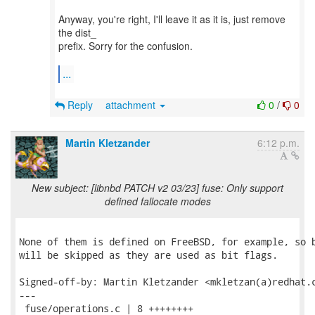
Anyway, you're right, I'll leave it as it is, just remove
the dist_
prefix. Sorry for the confusion.
...
Reply
attachment
0
/
0
Martin Kletzander
6:12 p.m.
New subject: [libnbd PATCH v2 03/23] fuse: Only support
defined fallocate modes
None of them is defined on FreeBSD, for example, so b
will be skipped as they are used as bit flags.

Signed-off-by: Martin Kletzander <mkletzan(a)redhat.c
---

 fuse/operations.c | 8 ++++++++
