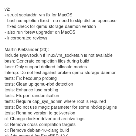
v2:
- struct sockaddr_vm fix for MacOS
- bash completion fixed - no need to skip dist on opensuse
- fixed check for qemu-storage-daemon version
- also run "brew upgrade" on MacOS
- incorporated reviews
Martin Kletzander (23):
Include sys/vsock.h if linux/vm_sockets.h is not available
bash: Generate completion files during build
fuse: Only support defined fallocate modes
interop: Do not test against broken qemu-storage-daemon
tests: Fix hexdump probing
tests: Clean up qemu-nbd detection
tests: Enhance fuse probing
tests: Fix port randomisation
tests: Require cap_sys_admin where root is required
tests: Do not use magic parameter for some nbdkit plugins
tests: Rename version to get-version
ci: Change docker driver and archive logs
ci: Remove cross-compilation targets
ci: Remove debian-10-clang build
ci: Add support for FreeBSD-13.0