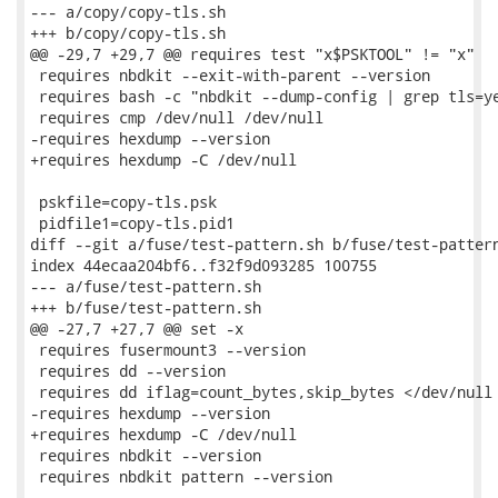
--- a/copy/copy-tls.sh

+++ b/copy/copy-tls.sh

@@ -29,7 +29,7 @@ requires test "x$PSKTOOL" != "x"

 requires nbdkit --exit-with-parent --version

 requires bash -c "nbdkit --dump-config | grep tls=ye
 requires cmp /dev/null /dev/null

-requires hexdump --version

+requires hexdump -C /dev/null

 pskfile=copy-tls.psk

 pidfile1=copy-tls.pid1

diff --git a/fuse/test-pattern.sh b/fuse/test-pattern
index 44ecaa204bf6..f32f9d093285 100755

--- a/fuse/test-pattern.sh

+++ b/fuse/test-pattern.sh

@@ -27,7 +27,7 @@ set -x

 requires fusermount3 --version

 requires dd --version

 requires dd iflag=count_bytes,skip_bytes </dev/null

-requires hexdump --version

+requires hexdump -C /dev/null

 requires nbdkit --version

 requires nbdkit pattern --version
