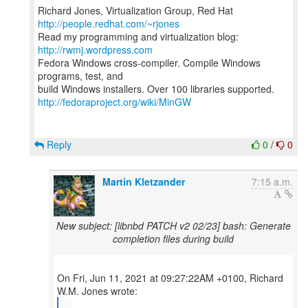
Richard Jones, Virtualization Group, Red Hat
http://people.redhat.com/~rjones
Read my programming and virtualization blog:
http://rwmj.wordpress.com
Fedora Windows cross-compiler. Compile Windows
programs, test, and
http://fedoraproject.org/wiki/MinGW
Reply
0
/
0
Martin Kletzander
7:15 a.m.
New subject: [libnbd PATCH v2 02/23] bash: Generate
completion files during build
On Fri, Jun 11, 2021 at 09:27:22AM +0100, Richard
...