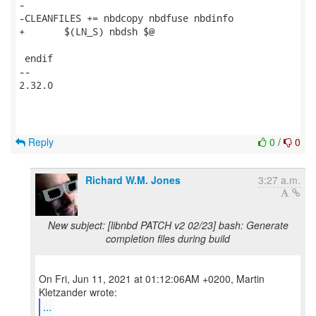
-

-CLEANFILES += nbdcopy nbdfuse nbdinfo

+	$(LN_S) nbdsh $@

 endif

-- 

2.32.0

Reply
0
/
0
Richard W.M. Jones
3:27 a.m.
New subject: [libnbd PATCH v2 02/23] bash: Generate
completion files during build
On Fri, Jun 11, 2021 at 01:12:06AM +0200, Martin
...