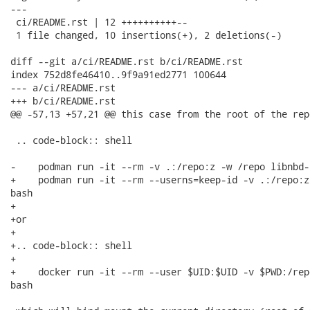
---

 ci/README.rst | 12 ++++++++++--

 1 file changed, 10 insertions(+), 2 deletions(-)

diff --git a/ci/README.rst b/ci/README.rst

index 752d8fe46410..9f9a91ed2771 100644

--- a/ci/README.rst

+++ b/ci/README.rst

@@ -57,13 +57,21 @@ this case from the root of the rep
 .. code-block:: shell

-    podman run -it --rm -v .:/repo:z -w /repo libnbd-
+    podman run -it --rm --userns=keep-id -v .:/repo:z
bash

+

+or

+

+.. code-block:: shell

+

+    docker run -it --rm --user $UID:$UID -v $PWD:/rep
bash
