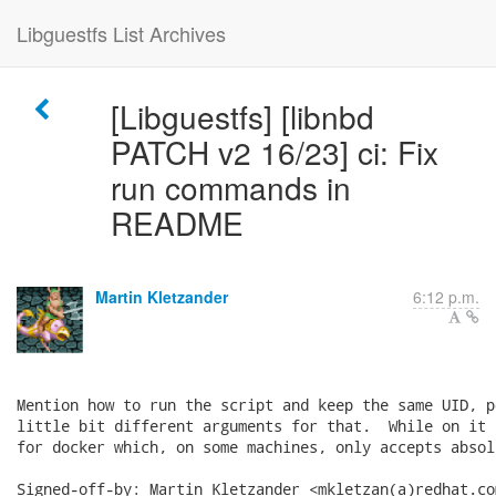
Libguestfs List Archives
[Libguestfs] [libnbd
PATCH v2 16/23] ci: Fix
run commands in
README
Martin Kletzander
6:12 p.m.
Mention how to run the script and keep the same UID, p
little bit different arguments for that.  While on it 
for docker which, on some machines, only accepts absol
Signed-off-by: Martin Kletzander <mkletzan(a)redhat.com