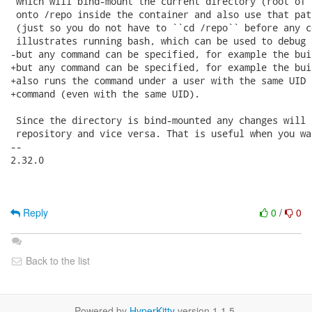
 which will bind-mount the current directory (root of 
 onto /repo inside the container and also use that pat
 (just so you do not have to ``cd /repo`` before any c
 illustrates running bash, which can be used to debug 
-but any command can be specified, for example the bui
+but any command can be specified, for example the bui
+also runs the command under a user with the same UID 
+command (even with the same UID).

 Since the directory is bind-mounted any changes will 
 repository and vice versa. That is useful when you wa
-- 

2.32.0

Reply
0
/
0
Back to the list
Powered by
HyperKitty
version 1.1.5.