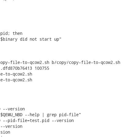
pid; then

$binary did not start up"

opy-file-to-qcow2.sh b/copy/copy-file-to-qcow2.sh

.dfd870b76413 100755

e-to-qcow2.sh

e-to-qcow2.sh

 --version

$QEMU_NBD --help | grep pid-file"

 --pid-file=test.pid --version

--version

sion
