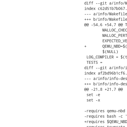
diff --git a/info/M
index c62d51b7b067.
--- a/info/Makefile
+++ b/info/Makefile
@@ -54,6 +54,7 @@ T
 	MALLOC_CHECK_=1 \

 	MALLOC_PERTURB_=$(shell bash -c 'echo $$(( 1 + (RANDOM & 255) ))') \

 	EXPECTED_VERSION=$(VERSION) \

+	QEMU_NBD=$(QEMU_NBD) \

 	$(NULL)

 LOG_COMPILER = $(t
 TESTS =

diff --git a/info/i
index af2bd96b1cf6.
--- a/info/info-des
+++ b/info/info-des
@@ -21,8 +21,7 @@

 set -e

 set -x

-requires qemu-nbd 
-requires bash -c '
+requires $QEMU_NBD
 requires truncate 