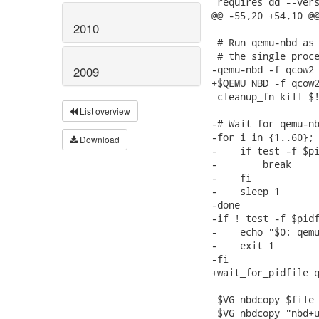
 requires dd --vers
@@ -55,20 +54,10 @@
2010
 # Run qemu-nbd as 
 # the single proce
-qemu-nbd -f qcow2 
2009
+$QEMU_NBD -f qcow2
 cleanup_fn kill $!
List overview
-# Wait for qemu-nb
-for i in {1..60}; 
Download
-    if test -f $pi
-        break

-    fi

-    sleep 1

-done

-if ! test -f $pidf
-    echo "$0: qemu
-    exit 1

-fi

+wait_for_pidfile q
 $VG nbdcopy $file 
 $VG nbdcopy "nbd+u