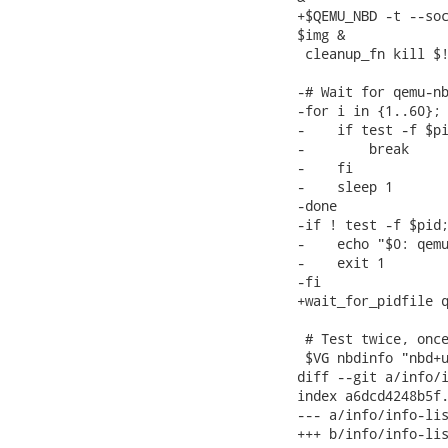
+$QEMU_NBD -t --soc
$img &

 cleanup_fn kill $!
-# Wait for qemu-nb
-for i in {1..60}; 
-    if test -f $pi
-        break

-    fi

-    sleep 1

-done

-if ! test -f $pid;
-    echo "$0: qemu
-    exit 1

-fi

+wait_for_pidfile q
 # Test twice, once
 $VG nbdinfo "nbd+u
diff --git a/info/i
index a6dcd4248b5f.
--- a/info/info-lis
+++ b/info/info-lis