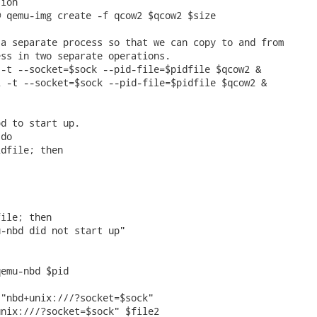
ion

 qemu-img create -f qcow2 $qcow2 $size

a separate process so that we can copy to and from

ss in two separate operations.

-t --socket=$sock --pid-file=$pidfile $qcow2 &

 -t --socket=$sock --pid-file=$pidfile $qcow2 &



d to start up.

do

dfile; then

ile; then

-nbd did not start up"

emu-nbd $pid

"nbd+unix:///?socket=$sock"

nix:///?socket=$sock" $file2
