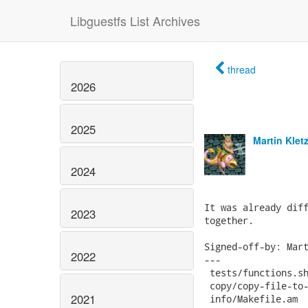
Libguestfs List Archives
thread
2026
2025
Martin Klet
2024
It was already diff
2023
together.

Signed-off-by: Mart
2022
---

 tests/functions.sh
 copy/copy-file-to-
2021
 info/Makefile.am  