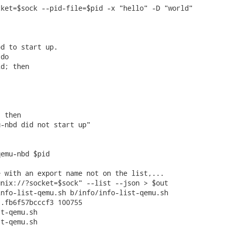
ket=$sock --pid-file=$pid -x "hello" -D "world"



d to start up.

do

d; then

 then

-nbd did not start up"

emu-nbd $pid

 with an export name not on the list,...

nix://?socket=$sock" --list --json > $out

nfo-list-qemu.sh b/info/info-list-qemu.sh

.fb6f57bcccf3 100755

t-qemu.sh

t-qemu.sh
