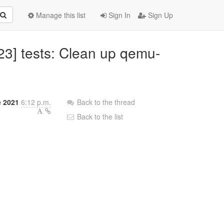
Manage this list
Sign In
Sign Up
23] tests: Clean up qemu-
e 2021
6:12 p.m.
Back to the thread
Back to the list