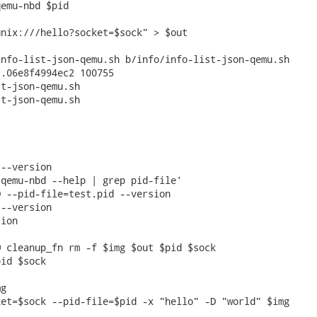
emu-nbd $pid

nix:///hello?socket=$sock" > $out

nfo-list-json-qemu.sh b/info/info-list-json-qemu.sh

.06e8f4994ec2 100755

t-json-qemu.sh

t-json-qemu.sh

--version

qemu-nbd --help | grep pid-file'

 --pid-file=test.pid --version

--version

ion

 cleanup_fn rm -f $img $out $pid $sock

id $sock

g

et=$sock --pid-file=$pid -x "hello" -D "world" $img
