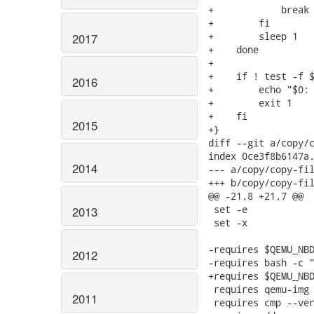
+            break

+        fi

+        sleep 1

2017
+    done

+

+    if ! test -f $
2016
+        echo "$0: 
+        exit 1

+    fi

2015
+}

diff --git a/copy/c
index 0ce3f8b6147a.
2014
--- a/copy/copy-fil
+++ b/copy/copy-fil
@@ -21,8 +21,7 @@

 set -e

2013
 set -x

-requires $QEMU_NBD
2012
-requires bash -c "
+requires $QEMU_NBD
 requires qemu-img 
2011
 requires cmp --ver