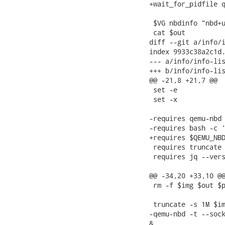
+wait_for_pidfile q
 $VG nbdinfo "nbd+u
 cat $out

diff --git a/info/i
index 9933c38a2c1d.
--- a/info/info-lis
+++ b/info/info-lis
@@ -21,8 +21,7 @@

 set -e

 set -x

-requires qemu-nbd 
-requires bash -c '
+requires $QEMU_NBD
 requires truncate 
 requires jq --vers
@@ -34,20 +33,10 @@
 rm -f $img $out $p
 truncate -s 1M $im
-qemu-nbd -t --sock
&
