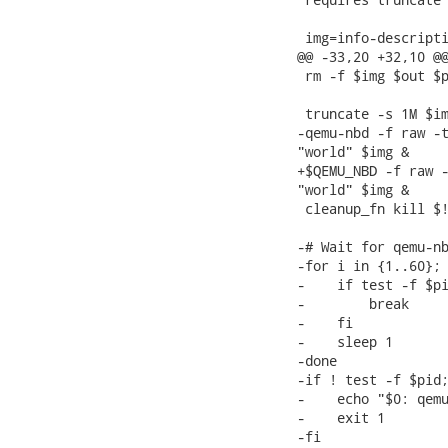
 img=info-descripti
@@ -33,20 +32,10 @@
 rm -f $img $out $p
 truncate -s 1M $im
-qemu-nbd -f raw -t
"world" $img &

+$QEMU_NBD -f raw -
"world" $img &

 cleanup_fn kill $!
-# Wait for qemu-nb
-for i in {1..60}; 
-    if test -f $pi
-        break

-    fi

-    sleep 1

-done

-if ! test -f $pid;
-    echo "$0: qemu
-    exit 1

-fi
