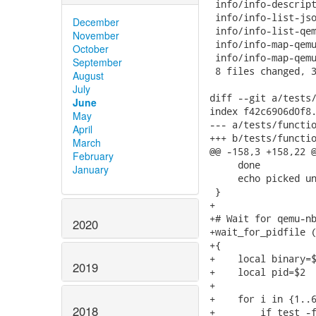
 info/info-descript
 info/info-list-jso
December
 info/info-list-qem
November
 info/info-map-qemu
October
 info/info-map-qemu
September
 8 files changed, 3
August
July
diff --git a/tests/
June
index f42c6906d0f8.
May
--- a/tests/functio
April
+++ b/tests/functio
March
@@ -158,3 +158,22 @
February
     done

January
     echo picked un
 }

+

+# Wait for qemu-nb
2020
+wait_for_pidfile (
+{

+    local binary=$
2019
+    local pid=$2

+

+    for i in {1..6
2018
+        if test -f