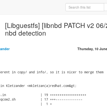
[Libguestfs] [libnbd PATCH v2 06/
nbd detection
zander
Thursday, 10 Jun
erent in copy/ and info/, so it is nicer to merge them

in Kletzander <mkletzan(a)redhat.com&gt;

.in                  | 19 +++++++++++++++++++

qcow2.sh             | 17 +++--------------

                     |  1 +
