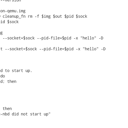
on-qemu.img

 cleanup_fn rm -f $img $out $pid $sock

id $sock

g

 --socket=$sock --pid-file=$pid -x "hello" -D

t --socket=$sock --pid-file=$pid -x "hello" -D



d to start up.

do

d; then

 then

-nbd did not start up"
