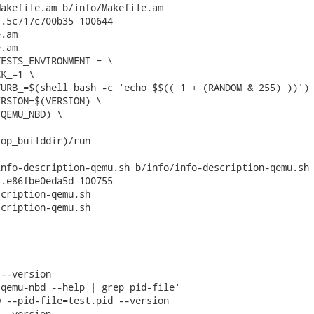
akefile.am b/info/Makefile.am

.5c717c700b35 100644

.am

.am

ESTS_ENVIRONMENT = \

op_builddir)/run

nfo-description-qemu.sh b/info/info-description-qemu.sh

.e86fbe0eda5d 100755

cription-qemu.sh

cription-qemu.sh

--version

qemu-nbd --help | grep pid-file'

 --pid-file=test.pid --version

--version
