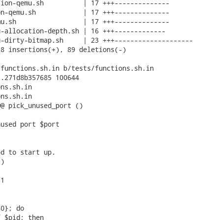
ion-qemu.sh          | 17 +++--------------

n-qemu.sh            | 17 +++--------------

u.sh                 | 17 +++--------------

-allocation-depth.sh | 16 +++-------------

-dirty-bitmap.sh     | 23 +++--------------------

8 insertions(+), 89 deletions(-)

functions.sh.in b/tests/functions.sh.in

.271d8b357685 100644

ns.sh.in

ns.sh.in

@ pick_unused_port ()

used port $port

d to start up.

)

1

0}; do

 $pid; then
