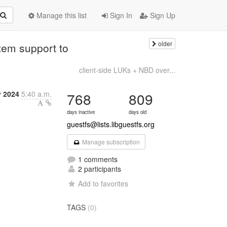
Manage this list
Sign In
Sign Up
older
tem support to
client-side LUKs + NBD over...
y 2024
5:40 a.m.
768
809
days inactive
days old
guestfs@lists.libguestfs.org
Manage subscription
1 comments
2 participants
Add to favorites
TAGS
(0)