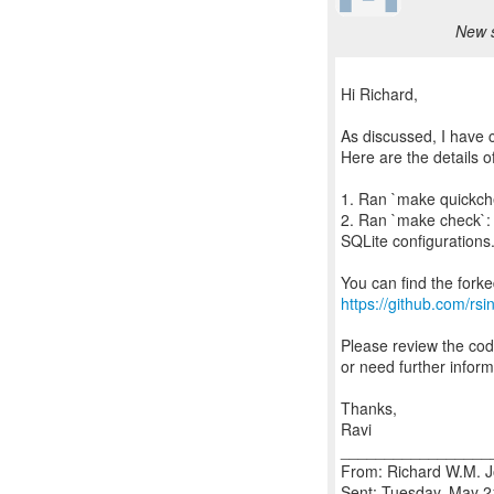
New s
Hi Richard,
As discussed, I have 
Here are the details o
1. Ran `make quickchec
2. Ran `make check`: 
SQLite configurations. 
https://github.com/rsin
Please review the cod
or need further inform
Thanks,
Ravi
_________________
From: Richard W.M. J
Sent: Tuesday, May 2