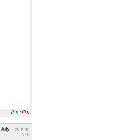
0
/
0
 July
1:56 a.m.