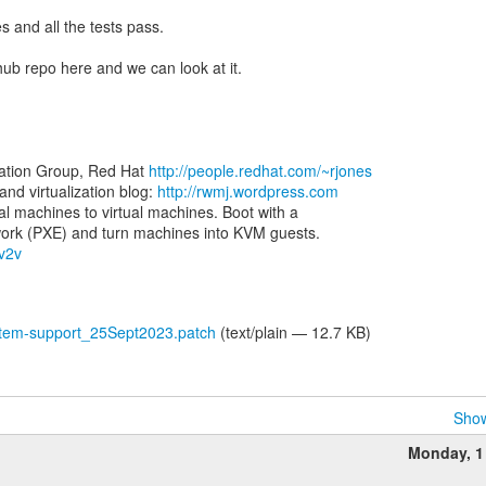
s and all the tests pass.
thub repo here and we can look at it.
zation Group, Red Hat
http://people.redhat.com/~rjones
d virtualization blog:
http://rwmj.wordpress.com
al machines to virtual machines. Boot with a
-v2v
tem-support_25Sept2023.patch
(text/plain — 12.7 KB)
Show
h
Monday, 1