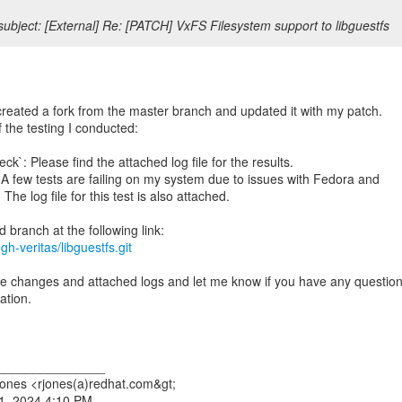
ubject: [External] Re: [PATCH] VxFS Filesystem support to libguestfs
created a fork from the master branch and updated it with my patch.
f the testing I conducted:
k`: Please find the attached log file for the results.
A few tests are failing on my system due to issues with Fedora and
The log file for this test is also attached.
gh-veritas/libguestfs.git
e changes and attached logs and let me know if you have any questio
ation.
_______________
ones <rjones(a)redhat.com&gt;
1, 2024 4:10 PM