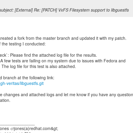
ubject: [External] Re: [PATCH] VxFS Filesystem support to libguestfs
created a fork from the master branch and updated it with my patch.
f the testing I conducted:
k`: Please find the attached log file for the results.
A few tests are failing on my system due to issues with Fedora and
The log file for this test is also attached.
gh-veritas/libguestfs.git
e changes and attached logs and let me know if you have any questio
ation.
_______________
ones <rjones(a)redhat.com&gt;