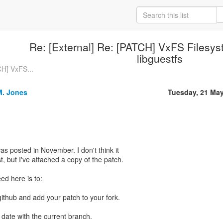
Re: [External] Re: [PATCH] VxFS Filesys
libguestfs
CH] VxFS...
M. Jones
Tuesday, 21 Ma
was posted in November. I don't think it
st, but I've attached a copy of the patch.
ed here is to:
github and add your patch to your fork.
o date with the current branch.