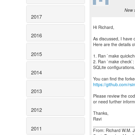
New s
2017
Hi Richard,
2016
As discussed, I have 
Here are the details o
2015
1. Ran `make quickchec
2. Ran `make check`: 
SQLite configurations. 
2014
https://github.com/rsin
2013
Please review the cod
or need further inform
2012
Thanks,
Ravi
_________________
2011
From: Richard W.M. J