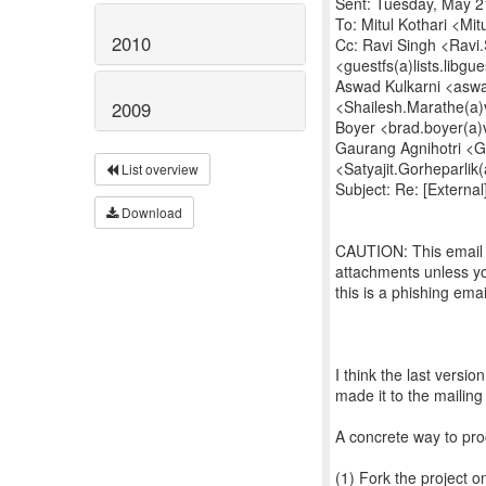
Sent: Tuesday, May 2
To: Mitul Kothari <Mit
2010
Cc: Ravi Singh <Ravi.S
<guestfs(a)lists.libgu
Aswad Kulkarni <aswa
<Shailesh.Marathe(a)
2009
Boyer <brad.boyer(a)
Gaurang Agnihotri <Ga
<Satyajit.Gorheparlik
List overview
Subject: Re: [External
Download
CAUTION: This email o
attachments unless yo
this is a phishing ema
I think the last versio
made it to the mailing 
A concrete way to pro
(1) Fork the project o