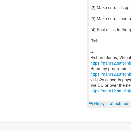
(2) Make sure it is up
(3) Make sure it compi
(4) Post a link to the 
Rich.
--
https://nam12.safeli
https://nam12.safeli
virt-p2v converts phys
https://nam12.safelin
Reply
attachmen