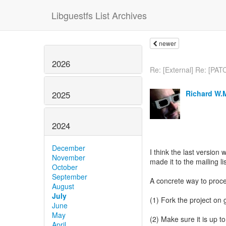
Libguestfs List Archives
newer
2026
Re: [External] Re: [PAT
Richard W.
2025
2024
December
I think the last version 
November
made it to the mailing li
October
September
A concrete way to proce
August
July
(1) Fork the project on 
June
May
(2) Make sure it is up t
April