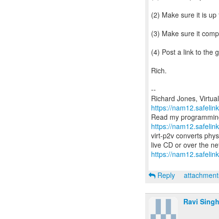
(2) Make sure it is up
(3) Make sure it compi
(4) Post a link to the 
Rich.
--
https://nam12.safeli
https://nam12.safeli
virt-p2v converts phys
https://nam12.safelin
Reply
attachmen
Ravi Sing