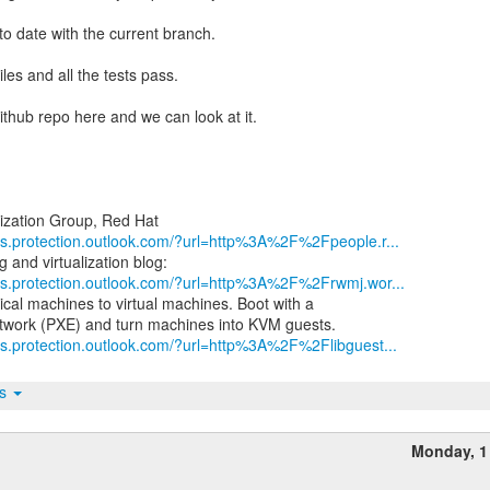
 to date with the current branch.
les and all the tests pass.
github repo here and we can look at it.
nks.protection.outlook.com/?url=http%3A%2F%2Fpeople.r...
nks.protection.outlook.com/?url=http%3A%2F%2Frwmj.wor...
ical machines to virtual machines. Boot with a
ks.protection.outlook.com/?url=http%3A%2F%2Flibguest...
ts
h
Monday, 1