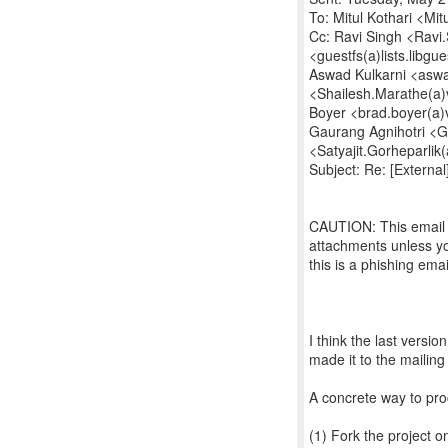
To: Mitul Kothari <Mit
Cc: Ravi Singh <Ravi.S
<guestfs(a)lists.libgu
Aswad Kulkarni <aswa
<Shailesh.Marathe(a)
Boyer <brad.boyer(a)
Gaurang Agnihotri <Ga
<Satyajit.Gorheparlik
Subject: Re: [External
CAUTION: This email o
attachments unless yo
this is a phishing ema
I think the last versio
made it to the mailing 
A concrete way to pro
(1) Fork the project o