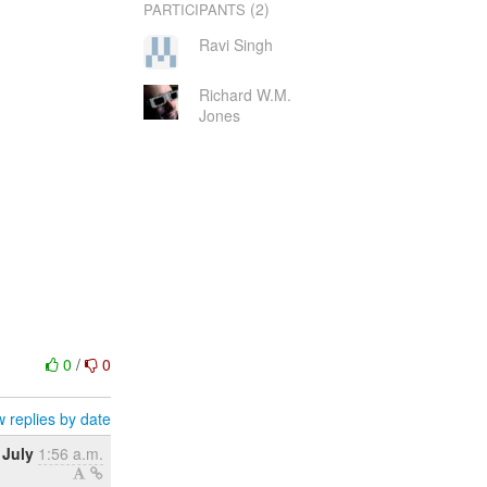
(2)
PARTICIPANTS
Ravi Singh
Richard W.M.
Jones
0
/
0
 replies by date
 July
1:56 a.m.