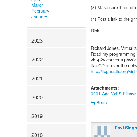
March
(3) Make sure it compile
February
January
(4) Post a link to the gi
Rich.
2023
--
Richard Jones, Virtuali
Read my programming an
2022
virt-p2v converts physic
http://libguestfs.org/virt
2021
Attachments:
0001-Add-VxFS-Filesys
2020
Reply
2019
Ravi Sing
2018