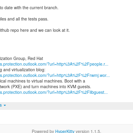
 to date with the current branch.
les and all the tests pass.
github repo here and we can look at it.
nks.protection.outlook.com/?url=http%3A%2F%2Fpeople.r...
nks.protection.outlook.com/?url=http%3A%2F%2Frwmj.wor...
ical machines to virtual machines. Boot with a
ks.protection.outlook.com/?url=http%3A%2F%2Flibguest...
ts
Powered by
HyperKitty
version 1.1.5.