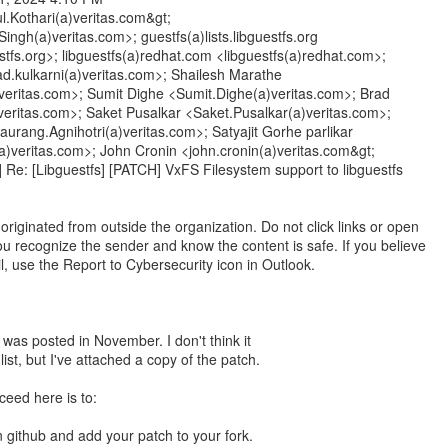
ul.Kothari(a)veritas.com&gt;
ingh(a)veritas.com>; guestfs(a)lists.libguestfs.org
estfs.org>; libguestfs(a)redhat.com <libguestfs(a)redhat.com>;
d.kulkarni(a)veritas.com>; Shailesh Marathe
veritas.com>; Sumit Dighe <Sumit.Dighe(a)veritas.com>; Brad
veritas.com>; Saket Pusalkar <Saket.Pusalkar(a)veritas.com>;
urang.Agnihotri(a)veritas.com>; Satyajit Gorhe parlikar
(a)veritas.com>; John Cronin <john.cronin(a)veritas.com&gt;
] Re: [Libguestfs] [PATCH] VxFS Filesystem support to libguestfs
riginated from outside the organization. Do not click links or open
u recognize the sender and know the content is safe. If you believe
il, use the Report to Cybersecurity icon in Outlook.
n was posted in November. I don't think it
list, but I've attached a copy of the patch.
ceed here is to:
n github and add your patch to your fork.