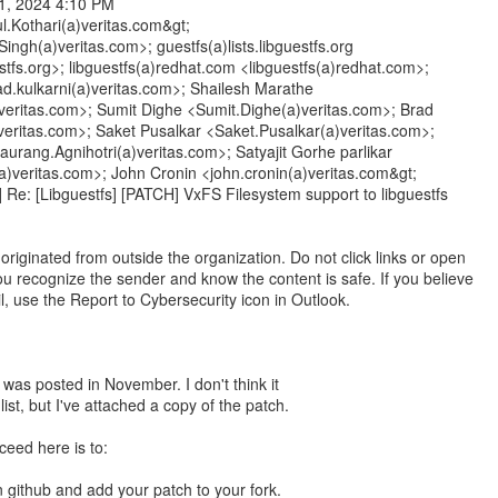
1, 2024 4:10 PM
ul.Kothari(a)veritas.com&gt;
ingh(a)veritas.com>; guestfs(a)lists.libguestfs.org
estfs.org>; libguestfs(a)redhat.com <libguestfs(a)redhat.com>;
d.kulkarni(a)veritas.com>; Shailesh Marathe
veritas.com>; Sumit Dighe <Sumit.Dighe(a)veritas.com>; Brad
veritas.com>; Saket Pusalkar <Saket.Pusalkar(a)veritas.com>;
urang.Agnihotri(a)veritas.com>; Satyajit Gorhe parlikar
(a)veritas.com>; John Cronin <john.cronin(a)veritas.com&gt;
] Re: [Libguestfs] [PATCH] VxFS Filesystem support to libguestfs
riginated from outside the organization. Do not click links or open
u recognize the sender and know the content is safe. If you believe
il, use the Report to Cybersecurity icon in Outlook.
n was posted in November. I don't think it
list, but I've attached a copy of the patch.
ceed here is to:
n github and add your patch to your fork.