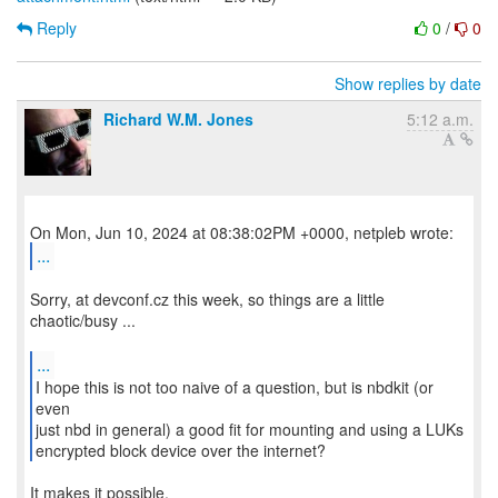
Reply
0
/
0
Show replies by date
Richard W.M. Jones
5:12 a.m.
...
Sorry, at devconf.cz this week, so things are a little
chaotic/busy ...
...
I hope this is not too naive of a question, but is nbdkit (or
even
just nbd in general) a good fit for mounting and using a LUKs
encrypted block device over the internet?
It makes it possible.