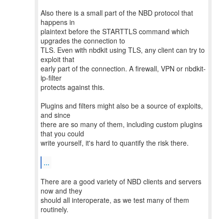
Also there is a small part of the NBD protocol that
happens in
plaintext before the STARTTLS command which
upgrades the connection to
TLS. Even with nbdkit using TLS, any client can try to
exploit that
early part of the connection. A firewall, VPN or nbdkit-
ip-filter
protects against this.
Plugins and filters might also be a source of exploits,
and since
there are so many of them, including custom plugins
that you could
write yourself, it's hard to quantify the risk there.
...
There are a good variety of NBD clients and servers
now and they
should all interoperate, as we test many of them
routinely.