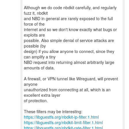
Although we do code nbdkit carefully, and regularly
fuzz it, nbdkit
and NBD in general are rarely exposed to the full
force of the
internet and so we don't know exactly what bugs or
exploits are
possible. Also simple denial of service attacks are
possible (by
design) if you allow anyone to connect, since they
can amplify a tiny
NBD request into returning almost arbitrarily large
amounts of data.
A firewall, or VPN tunnel like Wireguard, will prevent
anyone
unauthorized from connecting at all, which is an
excellent extra layer
of protection.
https://libguestfs.org/nbdkit-ip-filter.1.html
https://libguestfs.org/nbdkit-limit-filter.1.html
https://libguestfs.org/nbdkit-rate-filter.1.html