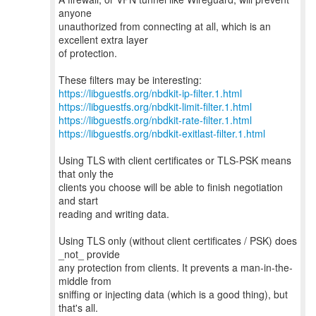
anyone
unauthorized from connecting at all, which is an
excellent extra layer
of protection.
https://libguestfs.org/nbdkit-ip-filter.1.html
https://libguestfs.org/nbdkit-limit-filter.1.html
https://libguestfs.org/nbdkit-rate-filter.1.html
https://libguestfs.org/nbdkit-exitlast-filter.1.html
Using TLS with client certificates or TLS-PSK means
that only the
clients you choose will be able to finish negotiation
and start
reading and writing data.
Using TLS only (without client certificates / PSK) does
_not_ provide
any protection from clients. It prevents a man-in-the-
middle from
sniffing or injecting data (which is a good thing), but
that's all.