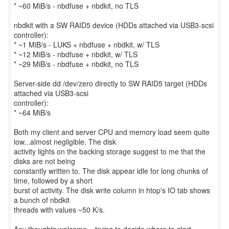
* ~60 MiB/s - nbdfuse + nbdkit, no TLS
nbdkit with a SW RAID5 device (HDDs attached via USB3-scsi
controller):
* ~1 MiB/s - LUKS + nbdfuse + nbdkit, w/ TLS
* ~12 MiB/s - nbdfuse + nbdkit, w/ TLS
* ~29 MiB/s - nbdfuse + nbdkit, no TLS
Server-side dd /dev/zero directly to SW RAID5 target (HDDs
attached via USB3-scsi
controller):
* ~64 MiB/s
Both my client and server CPU and memory load seem quite
low...almost negligible. The disk
activity lights on the backing storage suggest to me that the
disks are not being
constantly written to. The disk appear idle for long chunks of
time, followed by a short
burst of activity. The disk write column in htop's IO tab shows
a bunch of nbdkit
threads with values ~50 K/s.