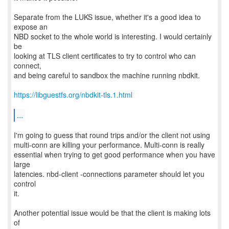
Separate from the LUKS issue, whether it's a good idea to
expose an
NBD socket to the whole world is interesting. I would certainly
be
looking at TLS client certificates to try to control who can
connect,
and being careful to sandbox the machine running nbdkit.
https://libguestfs.org/nbdkit-tls.1.html
...
I'm going to guess that round trips and/or the client not using
multi-conn are killing your performance. Multi-conn is really
essential when trying to get good performance when you have
large
latencies. nbd-client -connections parameter should let you
control
it.
Another potential issue would be that the client is making lots
of