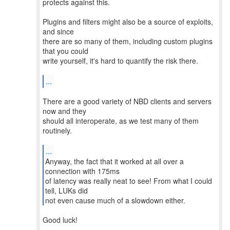
protects against this.
Plugins and filters might also be a source of exploits,
and since
there are so many of them, including custom plugins
that you could
write yourself, it's hard to quantify the risk there.
...
There are a good variety of NBD clients and servers
now and they
should all interoperate, as we test many of them
routinely.
...
Anyway, the fact that it worked at all over a
connection with 175ms
of latency was really neat to see! From what I could
tell, LUKs did
not even cause much of a slowdown either.
Good luck!