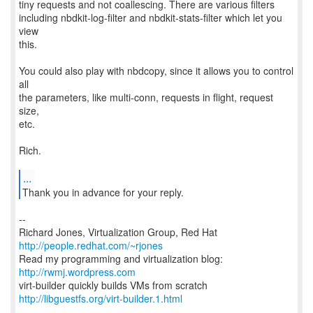
tiny requests and not coallescing. There are various filters
including nbdkit-log-filter and nbdkit-stats-filter which let you
view
this.
You could also play with nbdcopy, since it allows you to control
all
the parameters, like multi-conn, requests in flight, request
size,
etc.
Rich.
...
--
Richard Jones, Virtualization Group, Red Hat
http://people.redhat.com/~rjones
Read my programming and virtualization blog:
http://rwmj.wordpress.com
http://libguestfs.org/virt-builder.1.html