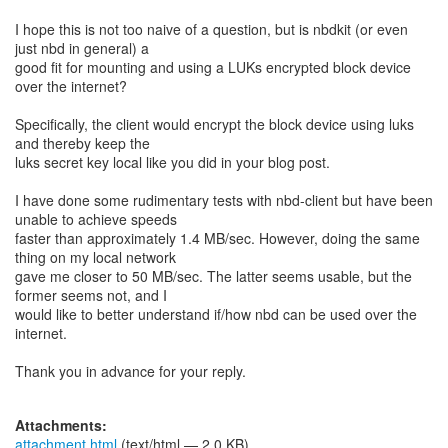
I hope this is not too naive of a question, but is nbdkit (or even
just nbd in general) a
good fit for mounting and using a LUKs encrypted block device
over the internet?
Specifically, the client would encrypt the block device using luks
and thereby keep the
luks secret key local like you did in your blog post.
I have done some rudimentary tests with nbd-client but have been
unable to achieve speeds
faster than approximately 1.4 MB/sec. However, doing the same
thing on my local network
gave me closer to 50 MB/sec. The latter seems usable, but the
former seems not, and I
would like to better understand if/how nbd can be used over the
internet.
Thank you in advance for your reply.
Attachments:
attachment.html
(text/html — 2.0 KB)