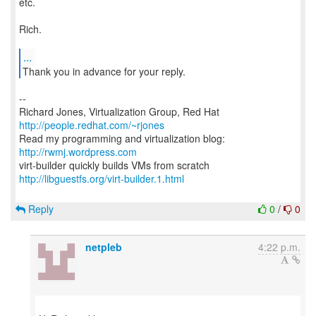
etc.
Rich.
...
--
Richard Jones, Virtualization Group, Red Hat
http://people.redhat.com/~rjones
Read my programming and virtualization blog:
http://rwmj.wordpress.com
http://libguestfs.org/virt-builder.1.html
Reply
0
/
0
netpleb
4:22 p.m.