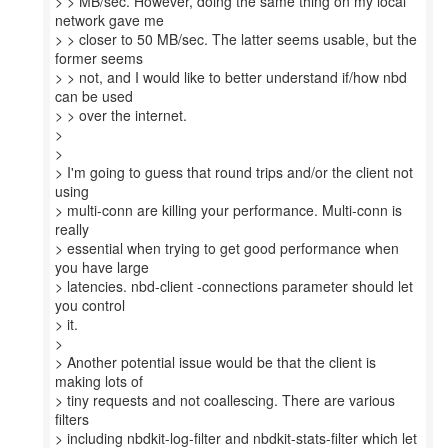
> > MB/sec. However, doing the same thing on my local
network gave me
> > closer to 50 MB/sec. The latter seems usable, but the
former seems
> > not, and I would like to better understand if/how nbd
can be used
> > over the internet.
>
>
> I'm going to guess that round trips and/or the client not
using
> multi-conn are killing your performance. Multi-conn is
really
> essential when trying to get good performance when
you have large
> latencies. nbd-client -connections parameter should let
you control
> it.
>
> Another potential issue would be that the client is
making lots of
> tiny requests and not coallescing. There are various
filters
> including nbdkit-log-filter and nbdkit-stats-filter which let