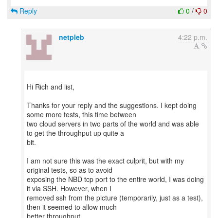
Reply
0
/
0
netpleb
4:22 p.m.
Hi Rich and list,
Thanks for your reply and the suggestions. I kept doing
some more tests, this time between
two cloud servers in two parts of the world and was able
to get the throughput up quite a
bit.
I am not sure this was the exact culprit, but with my
original tests, so as to avoid
exposing the NBD tcp port to the entire world, I was doing
it via SSH. However, when I
removed ssh from the picture (temporarily, just as a test),
then it seemed to allow much
better throughput.