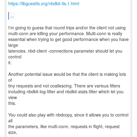
https://libguestfs.org/nbdkit-tls.1.html
...
I'm going to guess that round trips and/or the client not using
multi-conn are killing your performance. Multi-conn is really
essential when trying to get good performance when you have
large
latencies. nbd-client -connections parameter should let you
control
it.
Another potential issue would be that the client is making lots
of
tiny requests and not coallescing. There are various filters
including nbdkit-log-filter and nbdkit-stats-filter which let you
view
this.
You could also play with nbdcopy, since it allows you to control
all
the parameters, like multi-conn, requests in flight, request
size,