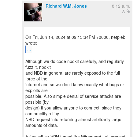
Richard W.M. Jones
8:12 a.m.
On Fri, Jun 14, 2024 at 09:15:34PM +0000, netpleb
...
Although we do code nbdkit carefully, and regularly
fuzz it, nbdkit
and NBD in general are rarely exposed to the full
force of the
internet and so we don't know exactly what bugs or
exploits are
possible. Also simple denial of service attacks are
possible (by
design) if you allow anyone to connect, since they
can amplify a tiny
NBD request into returning almost arbitrarily large
amounts of data.
A firewall, or VPN tunnel like Wireguard, will prevent