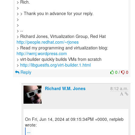
> Rich.
>
> > Thank you in advance for your reply.
>
>
> --
> Richard Jones, Virtualization Group, Red Hat
http://people.redhat.com/~rjones
> Read my programming and virtualization blog:
http://rwmj.wordpress.com
> virt-builder quickly builds VMs from scratch
>
http://libguestfs.org/virt-builder.1.html
Reply
0
/
0
Richard W.M. Jones
8:12 a.m.
On Fri, Jun 14, 2024 at 09:15:34PM +0000, netpleb
...