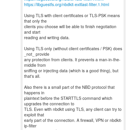
https://libguestfs.org/nbdkit-exitlast-filter.1.html
Using TLS with client certificates or TLS-PSK means
that only the
clients you choose will be able to finish negotiation
and start
reading and writing data.
Using TLS only (without client certificates / PSK) does
_not_ provide
any protection from clients. It prevents a man-in-the-
middle from
sniffing or injecting data (which is a good thing), but
that's all.
Also there is a small part of the NBD protocol that
happens in
plaintext before the STARTTLS command which
upgrades the connection to
TLS. Even with nbdkit using TLS, any client can try to
exploit that
early part of the connection. A firewall, VPN or nbdkit-
ip-filter