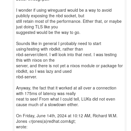
I wonder if using wireguard would be a way to avoid
publicly exposing the nbd socket, but
still retain most of the performance. Either that, or maybe
just doing TLS like you
suggested would be the way to go.
Sounds like in general I probably need to start
using/testing with nbdkit, rather than
nbd-server/client. I will look into that next. I was testing
this with nixos on the
server, and there is not yet a nixos module or package for
nbdkit, so I was lazy and used
nbd-server.
Anyway, the fact that it worked at all over a connection
with 175ms of latency was really
neat to see! From what I could tell, LUKs did not even
cause much of a slowdown either.
On Friday, June 14th, 2024 at 10:12 AM, Richard W.M.
Jones <rjones(a)redhat.com&gt;
wrote: