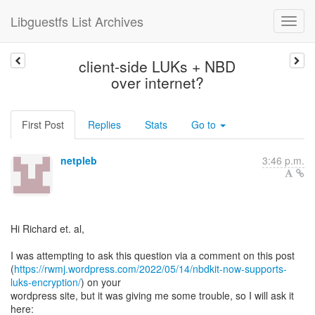
Libguestfs List Archives
client-side LUKs + NBD
over internet?
First Post
Replies
Stats
Go to
netpleb
3:46 p.m.
Hi Richard et. al,
I was attempting to ask this question via a comment on this post
(
https://rwmj.wordpress.com/2022/05/14/nbdkit-now-supports-
luks-encryption/
) on your
wordpress site, but it was giving me some trouble, so I will ask it
here: