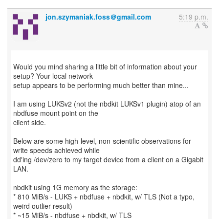
jon.szymaniak.foss＠gmail.com
5:19 p.m.
Would you mind sharing a little bit of information about your
setup? Your local network
setup appears to be performing much better than mine...
I am using LUKSv2 (not the nbdkit LUKSv1 plugin) atop of an
nbdfuse mount point on the
client side.
Below are some high-level, non-scientific observations for
write speeds achieved while
dd'ing /dev/zero to my target device from a client on a Gigabit
LAN.
nbdkit using 1G memory as the storage:
* 810 MiB/s - LUKS + nbdfuse + nbdkit, w/ TLS (Not a typo,
weird outlier result)
* ~15 MiB/s - nbdfuse + nbdkit, w/ TLS