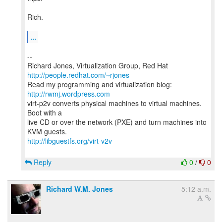
Rich.
...
--
Richard Jones, Virtualization Group, Red Hat
http://people.redhat.com/~rjones
Read my programming and virtualization blog:
http://rwmj.wordpress.com
virt-p2v converts physical machines to virtual machines.
Boot with a
live CD or over the network (PXE) and turn machines into
http://libguestfs.org/virt-v2v
Reply
0
/
0
Richard W.M. Jones
5:12 a.m.