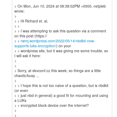
> On Mon, Jun 10, 2024 at 08:38:02PM +0000, netpleb
wrote:
>
> > Hi Richard et. al,
> >
> > I was attempting to ask this question via a comment
on this post (https://
> >
rwmj.wordpress.com/2022/05/14/nbdkit-now-
supports-luks-encryption/
) on your
> > wordpress site, but it was giving me some trouble, so
I will ask it here:
>
>
> Sorry, at devconf.cz this week, so things are a little
chaotic/busy ...
>
> > I hope this is not too naive of a question, but is nbdkit
(or even
> > just nbd in general) a good fit for mounting and using
a LUKs
> > encrypted block device over the internet?
>
>