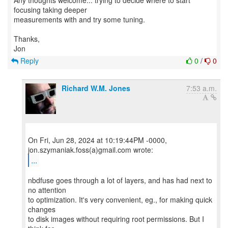
Any thoughts welcome... trying to decide where to start
focusing taking deeper
measurements with and try some tuning.
Thanks,
Reply
0
/
0
Richard W.M. Jones
7:53 a.m.
On Fri, Jun 28, 2024 at 10:19:44PM -0000,
...
nbdfuse goes through a lot of layers, and has had next to
no attention
to optimization. It's very convenient, eg., for making quick
changes
to disk images without requiring root permissions. But I