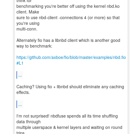
think for
benchmarking you're better off using the kernel nbd.ko
client. Make
sure to use nbd-client -connections 4 (or more) so that
you're using
multi-conn.
Alternately fio has a libnbd client which is another good
way to benchmark:
https://github.com/axboe/fio/blob/master/examples/nbd.fio
#L1
...
Caching? Using fio + libnbd should eliminate any caching
effects.
...
I'm not surprised! nbdfuse spends all its time shuffling
data through
multiple userspace & kernel layers and waiting on round
trips.