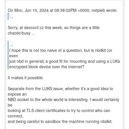
...
Sorry, at devconf.cz this week, so things are a little
chaotic/busy ...
...
I hope this is not too naive of a question, but is nbdkit (or
even
just nbd in general) a good fit for mounting and using a LUKs
encrypted block device over the internet?
It makes it possible.
Separate from the LUKS issue, whether it's a good idea to
expose an
NBD socket to the whole world is interesting. I would certainly
be
looking at TLS client certificates to try to control who can
connect,
and being careful to sandbox the machine running nbdkit.