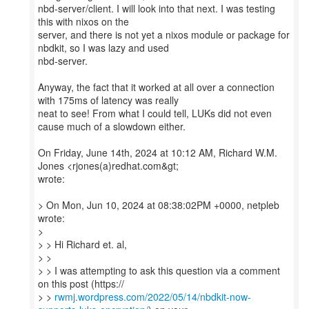
nbd-server/client. I will look into that next. I was testing
this with nixos on the
server, and there is not yet a nixos module or package for
nbdkit, so I was lazy and used
nbd-server.
Anyway, the fact that it worked at all over a connection
with 175ms of latency was really
neat to see! From what I could tell, LUKs did not even
cause much of a slowdown either.
On Friday, June 14th, 2024 at 10:12 AM, Richard W.M.
Jones <rjones(a)redhat.com&gt;
wrote:
> On Mon, Jun 10, 2024 at 08:38:02PM +0000, netpleb
wrote:
>
> > Hi Richard et. al,
> >
> > I was attempting to ask this question via a comment
on this post (https://
> >
rwmj.wordpress.com/2022/05/14/nbdkit-now-