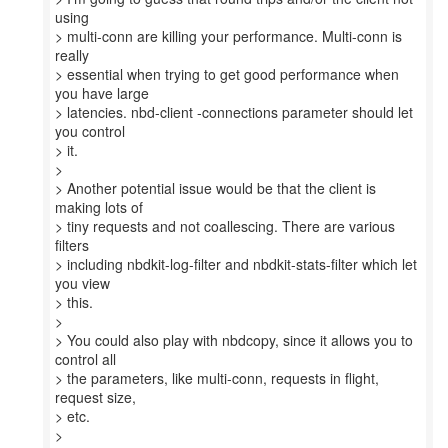
using
> multi-conn are killing your performance. Multi-conn is
really
> essential when trying to get good performance when
you have large
> latencies. nbd-client -connections parameter should let
you control
> it.
>
> Another potential issue would be that the client is
making lots of
> tiny requests and not coallescing. There are various
filters
> including nbdkit-log-filter and nbdkit-stats-filter which let
you view
> this.
>
> You could also play with nbdcopy, since it allows you to
control all
> the parameters, like multi-conn, requests in flight,
request size,
> etc.
>