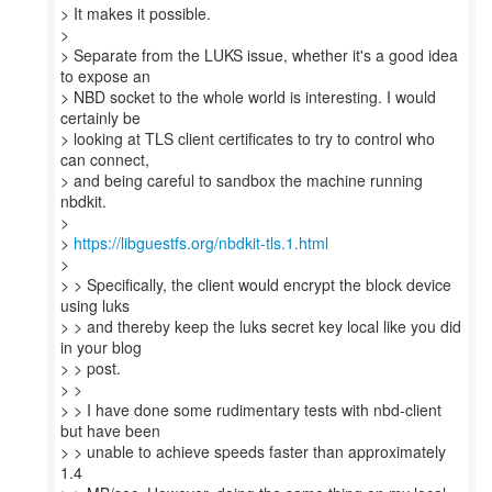
> It makes it possible.
>
> Separate from the LUKS issue, whether it's a good idea
to expose an
> NBD socket to the whole world is interesting. I would
certainly be
> looking at TLS client certificates to try to control who
can connect,
> and being careful to sandbox the machine running
nbdkit.
>
>
https://libguestfs.org/nbdkit-tls.1.html
>
> > Specifically, the client would encrypt the block device
using luks
> > and thereby keep the luks secret key local like you did
in your blog
> > post.
> >
> > I have done some rudimentary tests with nbd-client
but have been
> > unable to achieve speeds faster than approximately
1.4