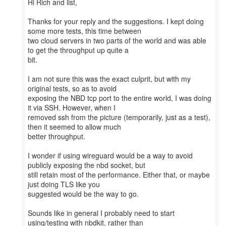
Hi Rich and list,
Thanks for your reply and the suggestions. I kept doing
some more tests, this time between
two cloud servers in two parts of the world and was able
to get the throughput up quite a
bit.
I am not sure this was the exact culprit, but with my
original tests, so as to avoid
exposing the NBD tcp port to the entire world, I was doing
it via SSH. However, when I
removed ssh from the picture (temporarily, just as a test),
then it seemed to allow much
better throughput.
I wonder if using wireguard would be a way to avoid
publicly exposing the nbd socket, but
still retain most of the performance. Either that, or maybe
just doing TLS like you
suggested would be the way to go.
Sounds like in general I probably need to start
using/testing with nbdkit, rather than