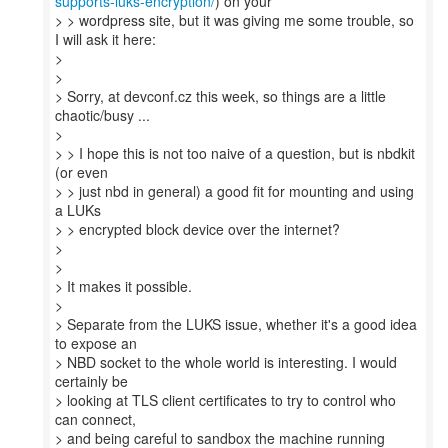
supports-luks-encryption/
) on your
> > wordpress site, but it was giving me some trouble, so
I will ask it here:
>
>
> Sorry, at devconf.cz this week, so things are a little
chaotic/busy ...
>
> > I hope this is not too naive of a question, but is nbdkit
(or even
> > just nbd in general) a good fit for mounting and using
a LUKs
> > encrypted block device over the internet?
>
>
> It makes it possible.
>
> Separate from the LUKS issue, whether it's a good idea
to expose an
> NBD socket to the whole world is interesting. I would
certainly be
> looking at TLS client certificates to try to control who
can connect,
> and being careful to sandbox the machine running