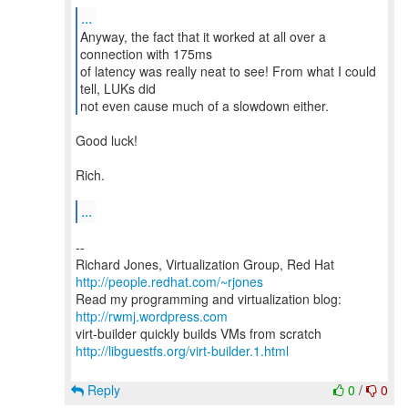
...
Anyway, the fact that it worked at all over a
connection with 175ms
of latency was really neat to see! From what I could
tell, LUKs did
not even cause much of a slowdown either.
Good luck!
Rich.
...
--
Richard Jones, Virtualization Group, Red Hat
http://people.redhat.com/~rjones
Read my programming and virtualization blog:
http://rwmj.wordpress.com
http://libguestfs.org/virt-builder.1.html
Reply
0
/
0