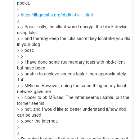
nbdkit.
>
>
https://libguestfs.org/nbdkit-tls.1.html
>
> > Specifically, the client would encrypt the block device
using luks
> > and thereby keep the luks secret key local like you did
in your blog
> > post.
> >
> > I have done some rudimentary tests with nbd-client
but have been
> > unable to achieve speeds faster than approximately
1.4
> > MB/sec. However, doing the same thing on my local
network gave me
> > closer to 50 MB/sec. The latter seems usable, but the
former seems
> > not, and I would like to better understand if/how nbd
can be used
> > over the internet.
>
>
> I'm going to guess that round trips and/or the client not