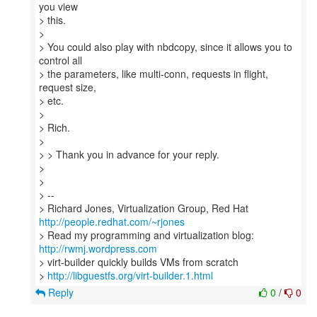
you view
> this.
>
> You could also play with nbdcopy, since it allows you to
control all
> the parameters, like multi-conn, requests in flight,
request size,
> etc.
>
> Rich.
>
> > Thank you in advance for your reply.
>
>
> --
> Richard Jones, Virtualization Group, Red Hat
http://people.redhat.com/~rjones
> Read my programming and virtualization blog:
http://rwmj.wordpress.com
> virt-builder quickly builds VMs from scratch
>
http://libguestfs.org/virt-builder.1.html
Reply
0
/
0