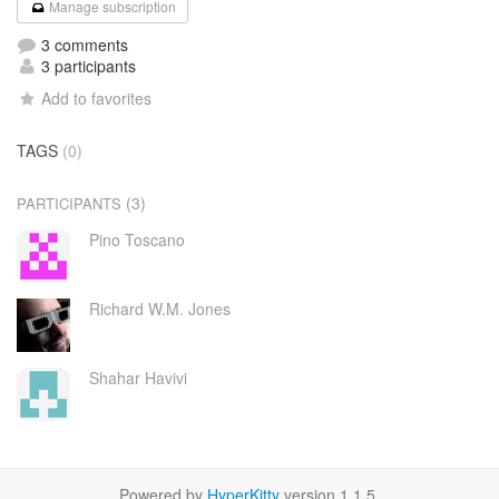
Manage subscription
3 comments
3 participants
Add to favorites
TAGS
(0)
(3)
PARTICIPANTS
Pino Toscano
Richard W.M. Jones
Shahar Havivi
Powered by
HyperKitty
version 1.1.5.