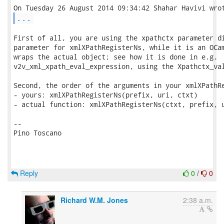
...
First of all, you are using the xpathctx parameter di
parameter for xmlXPathRegisterNs, while it is an OCam
wraps the actual object; see how it is done in e.g.

v2v_xml_xpath_eval_expression, using the Xpathctx_val
Second, the order of the arguments in your xmlXPathRe
- yours: xmlXPathRegisterNs(prefix, uri, ctxt)

- actual function: xmlXPathRegisterNs(ctxt, prefix, u
-- 

Pino Toscano

Reply
0
/
0
Richard W.M. Jones
2:38 a.m.