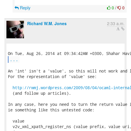
Reply
0
/
0
Richard W.M. Jones
2:33 a.m.
...
An 'int' isn't a 'value', so this will not work and l
For the representation of 'value' see:

http://rwmj.wordpress.com/2009/08/04/ocaml-interna
  (and follow up articles).

In any case, here you need to turn the return value i
ie something like this untested code:

  value

  v2v_xml_xpath_register_ns (value prefix, value uri,