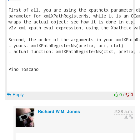
First of all, you are using the xpathctx parameter di
parameter for xmlXPathRegisterNs, while it is an OCam
wraps the actual object; see how it is done in e.g.

v2v_xml_xpath_eval_expression, using the Xpathctx_val
Second, the order of the arguments in your xmlXPathRe
- yours: xmlXPathRegisterNs(prefix, uri, ctxt)

- actual function: xmlXPathRegisterNs(ctxt, prefix, u
-- 

Pino Toscano

Reply
0
/
0
Richard W.M. Jones
2:38 a.m.