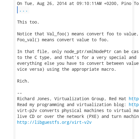
...
This too.

Notice that Val_foo() means convert foo to value, 
Foo_val() means convert value to foo.

In that file, only node_ptr/xmlNodePtr can be cas
to the C type, and that's for a very special and 
everything else you have to convert between value
vice versa) using the appropriate macro.

Rich.

-- 

Richard Jones, Virtualization Group, Red Hat 
http
Read my programming and virtualization blog: 
http
virt-p2v converts physical machines to virtual ma
http://libguestfs.org/virt-v2v