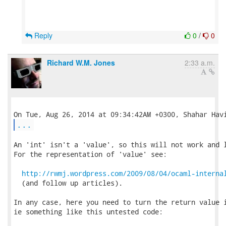
Reply
0
/
0
Richard W.M. Jones
2:33 a.m.
...
An 'int' isn't a 'value', so this will not work and l
For the representation of 'value' see:

http://rwmj.wordpress.com/2009/08/04/ocaml-interna
  (and follow up articles).

In any case, here you need to turn the return value i
ie something like this untested code:
