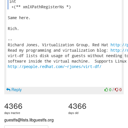
int

 +(** xmlXPathRegisterNs *) 
Same here.

Rich.

-- 

Richard Jones, Virtualization Group, Red Hat 
http://
Read my programming and virtualization blog: 
http://
virt-df lists disk usage of guests without needing to
http://people.redhat.com/~rjones/virt-df/
Reply
0
/
0
4366
4366
days inactive
days old
guestfs@lists.libguestfs.org