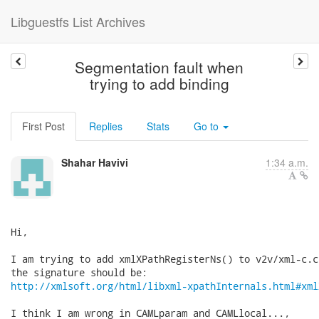
Libguestfs List Archives
Segmentation fault when
trying to add binding
First Post
Replies
Stats
Go to
Shahar Havivi
1:34 a.m.
Hi,

I am trying to add xmlXPathRegisterNs() to v2v/xml-c.c
http://xmlsoft.org/html/libxml-xpathInternals.html#xml
I think I am wrong in CAMLparam and CAMLlocal...,
