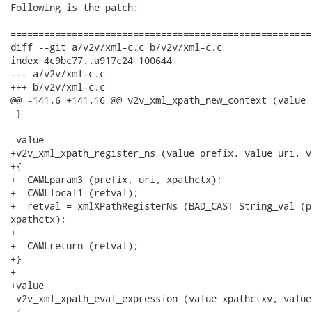
Following is the patch:

======================================================
diff --git a/v2v/xml-c.c b/v2v/xml-c.c

index 4c9bc77..a917c24 100644

--- a/v2v/xml-c.c

+++ b/v2v/xml-c.c

@@ -141,6 +141,16 @@ v2v_xml_xpath_new_context (value d
 }

 value

+v2v_xml_xpath_register_ns (value prefix, value uri, v
+{

+  CAMLparam3 (prefix, uri, xpathctx);

+  CAMLlocal1 (retval);

+  retval = xmlXPathRegisterNs (BAD_CAST String_val (p
xpathctx);

+

+  CAMLreturn (retval);

+}

+

+value

 v2v_xml_xpath_eval_expression (value xpathctxv, value 
 {
