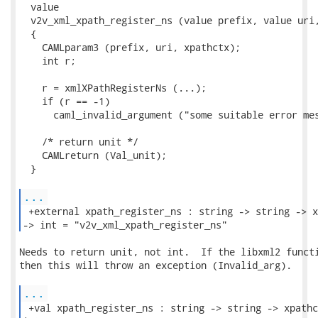
  value

  v2v_xml_xpath_register_ns (value prefix, value uri,
  {

    CAMLparam3 (prefix, uri, xpathctx);

    int r;

    r = xmlXPathRegisterNs (...);

    if (r == -1)

      caml_invalid_argument ("some suitable error mes
    /* return unit */

    CAMLreturn (Val_unit);

  }

...
 +external xpath_register_ns : string -> string -> x
-> int = "v2v_xml_xpath_register_ns" 
Needs to return unit, not int.  If the libxml2 functi
then this will throw an exception (Invalid_arg).

...
 +val xpath_register_ns : string -> string -> xpathc