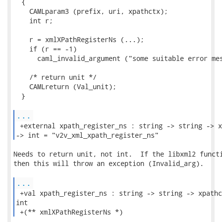
  {

    CAMLparam3 (prefix, uri, xpathctx);

    int r;

    r = xmlXPathRegisterNs (...);

    if (r == -1)

      caml_invalid_argument ("some suitable error mes
    /* return unit */

    CAMLreturn (Val_unit);

  }

...
 +external xpath_register_ns : string -> string -> x
-> int = "v2v_xml_xpath_register_ns" 
Needs to return unit, not int.  If the libxml2 functi
then this will throw an exception (Invalid_arg).

...
 +val xpath_register_ns : string -> string -> xpathc
int

 +(** xmlXPathRegisterNs *) 