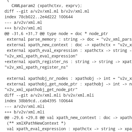
   CAMLparam2 (xpathctxv, exprv);

diff --git a/v2v/xml.ml b/v2v/xml.ml

index 78cb022..2e4d222 100644

--- a/v2v/xml.ml

+++ b/v2v/xml.ml

@@ -31,6 +31,7 @@ type node = doc * node_ptr

 external parse_memory : string -> doc = "v2v_xml_pars
 external xpath_new_context : doc -> xpathctx = "v2v_x
 external xpath_eval_expression : xpathctx -> string -
"v2v_xml_xpath_eval_expression"

+external xpath_register_ns : string -> string -> xpat
"v2v_xml_xpath_register_ns"

 external xpathobj_nr_nodes : xpathobj -> int = "v2v_x
 external xpathobj_get_node_ptr : xpathobj -> int -> n
"v2v_xml_xpathobj_get_node_ptr"

diff --git a/v2v/xml.mli b/v2v/xml.mli

index 38bb9cd..cab4395 100644

--- a/v2v/xml.mli

+++ b/v2v/xml.mli

@@ -29,6 +29,8 @@ val xpath_new_context : doc -> xpathc
 (** xmlXPathNewContext *)

 val xpath_eval_expression : xpathctx -> string -> xpat