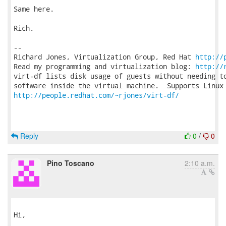
Same here.

Rich.

-- 

Richard Jones, Virtualization Group, Red Hat 
http://
Read my programming and virtualization blog: 
http://
virt-df lists disk usage of guests without needing to
http://people.redhat.com/~rjones/virt-df/
Reply
0
/
0
Pino Toscano
2:10 a.m.
Hi,
