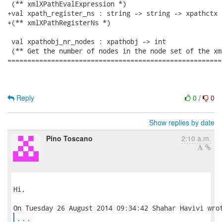
 (** xmlXPathEvalExpression *)

+val xpath_register_ns : string -> string -> xpathctx -
+(** xmlXPathRegisterNs *)

 val xpathobj_nr_nodes : xpathobj -> int

 (** Get the number of nodes in the node set of the xm
======================================================
Reply
0
/
0
Show replies by date
Pino Toscano
2:10 a.m.
Hi,

...