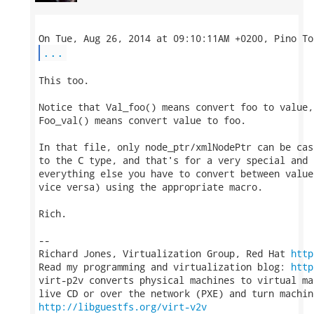
...
This too.

Notice that Val_foo() means convert foo to value, 
Foo_val() means convert value to foo.

In that file, only node_ptr/xmlNodePtr can be cas
to the C type, and that's for a very special and 
everything else you have to convert between value
vice versa) using the appropriate macro.

Rich.

-- 

Richard Jones, Virtualization Group, Red Hat 
http
Read my programming and virtualization blog: 
http
virt-p2v converts physical machines to virtual ma
http://libguestfs.org/virt-v2v