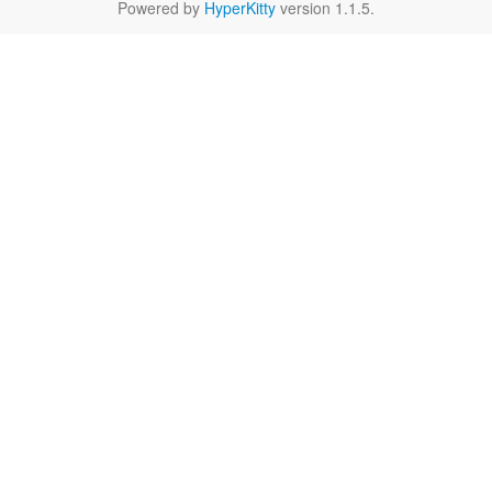
Powered by
HyperKitty
version 1.1.5.