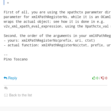
 + 
First of all, you are using the xpathctx parameter dir
parameter for xmlXPathRegisterNs, while it is an OCaml
wraps the actual object; see how it is done in e.g.

v2v_xml_xpath_eval_expression, using the Xpathctx_val m
Second, the order of the arguments in your xmlXPathReg
- yours: xmlXPathRegisterNs(prefix, uri, ctxt)

- actual function: xmlXPathRegisterNs(ctxt, prefix, uri
-- 

Pino Toscano

Reply
0
/
0
Back to the list