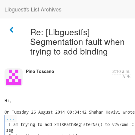
Libguestfs List Archives
Re: [Libguestfs]
Segmentation fault when
trying to add binding
Pino Toscano
2:10 a.m.
Hi,

...
 I am trying to add xmlXPathRegisterNs() to v2v/xml-c.
seg
