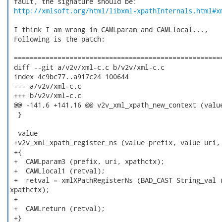
 fault, the signature should be:

http://xmlsoft.org/html/libxml-xpathInternals.html#x
 I think I am wrong in CAMLparam and CAMLlocal...,

 Following is the patch:

 =====================================================
 diff --git a/v2v/xml-c.c b/v2v/xml-c.c

 index 4c9bc77..a917c24 100644

 --- a/v2v/xml-c.c

 +++ b/v2v/xml-c.c

 @@ -141,6 +141,16 @@ v2v_xml_xpath_new_context (value
  }

  value

 +v2v_xml_xpath_register_ns (value prefix, value uri, 
 +{

 +  CAMLparam3 (prefix, uri, xpathctx);

 +  CAMLlocal1 (retval);

 +  retval = xmlXPathRegisterNs (BAD_CAST String_val (
xpathctx);

 +

 +  CAMLreturn (retval);

 +}
