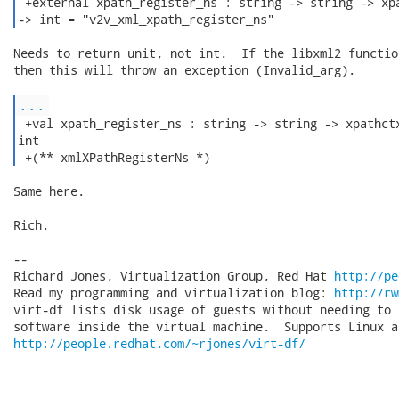
 +external xpath_register_ns : string -> string -> xpa
-> int = "v2v_xml_xpath_register_ns" 
Needs to return unit, not int.  If the libxml2 functio
then this will throw an exception (Invalid_arg).

...
 +val xpath_register_ns : string -> string -> xpathctx
int

 +(** xmlXPathRegisterNs *) 
Same here.

Rich.

-- 

Richard Jones, Virtualization Group, Red Hat 
http://pe
Read my programming and virtualization blog: 
http://rw
virt-df lists disk usage of guests without needing to 
http://people.redhat.com/~rjones/virt-df/