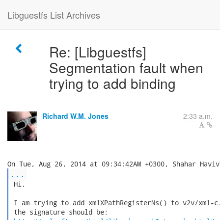
Libguestfs List Archives
Re: [Libguestfs]
Segmentation fault when
trying to add binding
Richard W.M. Jones
2:33 a.m.
...
 Hi,

 I am trying to add xmlXPathRegisterNs() to v2v/xml-c.
 the signature should be:
