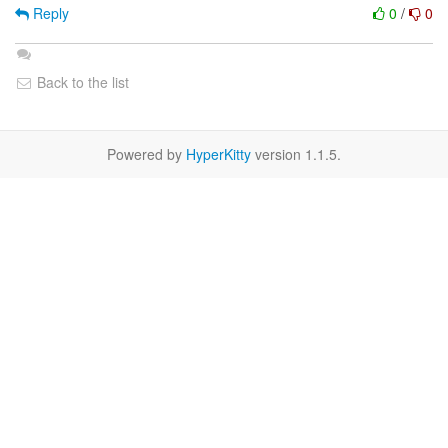
Reply
0
/
0
Back to the list
Powered by
HyperKitty
version 1.1.5.