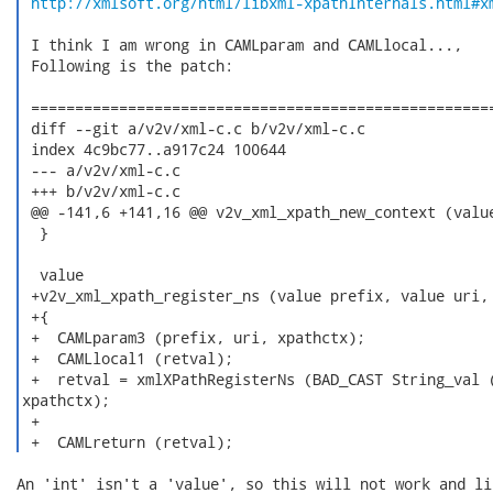
http://xmlsoft.org/html/libxml-xpathInternals.html#x
 I think I am wrong in CAMLparam and CAMLlocal...,

 Following is the patch:

 =====================================================
 diff --git a/v2v/xml-c.c b/v2v/xml-c.c

 index 4c9bc77..a917c24 100644

 --- a/v2v/xml-c.c

 +++ b/v2v/xml-c.c

 @@ -141,6 +141,16 @@ v2v_xml_xpath_new_context (value
  }

  value

 +v2v_xml_xpath_register_ns (value prefix, value uri, 
 +{

 +  CAMLparam3 (prefix, uri, xpathctx);

 +  CAMLlocal1 (retval);

 +  retval = xmlXPathRegisterNs (BAD_CAST String_val (
xpathctx);

 +

 +  CAMLreturn (retval); 
An 'int' isn't a 'value', so this will not work and li