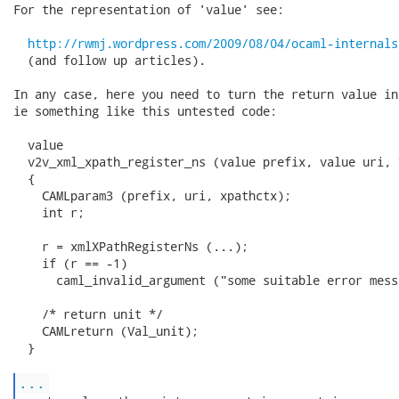
For the representation of 'value' see:

http://rwmj.wordpress.com/2009/08/04/ocaml-internals
  (and follow up articles).

In any case, here you need to turn the return value in
ie something like this untested code:

  value

  v2v_xml_xpath_register_ns (value prefix, value uri, 
  {

    CAMLparam3 (prefix, uri, xpathctx);

    int r;

    r = xmlXPathRegisterNs (...);

    if (r == -1)

      caml_invalid_argument ("some suitable error mess
    /* return unit */

    CAMLreturn (Val_unit);

  }

...