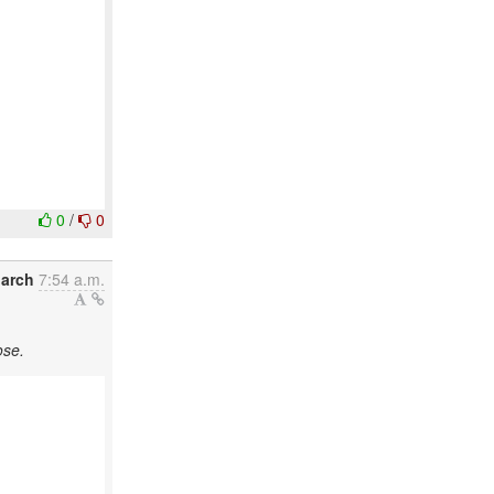
0
/
0
March
7:54 a.m.
ose.