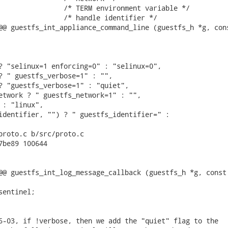
                /* TERM environment variable */

                /* handle identifier */

@@ guestfs_int_appliance_command_line (guestfs_h *g, cons
? "selinux=1 enforcing=0" : "selinux=0",

? " guestfs_verbose=1" : "",

? "guestfs_verbose=1" : "quiet",

etwork ? " guestfs_network=1" : "",

 : "linux",

identifier, "") ? " guestfs_identifier=" :

proto.c b/src/proto.c

7be89 100644

@@ guestfs_int_log_message_callback (guestfs_h *g, const 
entinel;

6-03, if !verbose, then we add the "quiet" flag to the
