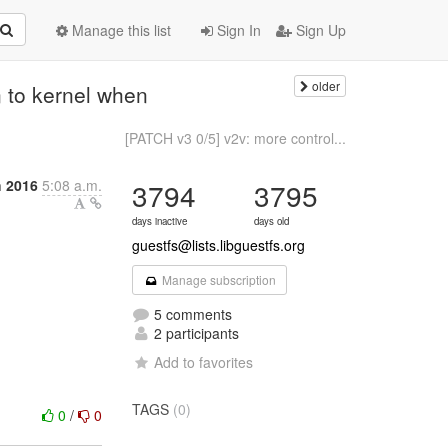
Manage this list
Sign In
Sign Up
older
n to kernel when
[PATCH v3 0/5] v2v: more control...
h 2016
5:08 a.m.
3794
3795
days inactive
days old
guestfs@lists.libguestfs.org
Manage subscription
5 comments
2 participants
Add to favorites
TAGS
(0)
0
/
0