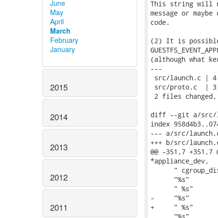
June
This string will 
May
message or maybe 
April
code.

March
February
(2) It is possibl
January
GUESTFS_EVENT_APP
(although what ke
---

 src/launch.c | 4 
2015
 src/proto.c  | 3 
 2 files changed,
diff --git a/src/
2014
index 958d4b3..07
--- a/src/launch.c
+++ b/src/launch.c
2013
@@ -351,7 +351,7 
*appliance_dev,

      " cgroup_di
2012
      "%s"       
      " %s"      
-     "%s"       
2011
+     " %s"      
      "%s"       