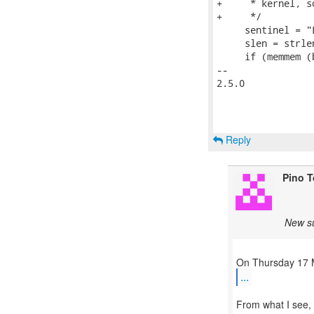
+     * kernel, s
+     */

     sentinel = "
     slen = strle
     if (memmem (
-- 

2.5.0

Reply
Pino 
New su
...
From what I see, 