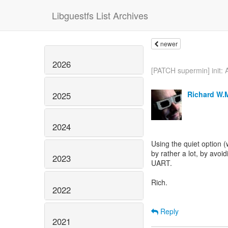
Libguestfs List Archives
newer
2026
[PATCH supermin] init: A
Richard W.
2025
2024
Using the quiet option
by rather a lot, by avo
2023
UART.
Rich.
2022
Reply
2021