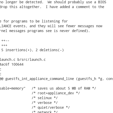
no longer be detected.  We should probably use a BIOS

drop this altogether.  I have added a comment to the

e for programs to be listening for

LIANCE events, and they will see fewer messages now

rnel messages programs see is never defined).

++--

+++

 5 insertions(+), 2 deletions(-)

launch.c b/src/launch.c

4ac6f 100644





@@ guestfs_int_appliance_command_line (guestfs_h *g, cons
sable=memory"   /* saves us about 5 MB of RAM */

                /* root=appliance_dev */

                /* selinux */

                /* verbose */

                /* quiet/verbose */

                /* network */
