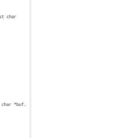
t char

char *buf,
