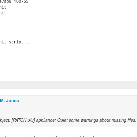
e7ab8 100755

it

it

nit script ...

.M. Jones
ject: [PATCH 3/3] appliance: Quiet some warnings about missing files.