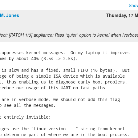
Show
.M. Jones
Thursday, 17 
ect: [PATCH 1/3] appliance: Pass "quiet" option to kernel when !verbos
suppresses kernel messages.  On my laptop it improves

mes by about 40% (3.5s -> 2.5s).

 is slow and has a fixed, small FIFO (16 bytes).  But

age of being a simple ISA device which is available

t, thus enabling us to diagnose early boot problems.

reduce our usage of this UART on fast paths.

 are in verbose mode, we should not add this flag

o see all the messages.

t entirely invisible:

ages use the "Linux version ..." string from kernel

o determine part of where we are in the boot process.
