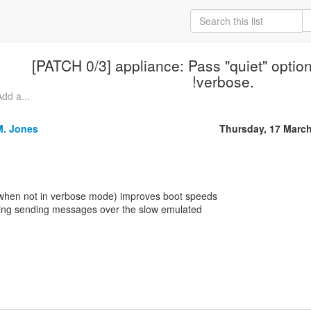
[PATCH 0/3] appliance: Pass "quiet" optio
!verbose.
dd a...
M. Jones
Thursday, 17 Marc
 (when not in verbose mode) improves boot speeds
iding sending messages over the slow emulated