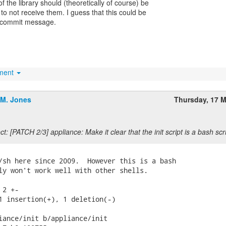
f the library should (theoretically of course) be
to not receive them. I guess that this could be
 commit message.
hment
.M. Jones
Thursday, 17 
t: [PATCH 2/3] appliance: Make it clear that the init script is a bash scri
/sh here since 2009.  However this is a bash

ly won't work well with other shells.

2 +-

1 insertion(+), 1 deletion(-)

iance/init b/appliance/init
