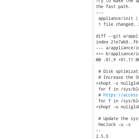
Try to make the a
the fast path.

---

 appliance/init | 
 1 file changed, 
diff --git a/appl
index 21e7ab8..f6
--- a/appliance/in
+++ b/appliance/in
@@ -81,9 +81,11 @@
 # Disk optimizati
 # Increase the S
+shopt -s nullglob
 for f in /sys/bl
 # 
https://access
 for f in /sys/bl
+shopt -u nullglob
 # Update the syst
 hwclock -u -s

-- 

2.5.0
