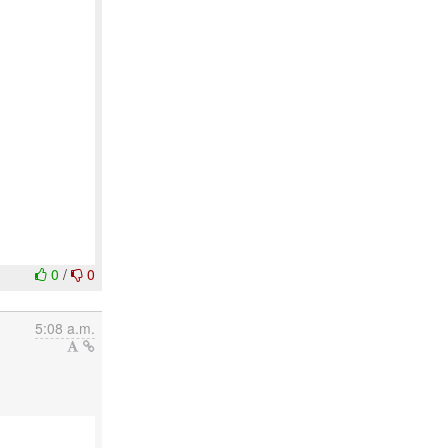
0
/
0
5:08 a.m.