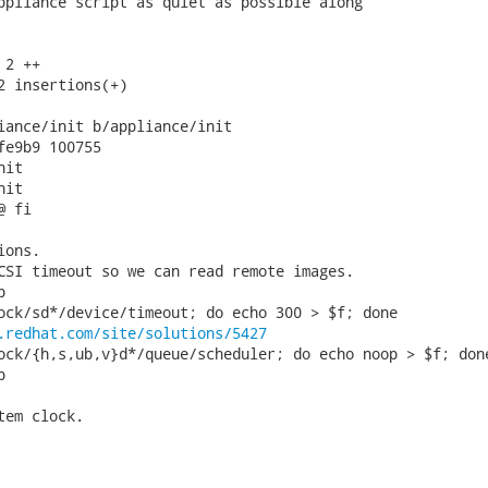
ppliance script as quiet as possible along

2 ++

2 insertions(+)

iance/init b/appliance/init

fe9b9 100755

it

it

 fi

ons.

CSI timeout so we can read remote images.



ock/sd*/device/timeout; do echo 300 > $f; done

.redhat.com/site/solutions/5427
ock/{h,s,ub,v}d*/queue/scheduler; do echo noop > $f; done


em clock.
