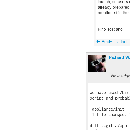
launch, so users o
already prepared 
mentioned in the
--
Pino Toscano
Reply
attac
Richard W
New subjec
We have used /bin
script and probab
---

 appliance/init | 
 1 file changed, 
diff --git a/appl