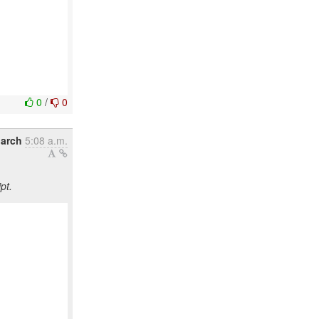
0
/
0
March
5:08 a.m.
pt.