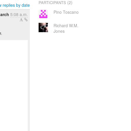
(2)
PARTICIPANTS
 replies by date
Pino Toscano
March
5:08 a.m.
Richard W.M.
Jones
e.