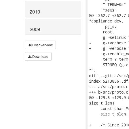
      " TERM=%s" 
      "%s%s"     
2010
@@ -362,7 +362,7 
*appliance_dev,

      lpj_s,

2009
      root,

      g->selinux 
-     g->verbose 
List overview
+     g->verbose 
      g->enable_n
Download
      term ? term
      STRNEQ (g->
"",

diff --git a/src/
index 5213856..df
--- a/src/proto.c

+++ b/src/proto.c

@@ -129,6 +129,9 
size_t len)

     const char *s
     size_t slen;

+    /* Since 201