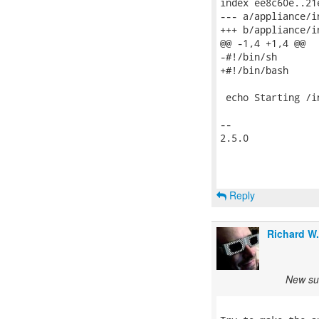
index ee8c60e..21
--- a/appliance/in
+++ b/appliance/in
@@ -1,4 +1,4 @@

-#!/bin/sh

+#!/bin/bash

 echo Starting /i
-- 

2.5.0

Reply
Richard W
New sub