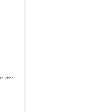
t char
