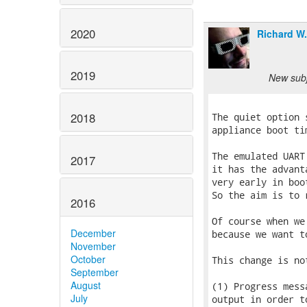
2020
Richard W
2019
New subj
2018
The quiet option 
appliance boot ti
The emulated UART
2017
it has the advant
very early in boo
So the aim is to 
2016
Of course when we
December
because we want t
November
October
This change is no
September
August
(1) Progress mess
July
output in order t