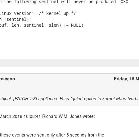
o the following sentinel will never be produced. XXX

Linux version"; /* kernel up */

n (sentinel);

buf, len, sentinel, slen) != NULL)

Toscano
Friday, 18 
bject: [PATCH 1/3] appliance: Pass "quiet" option to kernel when !verb
these events were sent only after 5 seconds from the