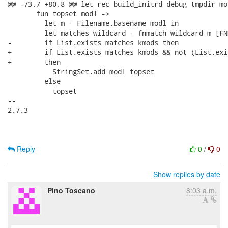
@@ -73,7 +80,8 @@ let rec build_initrd debug tmpdir mo
       fun topset modl ->

         let m = Filename.basename modl in

         let matches wildcard = fnmatch wildcard m [FN
-        if List.exists matches kmods then

+        if List.exists matches kmods && not (List.exi
+        then

           StringSet.add modl topset

         else

           topset

-- 

2.7.3

Reply
0
/
0
Show replies by date
Pino Toscano
8:03 a.m.