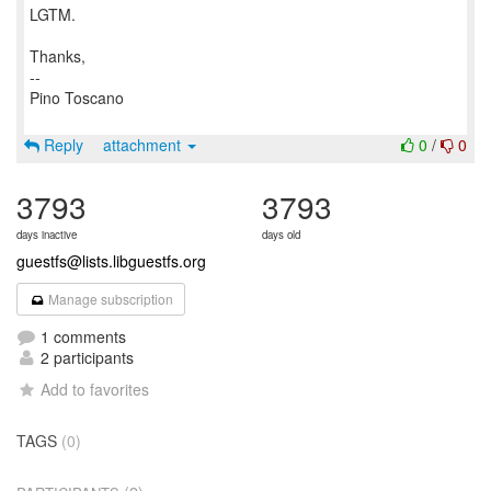
LGTM.
Thanks,
--
Pino Toscano
Reply
attachment
0
/
0
3793
3793
days inactive
days old
guestfs@lists.libguestfs.org
Manage subscription
1 comments
2 participants
Add to favorites
TAGS
(0)