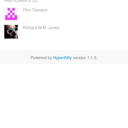
(2)
PARTICIPANTS
Pino Toscano
Richard W.M. Jones
Powered by
HyperKitty
version 1.1.5.