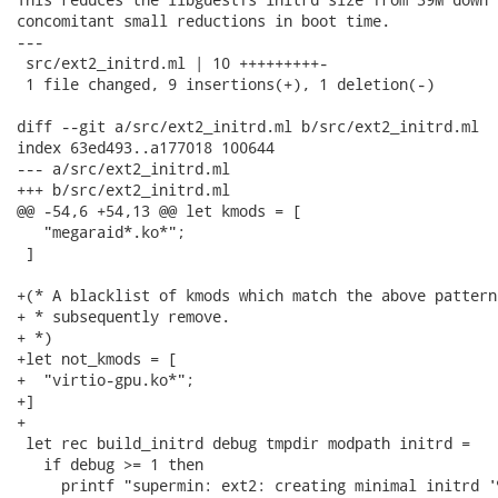
concomitant small reductions in boot time.

---

 src/ext2_initrd.ml | 10 +++++++++-

 1 file changed, 9 insertions(+), 1 deletion(-)

diff --git a/src/ext2_initrd.ml b/src/ext2_initrd.ml

index 63ed493..a177018 100644

--- a/src/ext2_initrd.ml

+++ b/src/ext2_initrd.ml

@@ -54,6 +54,13 @@ let kmods = [

   "megaraid*.ko*";

 ]

+(* A blacklist of kmods which match the above pattern
+ * subsequently remove.

+ *)

+let not_kmods = [

+  "virtio-gpu.ko*";

+]

+

 let rec build_initrd debug tmpdir modpath initrd =

   if debug >= 1 then

     printf "supermin: ext2: creating minimal initrd '