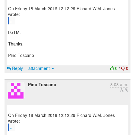
On Friday 18 March 2016 12:12:29 Richard W.M. Jones
...
LGTM.
Thanks,
--
Pino Toscano
Reply
attachment
0
/
0
Pino Toscano
8:03 a.m.
On Friday 18 March 2016 12:12:29 Richard W.M. Jones
...