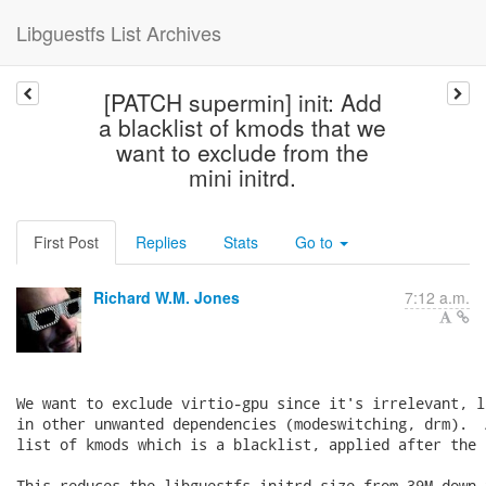
Libguestfs List Archives
[PATCH supermin] init: Add
a blacklist of kmods that we
want to exclude from the
mini initrd.
First Post
Replies
Stats
Go to
Richard W.M. Jones
7:12 a.m.
We want to exclude virtio-gpu since it's irrelevant, l
in other unwanted dependencies (modeswitching, drm).  
list of kmods which is a blacklist, applied after the f
This reduces the libguestfs initrd size from 39M down 