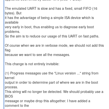
The emulated UART is slow and has a fixed, small FIFO (16
bytes). But
it has the advantage of being a simple ISA device which is
available
very early in boot, thus enabling us to diagnose early boot
problems.
So the aim is to reduce our usage of this UART on fast paths.
Of course when we are in verbose mode, we should not add this
flag
because we want to see all the messages.
This change is not entirely invisible:
(1) Progress messages use the "Linux version ..." string from
kernel
output in order to determine part of where we are in the boot
process.
This string will no longer be detected. We should probably use a
BIOS
message or maybe drop this altogether. I have added a
comment to the