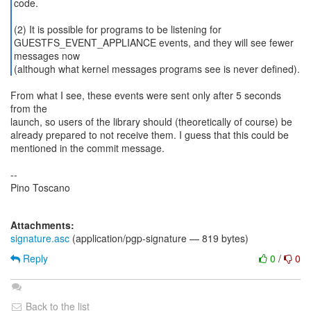
code.
(2) It is possible for programs to be listening for
GUESTFS_EVENT_APPLIANCE events, and they will see fewer
messages now
(although what kernel messages programs see is never defined).
From what I see, these events were sent only after 5 seconds
from the
launch, so users of the library should (theoretically of course) be
already prepared to not receive them. I guess that this could be
mentioned in the commit message.
--
Pino Toscano
Attachments:
signature.asc
(application/pgp-signature — 819 bytes)
Reply
0
/
0
Back to the list