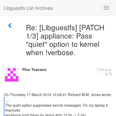
Libguestfs List Archives
Re: [Libguestfs] [PATCH
1/3] appliance: Pass
"quiet" option to kernel
when !verbose.
Pino Toscano
7:54 a.m.
...
The quiet option suppresses kernel messages. On my laptop it
improves
appliance boot times by about 40% (3.5s -> 2.5s).