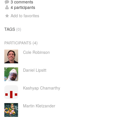
3 comments
4 participants
Add to favorites
TAGS
(0)
(4)
PARTICIPANTS
Cole Robinson
Daniel Lipsitt
Kashyap Chamarthy
Martin Kletzander