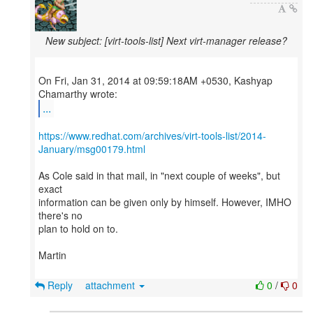
New subject: [virt-tools-list] Next virt-manager release?
On Fri, Jan 31, 2014 at 09:59:18AM +0530, Kashyap
...
https://www.redhat.com/archives/virt-tools-list/2014-
January/msg00179.html
As Cole said in that mail, in "next couple of weeks", but
exact
information can be given only by himself. However, IMHO
there's no
plan to hold on to.
Martin
Reply
attachment
0
/
0