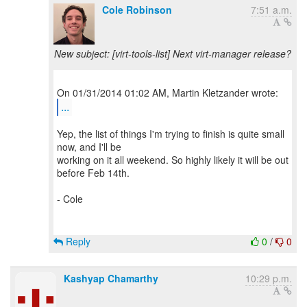
Cole Robinson
7:51 a.m.
New subject: [virt-tools-list] Next virt-manager release?
...
Yep, the list of things I'm trying to finish is quite small
now, and I'll be
working on it all weekend. So highly likely it will be out
before Feb 14th.
- Cole
Reply
0
/
0
Kashyap Chamarthy
10:29 p.m.