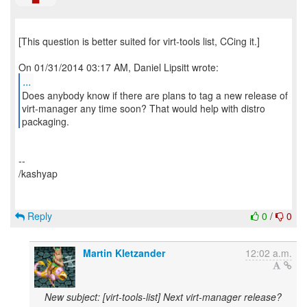
[This question is better suited for virt-tools list, CCing it.]
...
Does anybody know if there are plans to tag a new release of
virt-manager any time soon? That would help with distro
--
/kashyap
Reply
0
/
0
Martin Kletzander
12:02 a.m.
New subject: [virt-tools-list] Next virt-manager release?