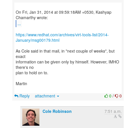
On Fri, Jan 31, 2014 at 09:59:18AM +0530, Kashyap
...
https://www.redhat.com/archives/virt-tools-list/2014-
January/msg00179.html
As Cole said in that mail, in "next couple of weeks", but
exact
information can be given only by himself. However, IMHO
there's no
plan to hold on to.
Martin
Reply
attachment
0
/
0
Cole Robinson
7:51 a.m.