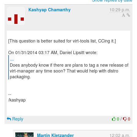
Kashyap Chamarthy
10:29 p.m.
[This question is better suited for virt-tools list, CCing it.]
...
Does anybody know if there are plans to tag a new release of
virt-manager any time soon? That would help with distro
--
/kashyap
Reply
0
/
0
Martin Kletzander
12:02 a.m.