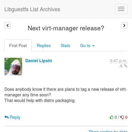
Libguestfs List Archives
Next virt-manager release?
First Post
Replies
Stats
Go to
Daniel Lipsitt
3:47 p.m.
Does anybody know if there are plans to tag a new release of virt-
manager any time soon?
That would help with distro packaging.
Reply
0
/
0
Show replies by date