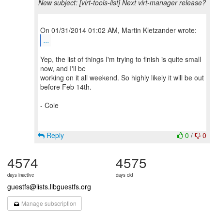
New subject: [virt-tools-list] Next virt-manager release?
...
Yep, the list of things I'm trying to finish is quite small
now, and I'll be
working on it all weekend. So highly likely it will be out
before Feb 14th.
- Cole
Reply
0
/
0
4574
4575
days inactive
days old
guestfs@lists.libguestfs.org
Manage subscription