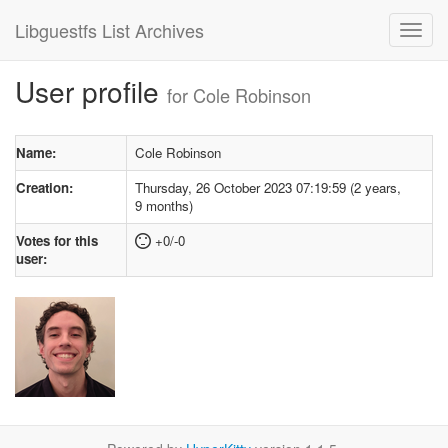
Libguestfs List Archives
User profile
for Cole Robinson
Name:
Cole Robinson
Creation:
Thursday, 26 October 2023 07:19:59 (2 years,
9 months)
Votes for this
+0/-0
user: