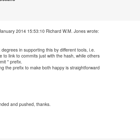
t degrees in supporting this by different tools, i.e.
 to link to commits just with the hash, while others
it " prefix.
ng the prefix to make both happy is straightforward
nded and pushed, thanks.