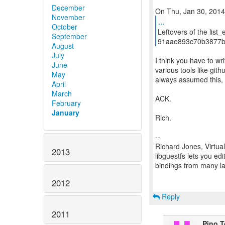
December
November
...
October
Leftovers of the list_
September
91aae893c70b3877b
August
July
I think you have to wr
June
various tools like gith
May
always assumed this, b
April
March
ACK.
February
January
Rich.
--
Richard Jones, Virtua
2013
libguestfs lets you edi
bindings from many 
2012
Reply
2011
Pino 