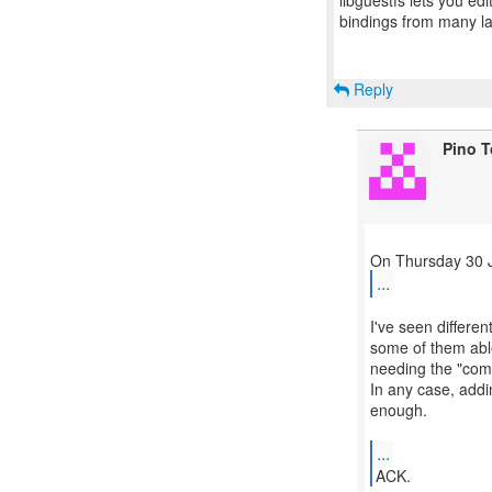
libguestfs lets you edi
bindings from many 
Reply
Pino 
...
I've seen differen
some of them able
needing the "comm
In any case, addi
enough.
...
ACK.