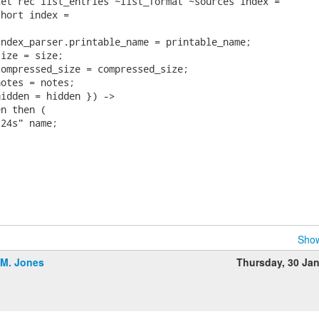
et rec list_entries ~list_format ~sources index =

hort index =

ndex_parser.printable_name = printable_name;

ize = size;

ompressed_size = compressed_size;

otes = notes;

idden = hidden }) ->

n then (

24s" name;

Show
.M. Jones
Thursday, 30 Ja