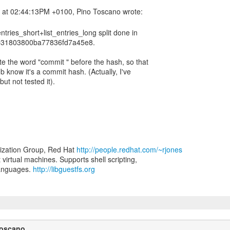
entries_short+list_entries_long split done in
31803800ba77836fd7a45e8.
ite the word "commit " before the hash, so that
ub know it's a commit hash. (Actually, I've
ut not tested it).
lization Group, Red Hat
http://people.redhat.com/~rjones
t virtual machines. Supports shell scripting,
languages.
http://libguestfs.org
Toscano