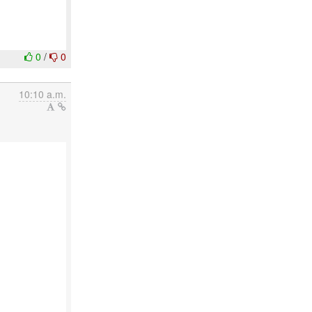
0
/
0
10:10 a.m.