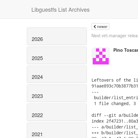
Libguestfs List Archives
newer
Next virt-manager rele
2026
Pino Tosca
2025
2024
Leftovers of the li
91aae893c70b3877b31
---

2023
 builder/list_entri
 1 file changed, 3 
2022
diff --git a/builde
index 2f47231..80a3
--- a/builder/list_
+++ b/builder/list_
2021