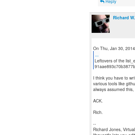
Reply
Richard W
...
Leftovers of the list_
91aae893c70b3877b
I think you have to wr
various tools like gith
always assumed this, b
ACK.
Rich.
--
Richard Jones, Virtua