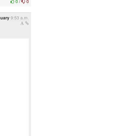
0
/
0
nuary
9:53 a.m.