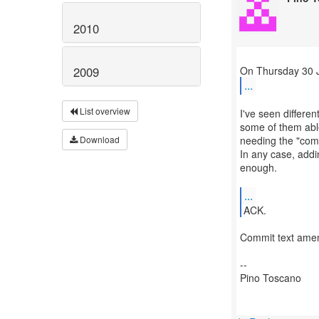
2010
2009
...
List overview
I've seen differen
some of them able
needing the "comm
Download
In any case, addi
enough.
...
ACK.
Commit text ame
--
Pino Toscano