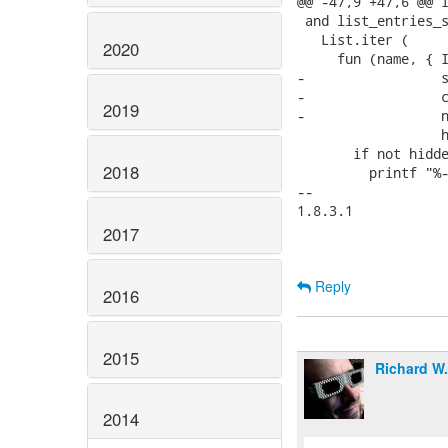
@@ -47,9 +47,6 @@ l
 and list_entries_s
   List.iter (

2020
     fun (name, { I
-                 s
-                 c
2019
-                 n
                  h
       if not hidde
2018
         printf "%-
-- 

1.8.3.1

2017
Reply
2016
2015
Richard W
2014