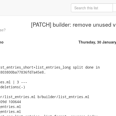
[PATCH] builder: remove unused v
ase?
no
Thursday, 30 Januar
st_entries_short+list_entries_long split done in

803800ba77836fd7a45e8.

es.ml | 3 ---

deletions(-)

r/list_entries.ml b/builder/list_entries.ml

09d 100644

entries.ml

entries.ml
