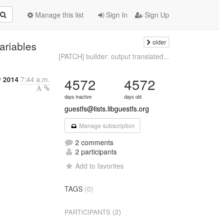
Manage this list
Sign In
Sign Up
older
ariables
[PATCH] builder: output translated...
y 2014
7:44 a.m.
4572
4572
days inactive
days old
guestfs@lists.libguestfs.org
Manage subscription
2 comments
2 participants
Add to favorites
TAGS
(0)
(2)
PARTICIPANTS