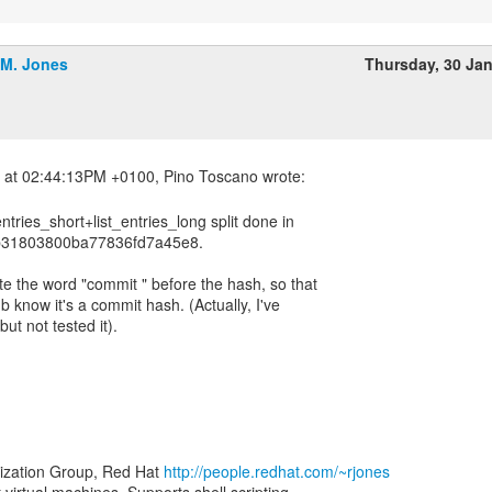
.M. Jones
Thursday, 30 Ja
entries_short+list_entries_long split done in
31803800ba77836fd7a45e8.
ite the word "commit " before the hash, so that
ub know it's a commit hash. (Actually, I've
ut not tested it).
lization Group, Red Hat
http://people.redhat.com/~rjones