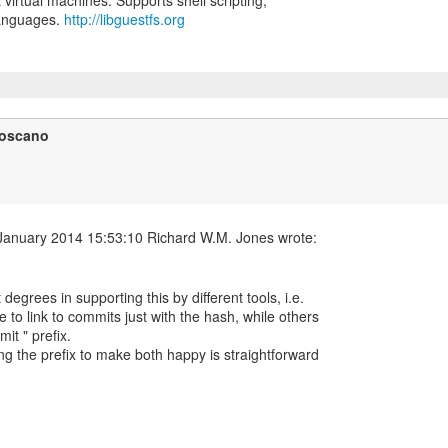
t virtual machines. Supports shell scripting,
languages.
http://libguestfs.org
Toscano
t degrees in supporting this by different tools, i.e.
 to link to commits just with the hash, while others
it " prefix.
ng the prefix to make both happy is straightforward