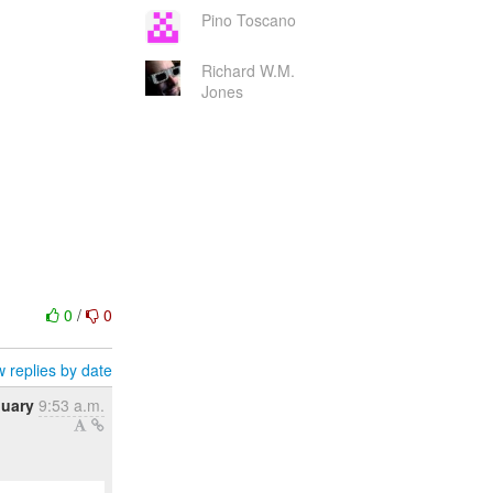
Pino Toscano
Richard W.M.
Jones
0
/
0
 replies by date
nuary
9:53 a.m.