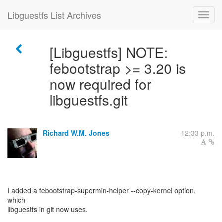
Libguestfs List Archives
[Libguestfs] NOTE:
febootstrap >= 3.20 is
now required for
libguestfs.git
Richard W.M. Jones
12:33 p.m.
I added a febootstrap-supermin-helper --copy-kernel option,
which
libguestfs in git now uses.