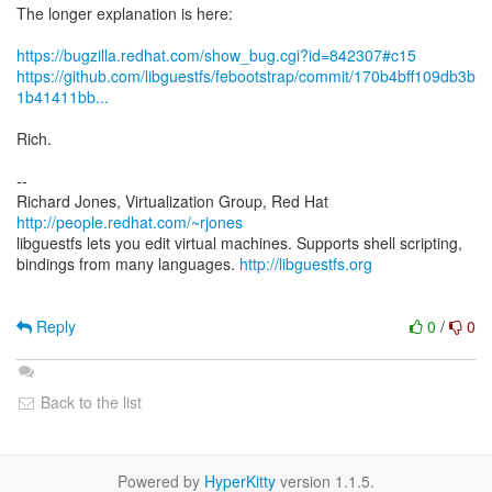
The longer explanation is here:
https://bugzilla.redhat.com/show_bug.cgi?id=842307#c15
https://github.com/libguestfs/febootstrap/commit/170b4bff109db3b
1b41411bb...
Rich.
--
Richard Jones, Virtualization Group, Red Hat
http://people.redhat.com/~rjones
libguestfs lets you edit virtual machines. Supports shell scripting,
bindings from many languages.
http://libguestfs.org
Reply
0
/
0
Back to the list
Powered by
HyperKitty
version 1.1.5.