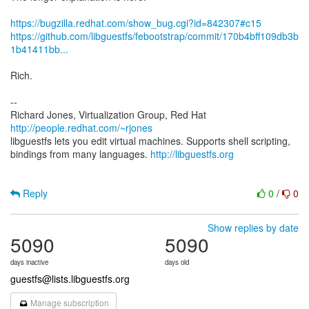
https://bugzilla.redhat.com/show_bug.cgi?id=842307#c15
https://github.com/libguestfs/febootstrap/commit/170b4bff109db3b
1b41411bb...
Rich.
--
Richard Jones, Virtualization Group, Red Hat
http://people.redhat.com/~rjones
libguestfs lets you edit virtual machines. Supports shell scripting,
bindings from many languages.
http://libguestfs.org
Reply
0
/
0
Show replies by date
5090
5090
days inactive
days old
guestfs@lists.libguestfs.org
Manage subscription