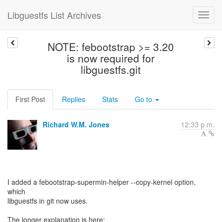
Libguestfs List Archives
NOTE: febootstrap >= 3.20
is now required for
libguestfs.git
First Post
Replies
Stats
Go to
Richard W.M. Jones
12:33 p.m.
I added a febootstrap-supermin-helper --copy-kernel option,
which
libguestfs in git now uses.
The longer explanation is here: