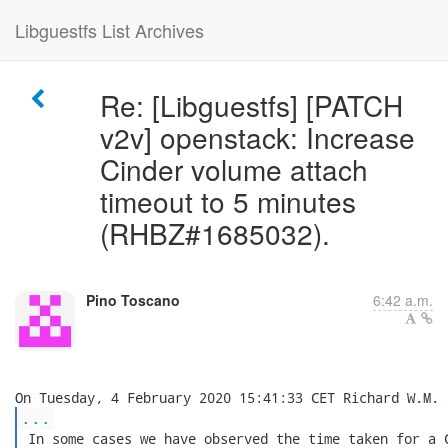
Libguestfs List Archives
Re: [Libguestfs] [PATCH
v2v] openstack: Increase
Cinder volume attach
timeout to 5 minutes
(RHBZ#1685032).
Pino Toscano
6:42 a.m.
...
 In some cases we have observed the time taken for a C