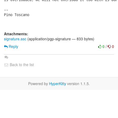
-- 

Pino Toscano

Attachments:
signature.asc
(application/pgp-signature — 833 bytes)
Reply
0
/
0
Back to the list
Powered by
HyperKitty
version 1.1.5.