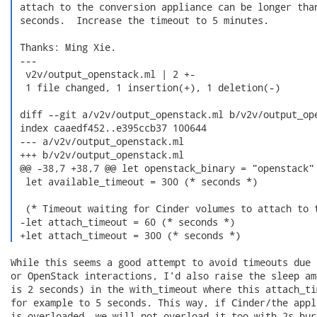
 attach to the conversion appliance can be longer than
 seconds.  Increase the timeout to 5 minutes.

 Thanks: Ming Xie.

 ---

  v2v/output_openstack.ml | 2 +-

  1 file changed, 1 insertion(+), 1 deletion(-)

 diff --git a/v2v/output_openstack.ml b/v2v/output_ope
 index caaedf452..e395ccb37 100644

 --- a/v2v/output_openstack.ml

 +++ b/v2v/output_openstack.ml

 @@ -38,7 +38,7 @@ let openstack_binary = "openstack"

  let available_timeout = 300 (* seconds *)

  (* Timeout waiting for Cinder volumes to attach to t
 -let attach_timeout = 60 (* seconds *)

 +let attach_timeout = 300 (* seconds *) 
While this seems a good attempt to avoid timeouts due 
or OpenStack interactions, I'd also raise the sleep am
is 2 seconds) in the with_timeout where this attach_ti
for example to 5 seconds. This way, if Cinder/the appl
is overloaded, we will not overload it too with 2s bur