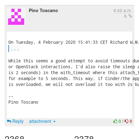
Pino Toscano
6:42 a.m.
...
While this seems a good attempt to avoid timeouts due
or OpenStack interactions, I'd also raise the sleep a
is 2 seconds) in the with_timeout where this attach_t
for example to 5 seconds. This way, if Cinder/the app
is overloaded, we will not overload it too with 2s bu
-- 

Pino Toscano

Reply
attachment
0
/
0
2368
2378