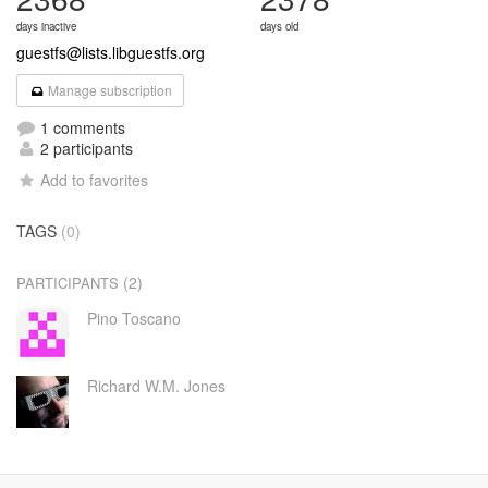
days inactive
days old
guestfs@lists.libguestfs.org
Manage subscription
1 comments
2 participants
Add to favorites
TAGS
(0)
(2)
PARTICIPANTS
Pino Toscano
Richard W.M. Jones