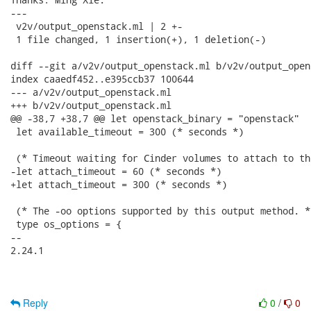
---

 v2v/output_openstack.ml | 2 +-

 1 file changed, 1 insertion(+), 1 deletion(-)

diff --git a/v2v/output_openstack.ml b/v2v/output_open
index caaedf452..e395ccb37 100644

--- a/v2v/output_openstack.ml

+++ b/v2v/output_openstack.ml

@@ -38,7 +38,7 @@ let openstack_binary = "openstack"

 let available_timeout = 300 (* seconds *)

 (* Timeout waiting for Cinder volumes to attach to th
-let attach_timeout = 60 (* seconds *)

+let attach_timeout = 300 (* seconds *)

 (* The -oo options supported by this output method. *)
 type os_options = {

-- 

2.24.1

Reply
0
/
0