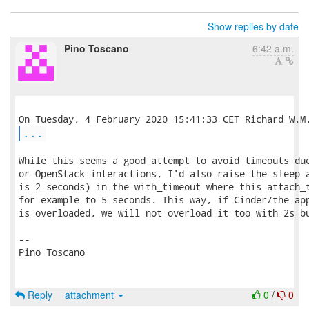
Show replies by date
Pino Toscano
6:42 a.m.
...
While this seems a good attempt to avoid timeouts due
or OpenStack interactions, I'd also raise the sleep a
is 2 seconds) in the with_timeout where this attach_t
for example to 5 seconds. This way, if Cinder/the app
is overloaded, we will not overload it too with 2s bu
-- 

Pino Toscano

Reply
attachment
0
/
0