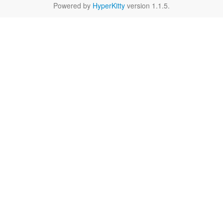
Powered by
HyperKitty
version 1.1.5.