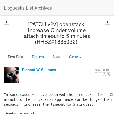
Libguestfs List Archives
[PATCH v2v] openstack:
Increase Cinder volume
attach timeout to 5 minutes
(RHBZ#1685032).
First Post
Replies
Stats
Go to
Richard W.M. Jones
8:41 a.m.
In some cases we have observed the time taken for a Ci
attach to the conversion appliance can be longer than 
seconds.  Increase the timeout to 5 minutes.

Thanks: Ming Xie.
