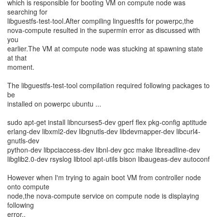
which is responsible for booting VM on compute node was
searching for
libguestfs-test-tool.After compiling linguesftfs for powerpc,the
nova-compute resulted in the supermin error as discussed with
you
earlier.The VM at compute node was stucking at spawning state
at that
moment.
The libguestfs-test-tool compilation required following packages to
be
installed on powerpc ubuntu ...
sudo apt-get install libncurses5-dev gperf flex pkg-config aptitude
erlang-dev libxml2-dev libgnutls-dev libdevmapper-dev libcurl4-
gnutls-dev
python-dev libpciaccess-dev libnl-dev gcc make libreadline-dev
libglib2.0-dev rsyslog libtool apt-utils bison libaugeas-dev autoconf
However when I'm trying to again boot VM from controller node
onto compute
node,the nova-compute service on compute node is displaying
following
error..