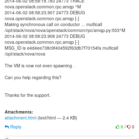
2014-06-02 08:58:18.783 24773 TRACE
nova.openstack.common.rpc.amqp ^M
2014-06-02 08:58:23.907 24773 DEBUG
nova.openstack.common.rpc.amqp [-]
Making synchronous call on conductor ... multicall
/opt/stack/nova/nova/openstack/common/rpc/amqp.py:553^M
2014-06-02 08:58:23.908 24773 DEBUG
nova.openstack.common.rpc.amqp [-]
MSG_ID is e4d4ee738c9f404592f63db7f70154fa multicall
/opt/stack/nova/nova
The VM is now not even spawning .
Can you help regarding this?
Thanks for the support.
Attachments:
attachment.html
(text/html — 2.4 KB)
Reply
0
/
0