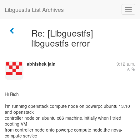
Libguestfs List Archives
Re: [Libguestfs]
libguestfs error
abhishek jain
9:12 a.m.
Hi Rich
I'm running openstack compute node on powerpc ubuntu 13.10
and openstack
controller node on ubuntu x86 machine.Initially when I tried
booting VM
from controller node onto powerpc compute node,the nova-
compute service