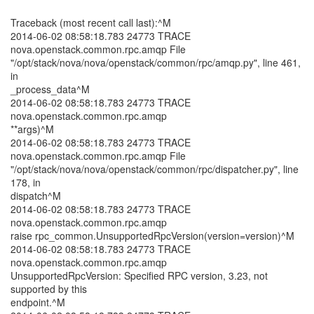
Traceback (most recent call last):^M
2014-06-02 08:58:18.783 24773 TRACE
nova.openstack.common.rpc.amqp File
"/opt/stack/nova/nova/openstack/common/rpc/amqp.py", line 461,
in
_process_data^M
2014-06-02 08:58:18.783 24773 TRACE
nova.openstack.common.rpc.amqp
**args)^M
2014-06-02 08:58:18.783 24773 TRACE
nova.openstack.common.rpc.amqp File
"/opt/stack/nova/nova/openstack/common/rpc/dispatcher.py", line
178, in
dispatch^M
2014-06-02 08:58:18.783 24773 TRACE
nova.openstack.common.rpc.amqp
raise rpc_common.UnsupportedRpcVersion(version=version)^M
2014-06-02 08:58:18.783 24773 TRACE
nova.openstack.common.rpc.amqp
UnsupportedRpcVersion: Specified RPC version, 3.23, not
supported by this
endpoint.^M