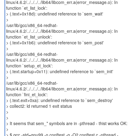
linux/4.6.2/../../../../lib64/libcom_err.a(error_message.o): In
function `et_list_lock':
> (.text+0x18d): undefined reference to `sem_wait'
>
/usr/lib/gcc/x86_64-redhat-
linux/4.6.2/../../../../lib64/libcom_err.a(error_message.o): In
function `et_list_unlock':
> (.text+0x1b6): undefined reference to `sem_post'
>
/usr/lib/gcc/x86_64-redhat-
linux/4.6.2/../../../../lib64/libcom_err.a(error_message.o): In
function `setup_et_lock':
> (.text.startup+0x11): undefined reference to `sem_init'
>
/usr/lib/gcc/x86_64-redhat-
linux/4.6.2/../../../../lib64/libcom_err.a(error_message.o): In
function `fini_et_lock':
> (.text.exit+0xa): undefined reference to `sem_destroy'
> collect2: ld returned 1 exit status
>
>
> It seems that sem_* symbols are in -pthread - thist works OK:
>
> $ gcc -std=gnu99 -o conftest -g -O2 conftest.c -pthread -