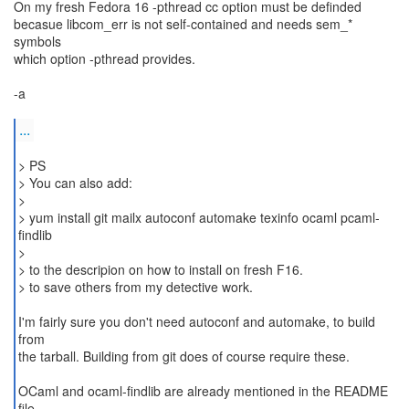
On my fresh Fedora 16 -pthread cc option must be definded
becasue libcom_err is not self-contained and needs sem_*
symbols
which option -pthread provides.
-a
...
> PS
> You can also add:
>
> yum install git mailx autoconf automake texinfo ocaml pcaml-
findlib
>
> to the descripion on how to install on fresh F16.
> to save others from my detective work.
I'm fairly sure you don't need autoconf and automake, to build
from
the tarball. Building from git does of course require these.
OCaml and ocaml-findlib are already mentioned in the README
file.