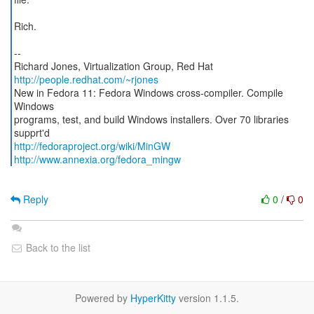
Rich.
--
Richard Jones, Virtualization Group, Red Hat
http://people.redhat.com/~rjones
New in Fedora 11: Fedora Windows cross-compiler. Compile
Windows
programs, test, and build Windows installers. Over 70 libraries
http://fedoraproject.org/wiki/MinGW
http://www.annexia.org/fedora_mingw
Reply
0
/
0
Back to the list
Powered by
HyperKitty
version 1.1.5.