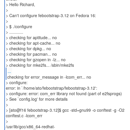
> Hello Richard,
>
> Can't configure febootstrap-3.12 on Fedora 16:
>
> $ ./configure
> ............
> checking for aptitude... no
> checking for apt-cache... no
> checking for dpkg... no
> checking for pacman... no
> checking for gzopen in -lz... no
...
checking for error_message in -lcom_err... no
> configure:
error: in `/home/ato/febootstrap/febootstrap-3.12':
> configure: error: com_err library not found (part of e2fsprogs)
> See `config.log' for more details
>
> [ato@f16 febootstrap-3.12]$ gcc -std=gnu99 -o conftest -g -O2
conftest.c -lcom_err
>
/usr/lib/gcc/x86_64-redhat-