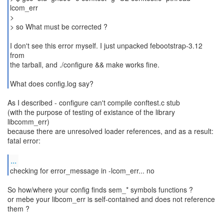
lcom_err
>
> so What must be corrected ?
I don't see this error myself. I just unpacked febootstrap-3.12
from
the tarball, and ./configure && make works fine.
What does config.log say?
As I described - configure can't compile conftest.c stub
(with the purpose of testing of existance of the library
libcomm_err)
because there are unresolved loader references, and as a result:
fatal error:
...
checking for error_message in -lcom_err... no
So how/where your config finds sem_* symbols functions ?
or mebe your libcom_err is self-contained and does not reference
them ?