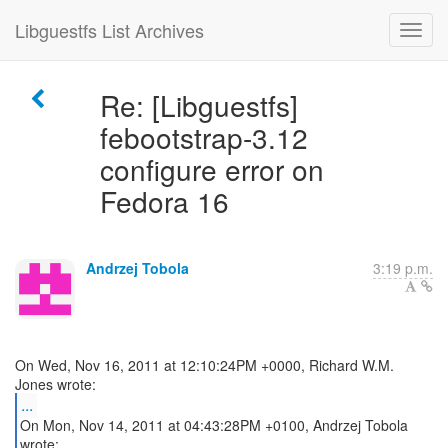
Libguestfs List Archives
Re: [Libguestfs]
febootstrap-3.12
configure error on
Fedora 16
Andrzej Tobola
3:19 p.m.
On Wed, Nov 16, 2011 at 12:10:24PM +0000, Richard W.M.
...
On Mon, Nov 14, 2011 at 04:43:28PM +0100, Andrzej Tobola
wrote: