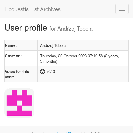
Libguestfs List Archives
User profile
for Andrzej Tobola
Name:
Andrzej Tobola
Creation:
Thursday, 26 October 2023 07:19:58 (2 years,
9 months)
Votes for this
+0/-0
user: