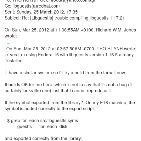
Cc: libguestfs(a)redhat.com
Sent: Sunday, 25 March 2012, 17:35
Subject: Re: [Libguestfs] trouble compiling libguestfs 1.17.21
On Sun, Mar 25, 2012 at 11:06:55AM +0100, Richard W.M. Jones
...
On Sun, Mar 25, 2012 at 02:57:50AM -0700, THO HUYNH wrote:
> yes I`m using Fedora 16 with libguestfs version 1.16.5 already
installed.
I have a similar system so I'll try a build from the tarball now.
It builds OK for me here, which is not to say that it's not a bug (it
certainly looks like one) just that I cannot reproduce it.
If the symbol exported from the library? On my F16 machine, the
symbol is added correctly to the export script:
$ grep for_each src/libguestfs.syms
guestfs___for_each_disk;
and exported correctly from the library: