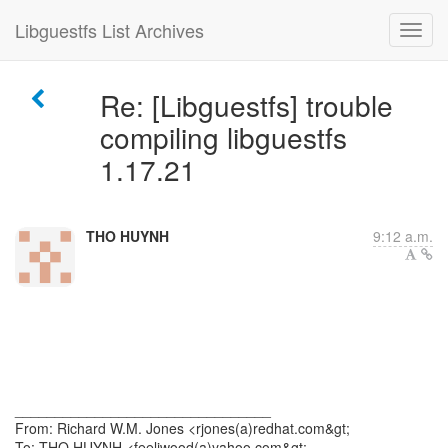
Libguestfs List Archives
Re: [Libguestfs] trouble
compiling libguestfs
1.17.21
THO HUYNH
9:12 a.m.
________________________________
From: Richard W.M. Jones <rjones(a)redhat.com&gt;
To: THO HUYNH <feeliwood(a)yahoo.com&gt;