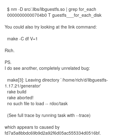
$ nm -D src/.libs/libguestfs.so | grep for_each
00000000000704b0 T guestfs___for_each_disk
You could also try looking at the link command:
make -C df V=1
Rich.
PS.
I do see another, completely unrelated bug:
make[3]: Leaving directory `/home/rich/d/libguestfs-
1.17.21/generator'
rake build
rake aborted!
no such file to load -- rdoc/task
(See full trace by running task with --trace)
which appears to caused by
fd7a5a8bbdc69b9d2a92f6d05ac555334d0516bf.