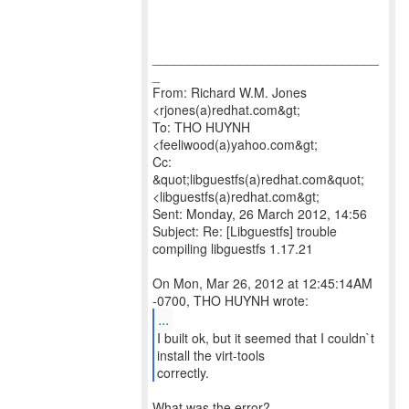
_______________________________
_
From: Richard W.M. Jones
<rjones(a)redhat.com&gt;
To: THO HUYNH
<feeliwood(a)yahoo.com&gt;
Cc:
&quot;libguestfs(a)redhat.com&quot;
<libguestfs(a)redhat.com&gt;
Sent: Monday, 26 March 2012, 14:56
Subject: Re: [Libguestfs] trouble
compiling libguestfs 1.17.21
On Mon, Mar 26, 2012 at 12:45:14AM
...
I built ok, but it seemed that I couldn`t
install the virt-tools
correctly.
What was the error?