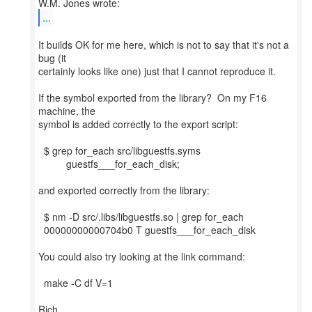
...
It builds OK for me here, which is not to say that it's not a
bug (it
certainly looks like one) just that I cannot reproduce it.
If the symbol exported from the library? On my F16
machine, the
symbol is added correctly to the export script:
$ grep for_each src/libguestfs.syms
guestfs___for_each_disk;
and exported correctly from the library:
$ nm -D src/.libs/libguestfs.so | grep for_each
00000000000704b0 T guestfs___for_each_disk
You could also try looking at the link command:
make -C df V=1
Rich.