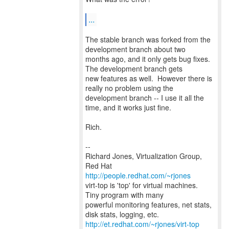
...
The stable branch was forked from the
development branch about two
months ago, and it only gets bug fixes.
The development branch gets
new features as well. However there is
really no problem using the
development branch -- I use it all the
time, and it works just fine.
Rich.
--
Richard Jones, Virtualization Group,
Red Hat
http://people.redhat.com/~rjones
virt-top is 'top' for virtual machines.
Tiny program with many
powerful monitoring features, net stats,
http://et.redhat.com/~rjones/virt-top