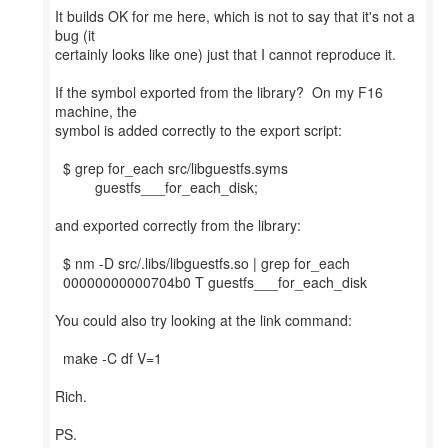
It builds OK for me here, which is not to say that it's not a
bug (it
certainly looks like one) just that I cannot reproduce it.
If the symbol exported from the library? On my F16
machine, the
symbol is added correctly to the export script:
$ grep for_each src/libguestfs.syms
guestfs___for_each_disk;
and exported correctly from the library:
$ nm -D src/.libs/libguestfs.so | grep for_each
00000000000704b0 T guestfs___for_each_disk
You could also try looking at the link command:
make -C df V=1
Rich.
PS.