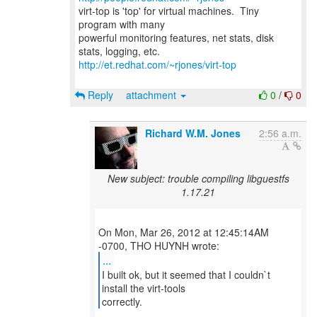
virt-top is 'top' for virtual machines. Tiny
program with many
powerful monitoring features, net stats, disk
http://et.redhat.com/~rjones/virt-top
Reply
attachment
0
/
0
Richard W.M. Jones
2:56 a.m.
New subject: trouble compiling libguestfs
1.17.21
On Mon, Mar 26, 2012 at 12:45:14AM
...
I built ok, but it seemed that I couldn`t
install the virt-tools
correctly.