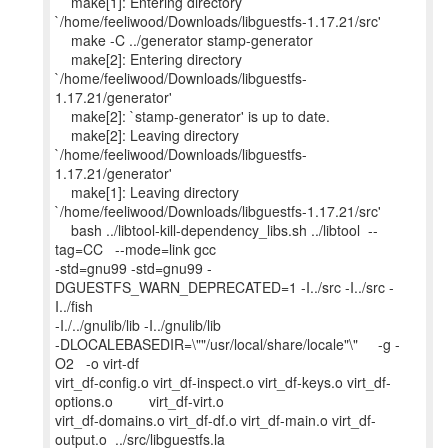
make[1]: Entering directory
`/home/feeliwood/Downloads/libguestfs-1.17.21/src'
make -C ../generator stamp-generator
make[2]: Entering directory
`/home/feeliwood/Downloads/libguestfs-
1.17.21/generator'
make[2]: `stamp-generator' is up to date.
make[2]: Leaving directory
`/home/feeliwood/Downloads/libguestfs-
1.17.21/generator'
make[1]: Leaving directory
`/home/feeliwood/Downloads/libguestfs-1.17.21/src'
bash ../libtool-kill-dependency_libs.sh ../libtool --
tag=CC --mode=link gcc
-std=gnu99 -std=gnu99 -
DGUESTFS_WARN_DEPRECATED=1 -I../src -I../src -
I../fish
-I./../gnulib/lib -I../gnulib/lib
-DLOCALEBASEDIR=\""/usr/local/share/locale"\" -g -
O2 -o virt-df
virt_df-config.o virt_df-inspect.o virt_df-keys.o virt_df-
options.o virt_df-virt.o
virt_df-domains.o virt_df-df.o virt_df-main.o virt_df-
output.o ../src/libguestfs.la