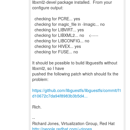
libxml2-devel package installed. From your
configure output:
checking for PCRE... yes
checking for magic_file in -lmagic... no
checking for LIBVIRT... yes
checking for LIBXML2... no <-----
checking for LIBCONFIG... no
checking for HIVEX... yes
checking for FUSE... no
It should be possible to build libguestfs without
libxml2, so I have
pushed the following patch which should fix the
problem:
https://github.com/libguestfs/libguestfs/commit/f1
d10672c7da94f8983b3b5d4...
Rich.
--
Richard Jones, Virtualization Group, Red Hat
http://people.redhat.com/~rjones