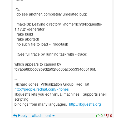
PS.
I do see another, completely unrelated bug:
make[3]: Leaving directory `/home/rich/d/libguestfs-
1.17.21/generator'
rake build
rake aborted!
no such file to load -- rdoc/task
(See full trace by running task with --trace)
which appears to caused by
fd7a5a8bbdc69b9d2a92f6d05ac555334d0516bf.
--
Richard Jones, Virtualization Group, Red Hat
http://people.redhat.com/~rjones
libguestfs lets you edit virtual machines. Supports shell
scripting,
bindings from many languages.
http://libguestfs.org
Reply
attachment
0
/
0