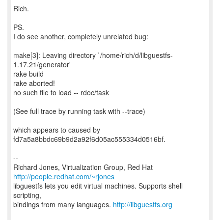
Rich.
PS.
I do see another, completely unrelated bug:
make[3]: Leaving directory `/home/rich/d/libguestfs-
1.17.21/generator'
rake build
rake aborted!
no such file to load -- rdoc/task
(See full trace by running task with --trace)
which appears to caused by
fd7a5a8bbdc69b9d2a92f6d05ac555334d0516bf.
--
Richard Jones, Virtualization Group, Red Hat
http://people.redhat.com/~rjones
libguestfs lets you edit virtual machines. Supports shell
scripting,
bindings from many languages.
http://libguestfs.org