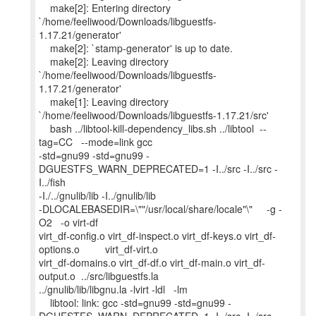
make[2]: Entering directory
`/home/feeliwood/Downloads/libguestfs-
1.17.21/generator'
make[2]: `stamp-generator' is up to date.
make[2]: Leaving directory
`/home/feeliwood/Downloads/libguestfs-
1.17.21/generator'
make[1]: Leaving directory
`/home/feeliwood/Downloads/libguestfs-1.17.21/src'
bash ../libtool-kill-dependency_libs.sh ../libtool --
tag=CC --mode=link gcc
-std=gnu99 -std=gnu99 -
DGUESTFS_WARN_DEPRECATED=1 -I../src -I../src -
I../fish
-I./../gnulib/lib -I../gnulib/lib
-DLOCALEBASEDIR=\""/usr/local/share/locale"\" -g -
O2 -o virt-df
virt_df-config.o virt_df-inspect.o virt_df-keys.o virt_df-
options.o virt_df-virt.o
virt_df-domains.o virt_df-df.o virt_df-main.o virt_df-
output.o ../src/libguestfs.la
../gnulib/lib/libgnu.la -lvirt -ldl -lm
libtool: link: gcc -std=gnu99 -std=gnu99 -