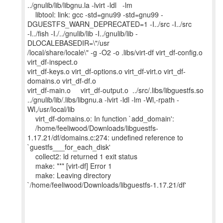
../gnulib/lib/libgnu.la -lvirt -ldl -lm
libtool: link: gcc -std=gnu99 -std=gnu99 -
DGUESTFS_WARN_DEPRECATED=1 -I../src -I../src
-I../fish -I./../gnulib/lib -I../gnulib/lib -
DLOCALEBASEDIR=\"/usr
/local/share/locale\" -g -O2 -o .libs/virt-df virt_df-config.o
virt_df-inspect.o
virt_df-keys.o virt_df-options.o virt_df-virt.o virt_df-
domains.o virt_df-df.o
virt_df-main.o virt_df-output.o ../src/.libs/libguestfs.so
../gnulib/lib/.libs/libgnu.a -lvirt -ldl -lm -Wl,-rpath -
Wl,/usr/local/lib
virt_df-domains.o: In function `add_domain':
/home/feeliwood/Downloads/libguestfs-
1.17.21/df/domains.c:274: undefined reference to
`guestfs___for_each_disk'
collect2: ld returned 1 exit status
make: *** [virt-df] Error 1
make: Leaving directory
`/home/feeliwood/Downloads/libguestfs-1.17.21/df'