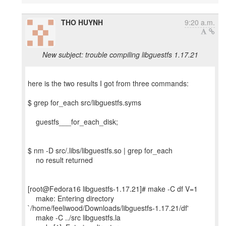
THO HUYNH
9:20 a.m.
New subject: trouble compiling libguestfs 1.17.21
here is the two results I got from three commands:
$ grep for_each src/libguestfs.syms
guestfs___for_each_disk;
$ nm -D src/.libs/libguestfs.so | grep for_each
no result returned
[root@Fedora16 libguestfs-1.17.21]# make -C df V=1
make: Entering directory
`/home/feeliwood/Downloads/libguestfs-1.17.21/df'
make -C ../src libguestfs.la