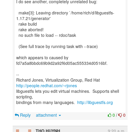
I do see another, completely unrelated bug:
make[3]: Leaving directory `/home/rich/d/libguestfs-
1.17.21/generator'
rake build
rake aborted!
no such file to load -- rdoc/task
(See full trace by running task with --trace)
which appears to caused by
fd7a5a8bbdc69b9d2a92f6d05ac555334d0516bf.
--
Richard Jones, Virtualization Group, Red Hat
http://people.redhat.com/~rjones
libguestfs lets you edit virtual machines. Supports shell
scripting,
bindings from many languages.
http://libguestfs.org
Reply
attachment
0
/
0
THO HUYNH
9:20 a.m.