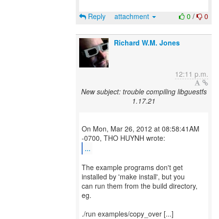
Reply
attachment
0
/
0
Richard W.M. Jones
12:11 p.m.
New subject: trouble compiling libguestfs
1.17.21
On Mon, Mar 26, 2012 at 08:58:41AM
...
The example programs don't get
installed by 'make install', but you
can run them from the build directory,
eg.
./run examples/copy_over [...]