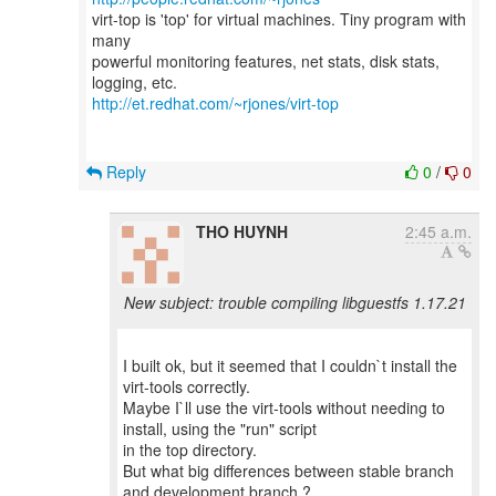
virt-top is 'top' for virtual machines. Tiny program with
many
powerful monitoring features, net stats, disk stats,
http://et.redhat.com/~rjones/virt-top
Reply
0
/
0
THO HUYNH
2:45 a.m.
New subject: trouble compiling libguestfs 1.17.21
I built ok, but it seemed that I couldn`t install the
virt-tools correctly.
Maybe I`ll use the virt-tools without needing to
install, using the "run" script
in the top directory.
But what big differences between stable branch
and development branch ?