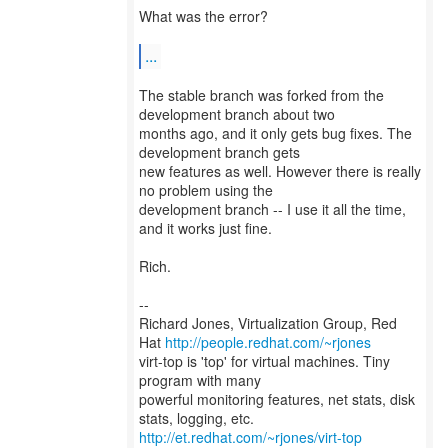
What was the error?
...
The stable branch was forked from the
development branch about two
months ago, and it only gets bug fixes. The
development branch gets
new features as well. However there is really
no problem using the
development branch -- I use it all the time,
and it works just fine.
Rich.
--
Richard Jones, Virtualization Group, Red
Hat
http://people.redhat.com/~rjones
virt-top is 'top' for virtual machines. Tiny
program with many
powerful monitoring features, net stats, disk
http://et.redhat.com/~rjones/virt-top