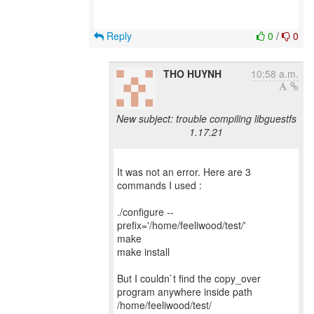
Reply
0
/
0
THO HUYNH
10:58 a.m.
New subject: trouble compiling libguestfs
1.17.21
It was not an error. Here are 3
commands I used :
./configure --
prefix='/home/feeliwood/test/'
make
make install
But I couldn`t find the copy_over
program anywhere inside path
/home/feeliwood/test/