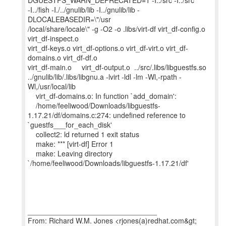
DGUESTFS_WARN_DEPRECATED=1 -I../src -I../src
-I../fish -I./../gnulib/lib -I../gnulib/lib -
DLOCALEBASEDIR=\"/usr
/local/share/locale\" -g -O2 -o .libs/virt-df virt_df-config.o
virt_df-inspect.o
virt_df-keys.o virt_df-options.o virt_df-virt.o virt_df-
domains.o virt_df-df.o
virt_df-main.o virt_df-output.o ../src/.libs/libguestfs.so
../gnulib/lib/.libs/libgnu.a -lvirt -ldl -lm -Wl,-rpath -
Wl,/usr/local/lib
virt_df-domains.o: In function `add_domain':
/home/feeliwood/Downloads/libguestfs-
1.17.21/df/domains.c:274: undefined reference to
`guestfs___for_each_disk'
collect2: ld returned 1 exit status
make: *** [virt-df] Error 1
make: Leaving directory
`/home/feeliwood/Downloads/libguestfs-1.17.21/df'
________________________________
From: Richard W.M. Jones <rjones(a)redhat.com&gt;