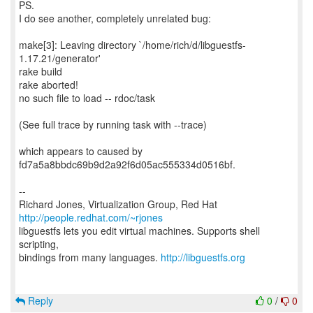
PS.
I do see another, completely unrelated bug:
make[3]: Leaving directory `/home/rich/d/libguestfs-
1.17.21/generator'
rake build
rake aborted!
no such file to load -- rdoc/task
(See full trace by running task with --trace)
which appears to caused by
fd7a5a8bbdc69b9d2a92f6d05ac555334d0516bf.
--
Richard Jones, Virtualization Group, Red Hat
http://people.redhat.com/~rjones
libguestfs lets you edit virtual machines. Supports shell
scripting,
bindings from many languages.
http://libguestfs.org
Reply
0
/
0