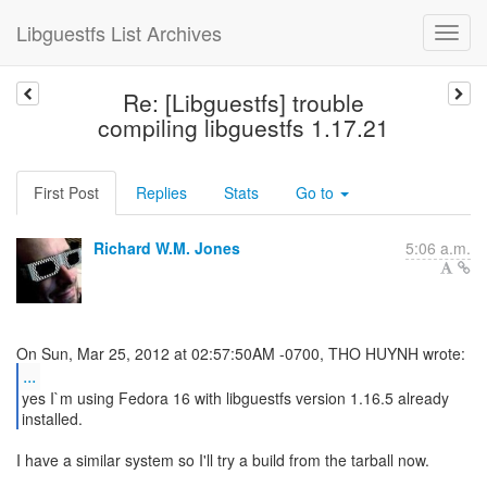
Libguestfs List Archives
Re: [Libguestfs] trouble
compiling libguestfs 1.17.21
First Post
Replies
Stats
Go to
Richard W.M. Jones
5:06 a.m.
...
yes I`m using Fedora 16 with libguestfs version 1.16.5 already
installed.
I have a similar system so I'll try a build from the tarball now.