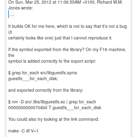
On Sun, Mar 25, 2012 at 11:06:55AM +0100, Richard W.M.
...
It builds OK for me here, which is not to say that it's not a bug
(it
certainly looks like one) just that I cannot reproduce it.
If the symbol exported from the library? On my F16 machine,
the
symbol is added correctly to the export script:
$ grep for_each src/libguestfs.syms
guestfs___for_each_disk;
and exported correctly from the library:
$ nm -D src/.libs/libguestfs.so | grep for_each
00000000000704b0 T guestfs___for_each_disk
You could also try looking at the link command:
make -C df V=1