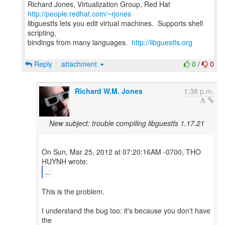
Richard Jones, Virtualization Group, Red Hat
http://people.redhat.com/~rjones
libguestfs lets you edit virtual machines. Supports shell
scripting,
bindings from many languages.
http://libguestfs.org
Reply
attachment
0
/
0
Richard W.M. Jones
1:38 p.m.
New subject: trouble compiling libguestfs 1.17.21
On Sun, Mar 25, 2012 at 07:20:16AM -0700, THO
...
This is the problem.
I understand the bug too: it's because you don't have
the