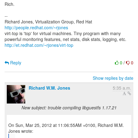
Rich.
--
Richard Jones, Virtualization Group, Red Hat
http://people.redhat.com/~rjones
virt-top is 'top' for virtual machines. Tiny program with many
http://et.redhat.com/~rjones/virt-top
Reply
0
/
0
Show replies by date
Richard W.M. Jones
5:35 a.m.
New subject: trouble compiling libguestfs 1.17.21
On Sun, Mar 25, 2012 at 11:06:55AM +0100, Richard W.M.
...