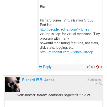
Rich.
--
Richard Jones, Virtualization Group,
Red Hat
http://people.redhat.com/~rjones
virt-top is 'top' for virtual machines. Tiny
program with many
powerful monitoring features, net stats,
http://et.redhat.com/~rjones/virt-top
Reply
0
/
0
Richard W.M. Jones
5:35 a.m.
New subject: trouble compiling libguestfs 1.17.21