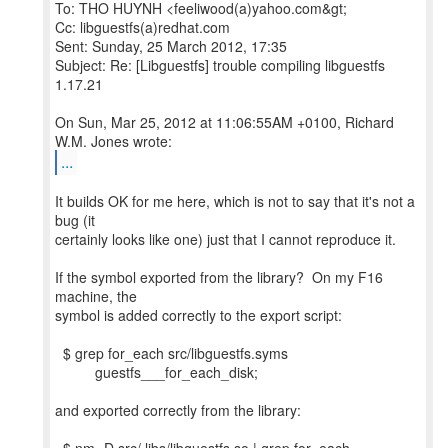
To: THO HUYNH <feeliwood(a)yahoo.com&gt;
Cc: libguestfs(a)redhat.com
Sent: Sunday, 25 March 2012, 17:35
Subject: Re: [Libguestfs] trouble compiling libguestfs
1.17.21
On Sun, Mar 25, 2012 at 11:06:55AM +0100, Richard
...
It builds OK for me here, which is not to say that it's not a
bug (it
certainly looks like one) just that I cannot reproduce it.
If the symbol exported from the library? On my F16
machine, the
symbol is added correctly to the export script:
$ grep for_each src/libguestfs.syms
guestfs___for_each_disk;
and exported correctly from the library: