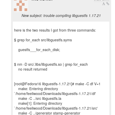
New subject: trouble compiling libguestfs 1.17.21
here is the two results I got from three commands:
$ grep for_each src/libguestfs.syms
guestfs___for_each_disk;
$ nm -D src/.libs/libguestfs.so | grep for_each
no result returned
[root@Fedora16 libguestfs-1.17.21]# make -C df V=1
make: Entering directory
`/home/feeliwood/Downloads/libguestfs-1.17.21/df'
make -C ../src libguestfs.la
make[1]: Entering directory
`/home/feeliwood/Downloads/libguestfs-1.17.21/src'
make -C ../generator stamp-generator