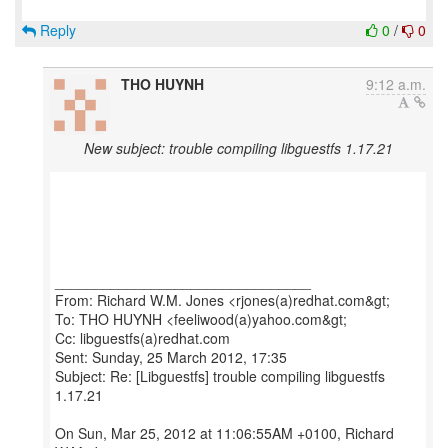
Reply
0
/
0
THO HUYNH
9:12 a.m.
New subject: trouble compiling libguestfs 1.17.21
________________________________
From: Richard W.M. Jones <rjones(a)redhat.com&gt;
To: THO HUYNH <feeliwood(a)yahoo.com&gt;
Cc: libguestfs(a)redhat.com
Sent: Sunday, 25 March 2012, 17:35
Subject: Re: [Libguestfs] trouble compiling libguestfs
1.17.21
On Sun, Mar 25, 2012 at 11:06:55AM +0100, Richard