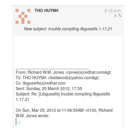
THO HUYNH
9:12 a.m.
New subject: trouble compiling libguestfs 1.17.21
________________________________
From: Richard W.M. Jones <rjones(a)redhat.com&gt;
To: THO HUYNH <feeliwood(a)yahoo.com&gt;
Cc: libguestfs(a)redhat.com
Sent: Sunday, 25 March 2012, 17:35
Subject: Re: [Libguestfs] trouble compiling libguestfs
1.17.21
On Sun, Mar 25, 2012 at 11:06:55AM +0100, Richard
...