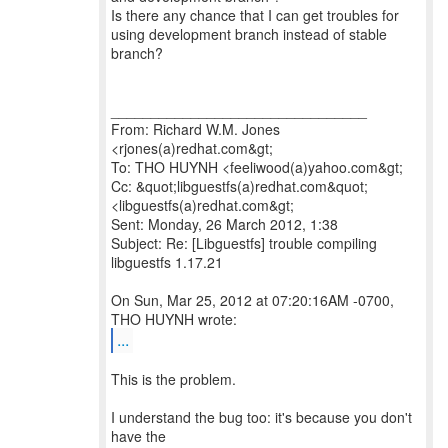
Is there any chance that I can get troubles for
using development branch instead of stable
branch?
________________________________
From: Richard W.M. Jones
<rjones(a)redhat.com&gt;
To: THO HUYNH <feeliwood(a)yahoo.com&gt;
Cc: &quot;libguestfs(a)redhat.com&quot;
<libguestfs(a)redhat.com&gt;
Sent: Monday, 26 March 2012, 1:38
Subject: Re: [Libguestfs] trouble compiling
libguestfs 1.17.21
On Sun, Mar 25, 2012 at 07:20:16AM -0700,
...
This is the problem.
I understand the bug too: it's because you don't
have the