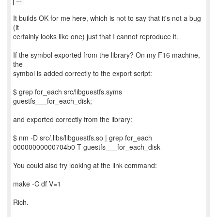
It builds OK for me here, which is not to say that it's not a bug
(it
certainly looks like one) just that I cannot reproduce it.
If the symbol exported from the library? On my F16 machine,
the
symbol is added correctly to the export script:
$ grep for_each src/libguestfs.syms
guestfs___for_each_disk;
and exported correctly from the library:
$ nm -D src/.libs/libguestfs.so | grep for_each
00000000000704b0 T guestfs___for_each_disk
You could also try looking at the link command:
make -C df V=1
Rich.