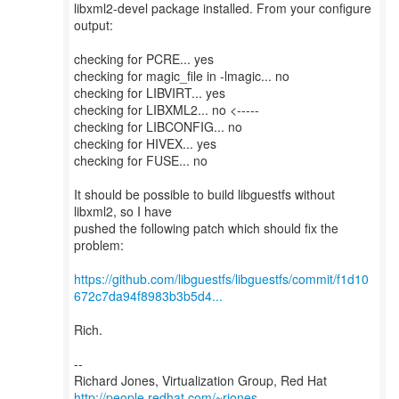
libxml2-devel package installed. From your configure
output:
checking for PCRE... yes
checking for magic_file in -lmagic... no
checking for LIBVIRT... yes
checking for LIBXML2... no <-----
checking for LIBCONFIG... no
checking for HIVEX... yes
checking for FUSE... no
It should be possible to build libguestfs without
libxml2, so I have
pushed the following patch which should fix the
problem:
https://github.com/libguestfs/libguestfs/commit/f1d10
672c7da94f8983b3b5d4...
Rich.
--
Richard Jones, Virtualization Group, Red Hat
http://people.redhat.com/~rjones