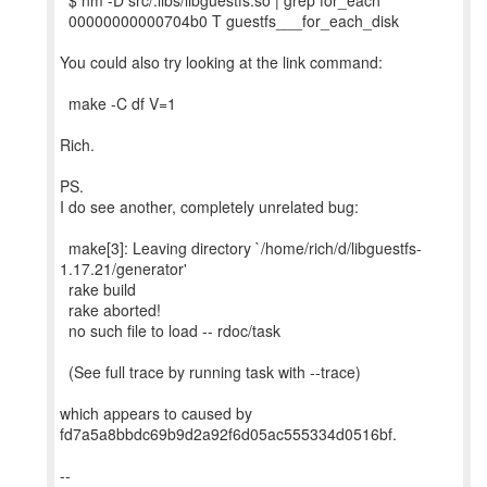
$ nm -D src/.libs/libguestfs.so | grep for_each
00000000000704b0 T guestfs___for_each_disk
You could also try looking at the link command:
make -C df V=1
Rich.
PS.
I do see another, completely unrelated bug:
make[3]: Leaving directory `/home/rich/d/libguestfs-
1.17.21/generator'
rake build
rake aborted!
no such file to load -- rdoc/task
(See full trace by running task with --trace)
which appears to caused by
fd7a5a8bbdc69b9d2a92f6d05ac555334d0516bf.
--