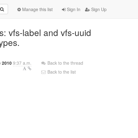
Manage this list
Sign In
Sign Up
: vfs-label and vfs-uuid
types.
e 2010
9:37 a.m.
Back to the thread
Back to the list