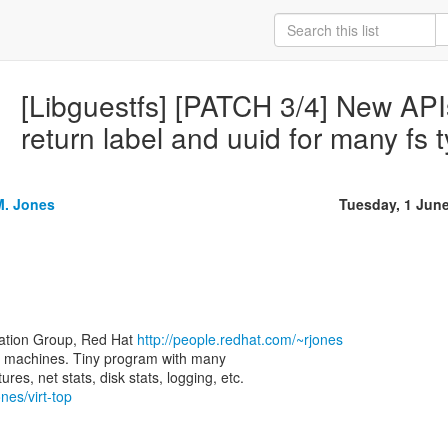
[Libguestfs] [PATCH 3/4] New APIs
return label and uuid for many fs 
M. Jones
Tuesday, 1 Jun
zation Group, Red Hat
http://people.redhat.com/~rjones
rtual machines. Tiny program with many
nes/virt-top