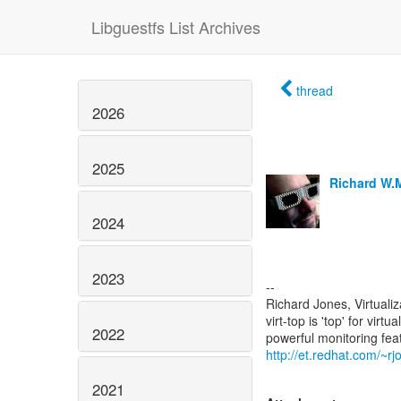
Libguestfs List Archives
thread
2026
2025
Richard W.
2024
2023
--
Richard Jones, Virtuali
virt-top is 'top' for vi
2022
http://et.redhat.com/~rjo
2021