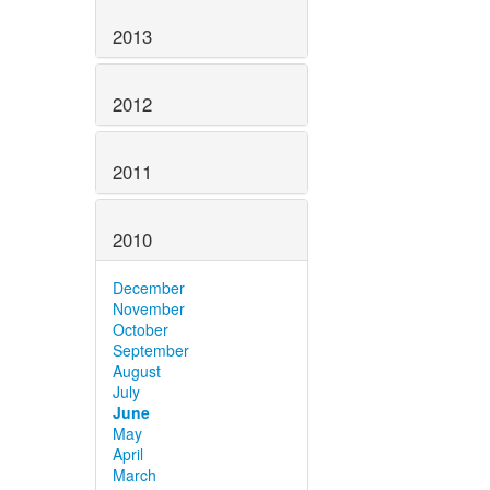
2013
2012
2011
2010
December
November
October
September
August
July
June
May
April
March