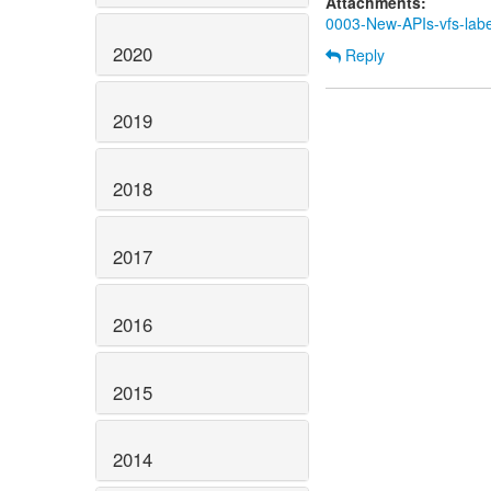
Attachments:
0003-New-APIs-vfs-label
2020
Reply
2019
2018
2017
2016
2015
2014