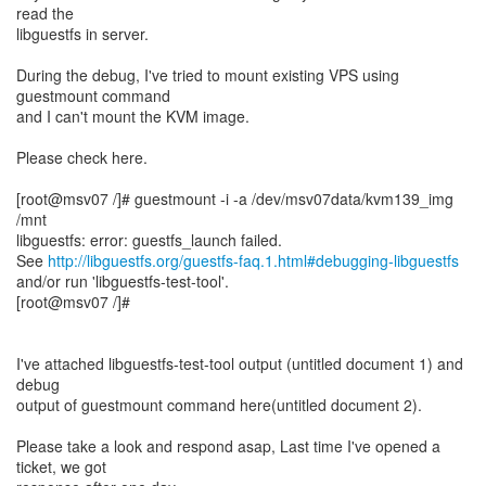
read the
libguestfs in server.
During the debug, I've tried to mount existing VPS using
guestmount command
and I can't mount the KVM image.
Please check here.
[root@msv07 /]# guestmount -i -a /dev/msv07data/kvm139_img
/mnt
libguestfs: error: guestfs_launch failed.
See
http://libguestfs.org/guestfs-faq.1.html#debugging-libguestfs
and/or run 'libguestfs-test-tool'.
[root@msv07 /]#
I've attached libguestfs-test-tool output (untitled document 1) and
debug
output of guestmount command here(untitled document 2).
Please take a look and respond asap, Last time I've opened a
ticket, we got