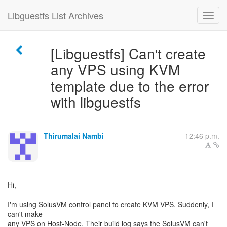
Libguestfs List Archives
[Libguestfs] Can't create
any VPS using KVM
template due to the error
with libguestfs
Thirumalai Nambi
12:46 p.m.
Hi,
I'm using SolusVM control panel to create KVM VPS. Suddenly, I
can't make
any VPS on Host-Node. Their build log says the SolusVM can't