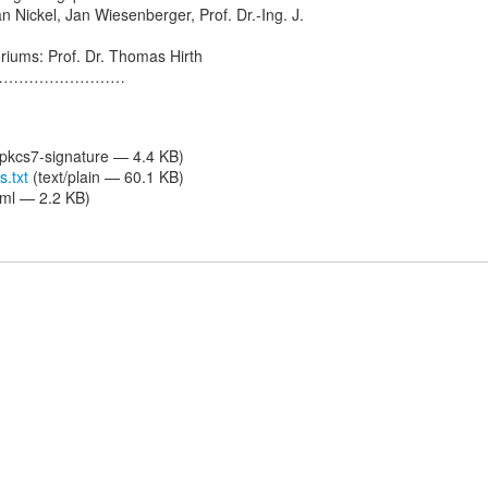
an Nickel, Jan Wiesenberger, Prof. Dr.-Ing. J.
riums: Prof. Dr. Thomas Hirth
………………………
/pkcs7-signature — 4.4 KB)
s.txt
(text/plain — 60.1 KB)
tml — 2.2 KB)