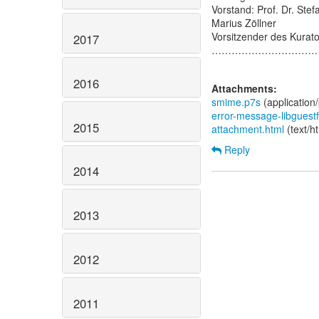
Vorstand: Prof. Dr. Stef
Marius Zöllner
Vorsitzender des Kurato
2017
…………………………
2016
Attachments:
smime.p7s
(application
error-message-libguestf
2015
attachment.html
(text/h
Reply
2014
2013
2012
2011