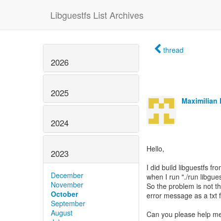
Libguestfs List Archives
thread
2026
2025
Maximilian 
2024
Hello,
2023
I did build libguestfs fr
December
when I run "./run libgues
November
So the problem is not t
October
error message as a txt fi
September
August
Can you please help me wi