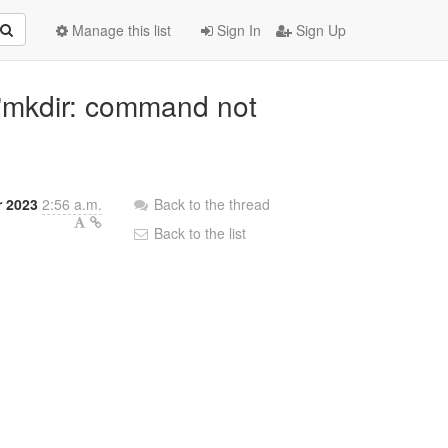
Manage this list
Sign In
Sign Up
e "mkdir: command not
r 2023
2:56 a.m.
Back to the thread
Back to the list