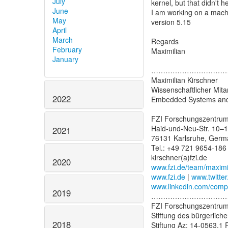
July
kernel, but that didn't he
June
I am working on a mach
May
version 5.15
April
March
Regards
February
Maximilian
January
…………………………
Maximilian Kirschner
Wissenschaftlicher Mitar
2022
Embedded Systems and
FZI Forschungszentrum
Haid-und-Neu-Str. 10–
2021
76131 Karlsruhe, Germ
Tel.: +49 721 9654-186
2020
www.fzi.de/team/maximi
www.fzi.de
|
www.twitter
www.linkedin.com/compan
2019
…………………………
FZI Forschungszentrum
Stiftung des bürgerlich
2018
Stiftung Az: 14-0563.1