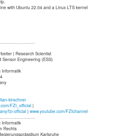
lp.
ine with Ubuntu 22.04 and a Linux LTS kernel
………………………
beiter | Research Scientist
 Sensor Engineering (ESS)
 Informatik
14
any
lian-kirschner
.com/FZI_official
y/fzi-official
|
www.youtube.com/FZIchannel
………………………
 Informatik
en Rechts
 Regierungspräsidium Karlsruhe