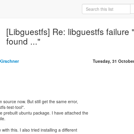
[Libguestfs] Re: libguestfs failur
found ..."
Kirschner
Tuesday, 31 Octobe
om source now. But still get the same error,
tfs-test-tool".
he prebuilt ubuntu package. I have attached the
le.
th this. I also tried installing a different