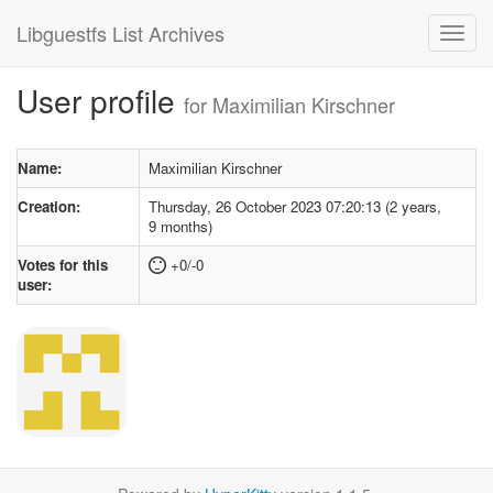
Libguestfs List Archives
User profile
for Maximilian Kirschner
Name:
Maximilian Kirschner
Creation:
Thursday, 26 October 2023 07:20:13 (2 years,
9 months)
Votes for this
+0/-0
user: