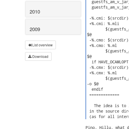
  guestfs_am_v_jar
  guestfs_am_v_jar
2010
 -%.cmi: $(srcdir)/
 +%.cmi: %.mli

2009
  	$(guestfs_am_v_ocamlcmi)$(OCAMLFIND) ocamlc $(OCAMLFLAGS) $(OCAMLPACKAGES) -c $< -o

$@

 -%.cmo: $(srcdir)/
List overview
 +%.cmo: %.ml

  	$(guestfs_am_v_ocamlc)$(OCAMLFIND) ocamlc $(OCAMLFLAGS) $(OCAMLPACKAGES) -c $< -o

$@

Download
  if HAVE_OCAMLOPT

 -%.cmx: $(srcdir)/
 +%.cmx: %.ml

  	$(guestfs_am_v_ocamlopt)$(OCAMLFIND) ocamlopt $(OCAMLFLAGS) $(OCAMLPACKAGES) -c $<

-o $@

  endif

 =============

   The idea is to 
 in the source dir
 (as for all inter
Pino, Hillu, what d