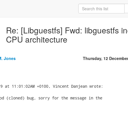
Re: [Libguestfs] Fwd: libguestfs in
CPU architecture
M. Jones
Thursday, 12 Decembe
od (cloned) bug, sorry for the message in the
