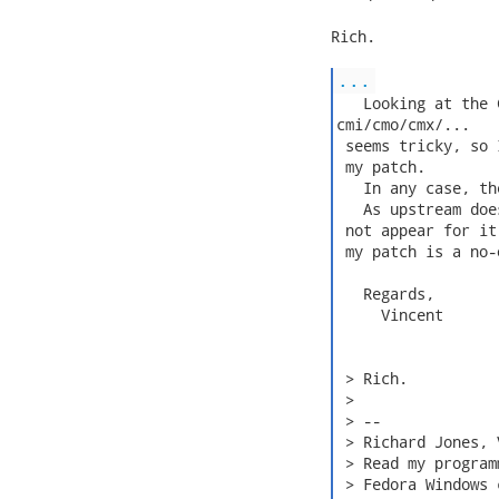
Rich.

...
   Looking at the 
cmi/cmo/cmx/...

 seems tricky, so 
 my patch.

   In any case, th
   As upstream doe
 not appear for it
 my patch is a no-
   Regards,

     Vincent

 > Rich.

 > 

 > -- 

 > Richard Jones, 
 > Read my program
 > Fedora Windows 