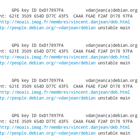
     GPG key ID 0xD17897FA         vdanjean(a)debian.org

nt: 621E 3509 654D D77C 43F5  CA4A F6AE F2AF D178 97FA

http://moais.imag.fr/membres/vincent.danjean/deb.html
tp://people.debian.org/~vdanjean/debian
 unstable main

     GPG key ID 0xD17897FA         vdanjean(a)debian.org

nt: 621E 3509 654D D77C 43F5  CA4A F6AE F2AF D178 97FA

http://moais.imag.fr/membres/vincent.danjean/deb.html
tp://people.debian.org/~vdanjean/debian
 unstable main

     GPG key ID 0xD17897FA         vdanjean(a)debian.org

nt: 621E 3509 654D D77C 43F5  CA4A F6AE F2AF D178 97FA

http://moais.imag.fr/membres/vincent.danjean/deb.html
tp://people.debian.org/~vdanjean/debian
 unstable main

     GPG key ID 0xD17897FA         vdanjean(a)debian.org

nt: 621E 3509 654D D77C 43F5  CA4A F6AE F2AF D178 97FA

http://moais.imag.fr/membres/vincent.danjean/deb.html
tp://people.debian.org/~vdanjean/debian
 unstable main
