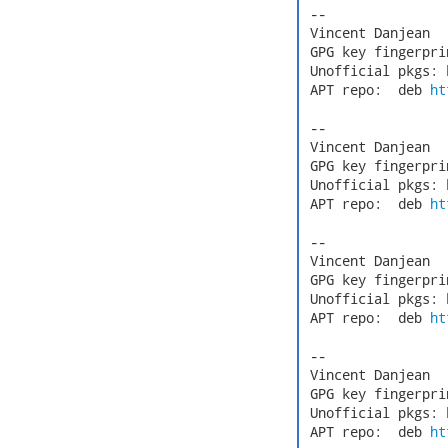
 -- 

 Vincent Danjean  
 GPG key fingerpri
 Unofficial pkgs: 
 APT repo:  deb 
ht
 -- 

 Vincent Danjean  
 GPG key fingerpri
 Unofficial pkgs: 
 APT repo:  deb 
ht
 -- 

 Vincent Danjean  
 GPG key fingerpri
 Unofficial pkgs: 
 APT repo:  deb 
ht
 -- 

 Vincent Danjean  
 GPG key fingerpri
 Unofficial pkgs: 
 APT repo:  deb 
ht