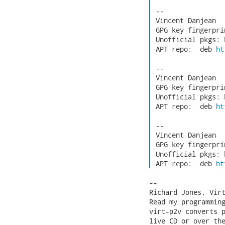
 -- 

 Vincent Danjean  
 GPG key fingerpri
 Unofficial pkgs: 
 APT repo:  deb 
ht
 -- 

 Vincent Danjean  
 GPG key fingerpri
 Unofficial pkgs: 
 APT repo:  deb 
ht
 -- 

 Vincent Danjean  
 GPG key fingerpri
 Unofficial pkgs: 
 APT repo:  deb 
ht
-- 

Richard Jones, Vir
Read my programmin
virt-p2v converts p