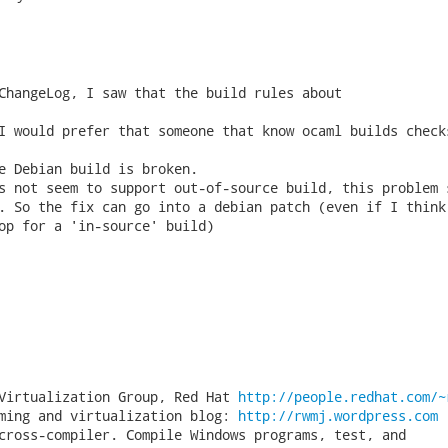
ChangeLog, I saw that the build rules about

I would prefer that someone that know ocaml builds checks
e Debian build is broken.

s not seem to support out-of-source build, this problem s
. So the fix can go into a debian patch (even if I think 
op for a 'in-source' build)

Virtualization Group, Red Hat 
http://people.redhat.com/~
ming and virtualization blog: 
http://rwmj.wordpress.com
cross-compiler. Compile Windows programs, test, and
