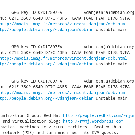
     GPG key ID 0xD17897FA         vdanjean(a)debian.org

nt: 621E 3509 654D D77C 43F5  CA4A F6AE F2AF D178 97FA

http://moais.imag.fr/membres/vincent.danjean/deb.html
tp://people.debian.org/~vdanjean/debian
 unstable main

     GPG key ID 0xD17897FA         vdanjean(a)debian.org

nt: 621E 3509 654D D77C 43F5  CA4A F6AE F2AF D178 97FA

http://moais.imag.fr/membres/vincent.danjean/deb.html
tp://people.debian.org/~vdanjean/debian
 unstable main

     GPG key ID 0xD17897FA         vdanjean(a)debian.org

nt: 621E 3509 654D D77C 43F5  CA4A F6AE F2AF D178 97FA

http://moais.imag.fr/membres/vincent.danjean/deb.html
tp://people.debian.org/~vdanjean/debian
 unstable main 
tualization Group, Red Hat 
http://people.redhat.com/~rjo
g and virtualization blog: 
http://rwmj.wordpress.com
hysical machines to virtual machines.  Boot with a
