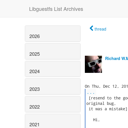
Libguestfs List Archives
thread
2026
2025
Richard W.
2024
2023
...
 [resend to the go
original bug,

2022
 it was a mistake]

   Hi,

2021