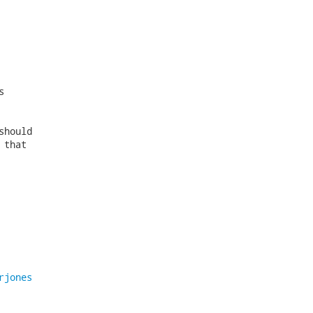


hould

that

rjones