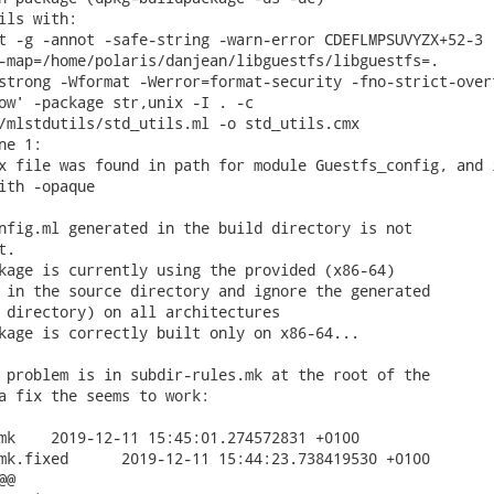
ils with:

t -g -annot -safe-string -warn-error CDEFLMPSUVYZX+52-3 -
-map=/home/polaris/danjean/libguestfs/libguestfs=.

strong -Wformat -Werror=format-security -fno-strict-overf
ow' -package str,unix -I . -c

/mlstdutils/std_utils.ml -o std_utils.cmx

e 1:

x file was found in path for module Guestfs_config, and i
ith -opaque

nfig.ml generated in the build directory is not

.

kage is currently using the provided (x86-64)

 in the source directory and ignore the generated

 directory) on all architectures

kage is correctly built only on x86-64...

 problem is in subdir-rules.mk at the root of the

a fix the seems to work:

0100

23.738419530 +0100

@
