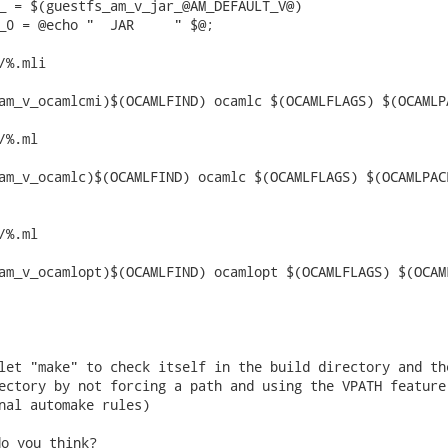
_ = $(guestfs_am_v_jar_@AM_DEFAULT_V@)

_0 = @echo "  JAR     " $@;

%.mli

%.ml

%.ml

let "make" to check itself in the build directory and the
ectory by not forcing a path and using the VPATH feature

nal automake rules) 
o you think?
