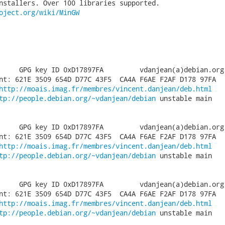
nstallers. Over 100 libraries supported.

oject.org/wiki/MinGW
     GPG key ID 0xD17897FA         vdanjean(a)debian.org

nt: 621E 3509 654D D77C 43F5  CA4A F6AE F2AF D178 97FA

http://moais.imag.fr/membres/vincent.danjean/deb.html
tp://people.debian.org/~vdanjean/debian
 unstable main

     GPG key ID 0xD17897FA         vdanjean(a)debian.org

nt: 621E 3509 654D D77C 43F5  CA4A F6AE F2AF D178 97FA

http://moais.imag.fr/membres/vincent.danjean/deb.html
tp://people.debian.org/~vdanjean/debian
 unstable main

     GPG key ID 0xD17897FA         vdanjean(a)debian.org

nt: 621E 3509 654D D77C 43F5  CA4A F6AE F2AF D178 97FA

http://moais.imag.fr/membres/vincent.danjean/deb.html
tp://people.debian.org/~vdanjean/debian
 unstable main
