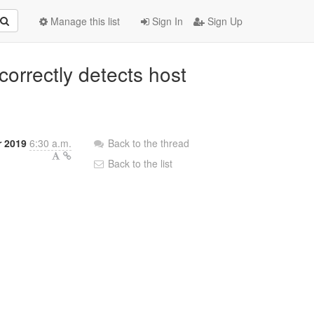
Manage this list
Sign In
Sign Up
correctly detects host
r 2019
6:30 a.m.
Back to the thread
Back to the list