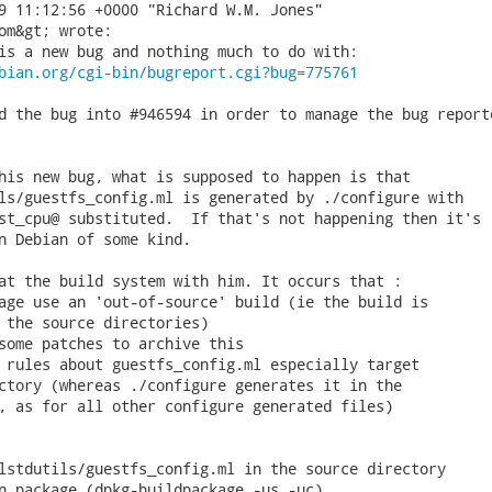
9 11:12:56 +0000 "Richard W.M. Jones"

om&gt; wrote:

is a new bug and nothing much to do with:

bian.org/cgi-bin/bugreport.cgi?bug=775761
d the bug into #946594 in order to manage the bug reporte
his new bug, what is supposed to happen is that

ls/guestfs_config.ml is generated by ./configure with

st_cpu@ substituted.  If that's not happening then it's

n Debian of some kind.

at the build system with him. It occurs that :

age use an 'out-of-source' build (ie the build is

 the source directories)

some patches to archive this

 rules about guestfs_config.ml especially target

ctory (whereas ./configure generates it in the

, as for all other configure generated files)

lstdutils/guestfs_config.ml in the source directory

n package (dpkg-buildpackage -us -uc)
