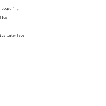
ccopt '-g

low

ts interface
