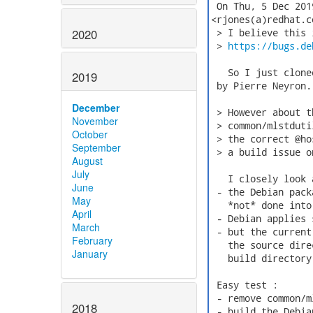
 On Thu, 5 Dec 201
<rjones(a)redhat.c
2020
 > I believe this 
 > 
https://bugs.de
   So I just clone
2019
 by Pierre Neyron.

December
 > However about t
November
 > common/mlstduti
October
 > the correct @ho
September
 > a build issue o
August
July
   I closely look 
June
 - the Debian pack
May
   *not* done into
April
 - Debian applies 
March
 - but the current
February
   the source dire
January
   build directory
 Easy test :

 - remove common/m
2018
 - build the Debia