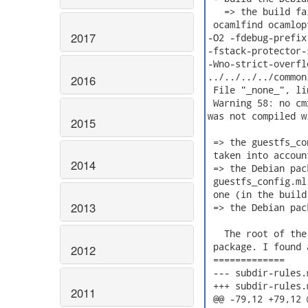
   => the build fa
 ocamlfind ocamlop
2017
-O2 -fdebug-prefix
-fstack-protector-
-Wno-strict-overfl
../../../../common
2016
 File "_none_", lin
 Warning 58: no cm
was not compiled w
2015
 => the guestfs_co
 taken into account
2014
 => the Debian pac
 guestfs_config.ml
 one (in the build
2013
 => the Debian pac
   The root of the
 package. I found 
2012
 =============

 --- subdir-rules.mk	2019-12-11 15:45:01.274572831 +
 +++ subdir-rules.mk.fixed	2019-12-11 15:44:
2011
 @@ -79,12 +79,12 @