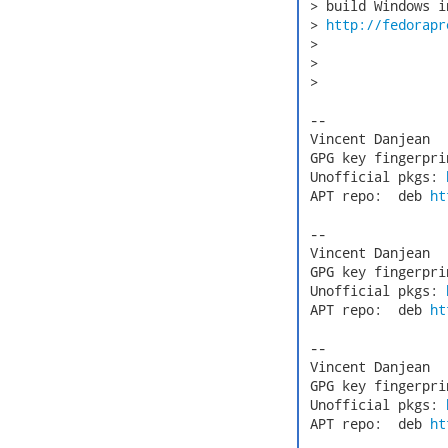
 > build Windows i
 > 
http://fedorapr
 > 

 > 

 > 

 -- 

 Vincent Danjean  
 GPG key fingerpri
 Unofficial pkgs: 
 APT repo:  deb 
ht
 -- 

 Vincent Danjean  
 GPG key fingerpri
 Unofficial pkgs: 
 APT repo:  deb 
ht
 -- 

 Vincent Danjean  
 GPG key fingerpri
 Unofficial pkgs: 
 APT repo:  deb 
ht