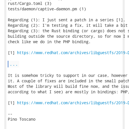
rust/Cargo.toml (3)

tests/daemon/captive-daemon.pm (1)

Regarding (1): I just sent a patch in a series [1].

Regarding (2): I'm testing a fix, it will take a bit 
Regarding (3): the Rust binding (or cargo) does not s
building outside the source directory, so for now I w
check like we do in the PHP binding.

[1] 
https://www.redhat.com/archives/libguestfs/2019-
...
It is somehow tricky to support in our case, however 
it. A couple of fixes are included in the small patch
Most of the library will build fine now, and the issu
according to what I see) are mostly in bindings: PHP,
[1] 
https://www.redhat.com/archives/libguestfs/2019-
-- 

Pino Toscano
