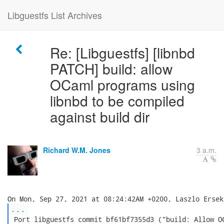
Libguestfs List Archives
Re: [Libguestfs] [libnbd
PATCH] build: allow
OCaml programs using
libnbd to be compiled
against build dir
Richard W.M. Jones
3 a.m.
...
 Port libguestfs commit bf61bf7355d3 ("build: Allow OC