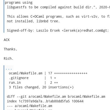
programs using

 libguestfs to be compiled against build dir.", 2020-0
 This allows C+OCaml programs, such as virt-v2v, to fi
 not installed, libnbd tree.

 Signed-off-by: Laszlo Ersek <lersek(a)redhat.com&gt;
ACK

Thanks,

Rich.

...
  ocaml/Makefile.am | 17 +++++++++++++++++

  .gitignore        |  1 +

  run.in            |  2 ++

  3 files changed, 20 insertions(+)

 diff --git a/ocaml/Makefile.am b/ocaml/Makefile.am

 index 1c7397a9da7a..b1ab80dd5fa5 100644

 --- a/ocaml/Makefile.am
