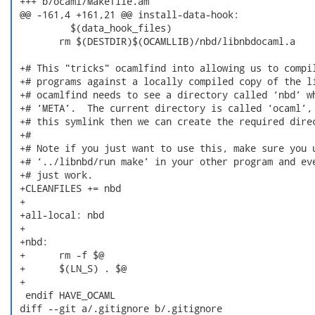
 +++ b/ocaml/Makefile.am

 @@ -161,4 +161,21 @@ install-data-hook:

  	  $(data_hook_files)

  	rm $(DESTDIR)$(OCAMLLIB)/nbd/libnbdocaml.a

 +# This "tricks" ocamlfind into allowing us to compil
 +# programs against a locally compiled copy of the li
 +# ocamlfind needs to see a directory called ‘nbd’ wh
 +# ‘META’.  The current directory is called ‘ocaml’, 
 +# this symlink then we can create the required direc
 +#

 +# Note if you just want to use this, make sure you u
 +# ‘../libnbd/run make’ in your other program and eve
 +# just work.

 +CLEANFILES += nbd

 +

 +all-local: nbd

 +

 +nbd:

 +	rm -f $@

 +	$(LN_S) . $@

 +

  endif HAVE_OCAML

 diff --git a/.gitignore b/.gitignore
