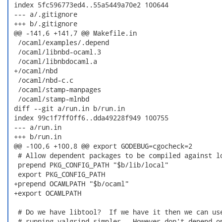
 index 5fc596773ed4..55a5449a70e2 100644

 --- a/.gitignore

 +++ b/.gitignore

 @@ -141,6 +141,7 @@ Makefile.in

  /ocaml/examples/.depend

  /ocaml/libnbd-ocaml.3

  /ocaml/libnbdocaml.a

 +/ocaml/nbd

  /ocaml/nbd-c.c

  /ocaml/stamp-manpages

  /ocaml/stamp-mlnbd

 diff --git a/run.in b/run.in

 index 99c1f7ff0ff6..dda49228f949 100755

 --- a/run.in

 +++ b/run.in

 @@ -100,6 +100,8 @@ export GODEBUG=cgocheck=2

  # Allow dependent packages to be compiled against lo
  prepend PKG_CONFIG_PATH "$b/lib/local"

  export PKG_CONFIG_PATH

 +prepend OCAMLPATH "$b/ocaml"

 +export OCAMLPATH

  # Do we have libtool?  If we have it then we can use
  # running valgrind simpler.  However don't depend on