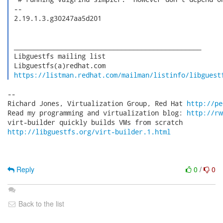
 -- 

 2.19.1.3.g30247aa5d201

 _______________________________________________

 Libguestfs mailing list

 Libguestfs(a)redhat.com

https://listman.redhat.com/mailman/listinfo/libguest
-- 

Richard Jones, Virtualization Group, Red Hat 
http://pe
Read my programming and virtualization blog: 
http://rw
http://libguestfs.org/virt-builder.1.html
Reply
0
/
0
Back to the list