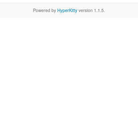
Powered by
HyperKitty
version 1.1.5.