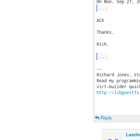
...
ACK

Thanks,

Rich.

...
-- 

Richard Jones, Vi
Read my programmi
http://libguestfs
Reply
Laszlo