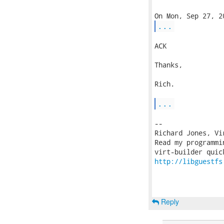
...
ACK

Thanks,

Rich.

...
-- 

Richard Jones, Vi
Read my programmi
http://libguestfs
Reply