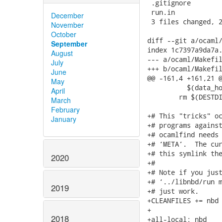
 .gitignore        
 run.in            
December
 3 files changed, 2
November
October
diff --git a/ocaml/
September
index 1c7397a9da7a.
August
--- a/ocaml/Makefil
July
+++ b/ocaml/Makefil
June
@@ -161,4 +161,21 @
May
 	  $(data_hook_files)

April
 	rm $(DESTDIR)$(OCAMLLIB)/nbd/libnbdocaml.a

March
February
+# This "tricks" oc
January
+# programs against
+# ocamlfind needs 
+# ‘META’.  The cur
+# this symlink the
2020
+#

+# Note if you just
+# ‘../libnbd/run m
2019
+# just work.

+CLEANFILES += nbd

+

2018
+all-local: nbd
