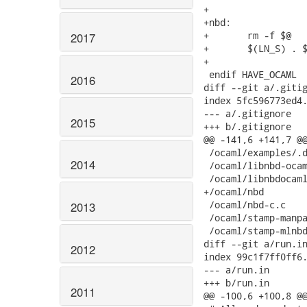
+

+nbd:

+	rm -f $@

2017
+	$(LN_S) . $@

+

 endif HAVE_OCAML

2016
diff --git a/.gitig
index 5fc596773ed4.
--- a/.gitignore

2015
+++ b/.gitignore

@@ -141,6 +141,7 @@
 /ocaml/examples/.d
2014
 /ocaml/libnbd-ocam
 /ocaml/libnbdocaml
+/ocaml/nbd

 /ocaml/nbd-c.c

2013
 /ocaml/stamp-manpa
 /ocaml/stamp-mlnbd
diff --git a/run.in
2012
index 99c1f7ff0ff6.
--- a/run.in

+++ b/run.in

2011
@@ -100,6 +100,8 @@