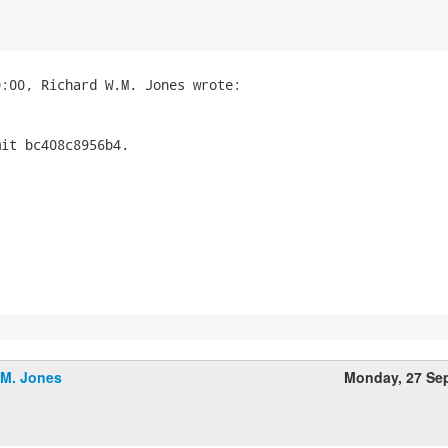
it bc408c8956b4.

.M. Jones
Monday, 27 Se