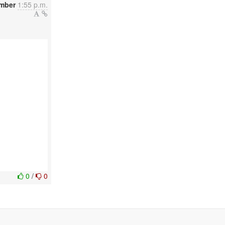
mber
1:55 p.m.
0
/
0