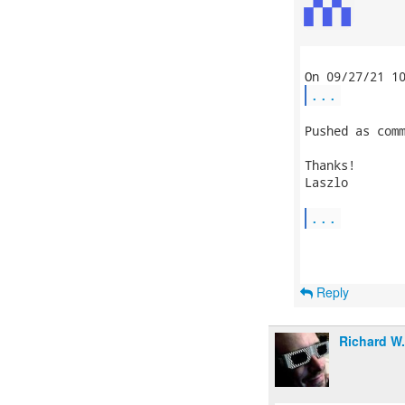
...
Pushed as comm
Thanks!

Laszlo

...
Reply
Richard W