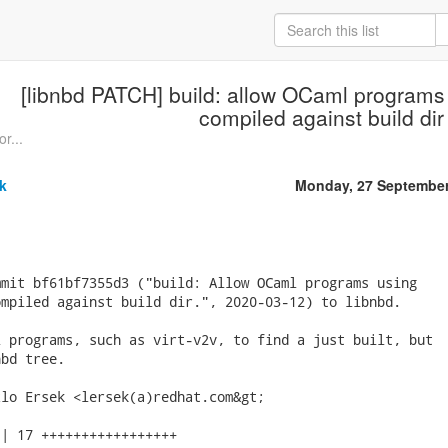
[libnbd PATCH] build: allow OCaml programs 
compiled against build dir
or...
k
Monday, 27 September
mit bf61bf7355d3 ("build: Allow OCaml programs using

mpiled against build dir.", 2020-03-12) to libnbd.

 programs, such as virt-v2v, to find a just built, but

bd tree.

lo Ersek <lersek(a)redhat.com&gt;

| 17 +++++++++++++++++
