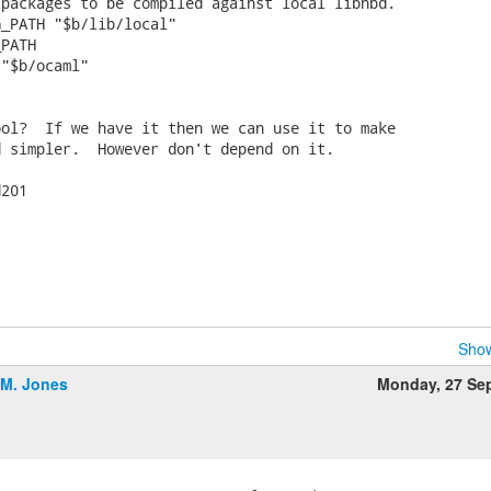
packages to be compiled against local libnbd.

_PATH "$b/lib/local"

PATH

"$b/ocaml"

ol?  If we have it then we can use it to make

 simpler.  However don't depend on it.

201

Show
.M. Jones
Monday, 27 Se