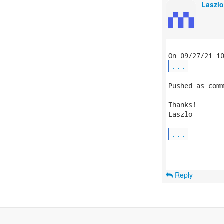
Laszlo
...
Pushed as comm
Thanks!

Laszlo

...
Reply