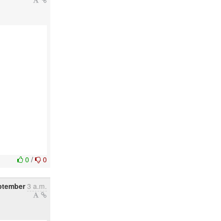
0
/
0
ptember
3 a.m.