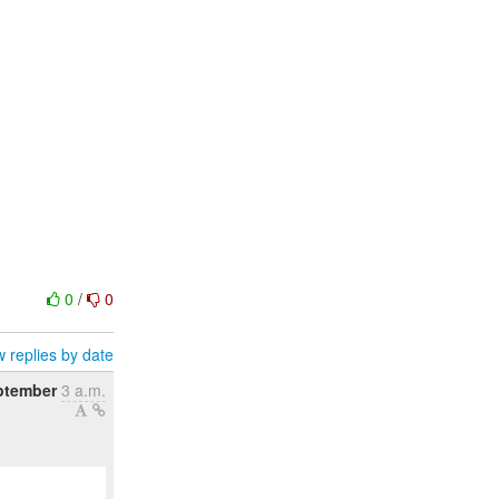
0
/
0
 replies by date
ptember
3 a.m.