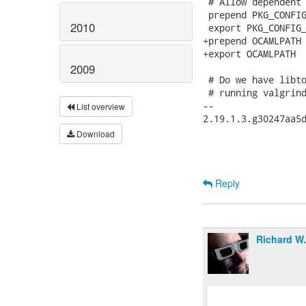
 # Allow dependent 
 prepend PKG_CONFIG
2010
 export PKG_CONFIG_
+prepend OCAMLPATH 
+export OCAMLPATH

2009
 # Do we have libto
 # running valgrind
-- 

List overview
2.19.1.3.g30247aa5d
Download
Reply
Richard W