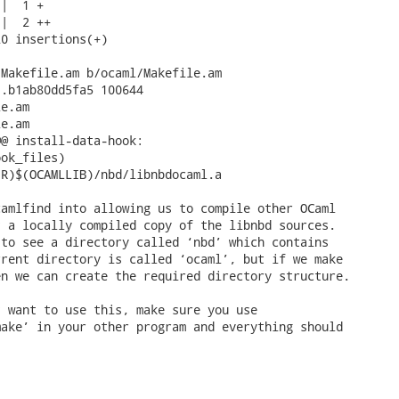
|  1 +

|  2 ++

0 insertions(+)

Makefile.am b/ocaml/Makefile.am

.b1ab80dd5fa5 100644

e.am

e.am

@ install-data-hook:

amlfind into allowing us to compile other OCaml

 a locally compiled copy of the libnbd sources.

to see a directory called ‘nbd’ which contains

rent directory is called ‘ocaml’, but if we make

n we can create the required directory structure.

 want to use this, make sure you use

ake’ in your other program and everything should
