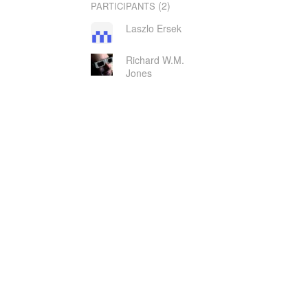
(2)
PARTICIPANTS
Laszlo Ersek
Richard W.M.
Jones