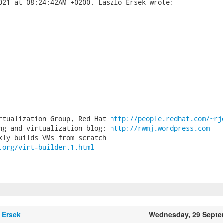
rtualization Group, Red Hat 
http://people.redhat.com/~rj
ng and virtualization blog: 
http://rwmj.wordpress.com
.org/virt-builder.1.html
 Ersek
Wednesday, 29 Septe