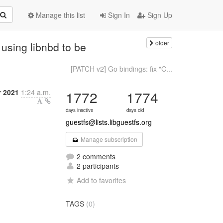
Manage this list
Sign In
Sign Up
older
using libnbd to be
[PATCH v2] Go bindings: fix "C...
 2021
1:24 a.m.
1772
1774
days inactive
days old
guestfs@lists.libguestfs.org
Manage subscription
2 comments
2 participants
Add to favorites
TAGS
(0)