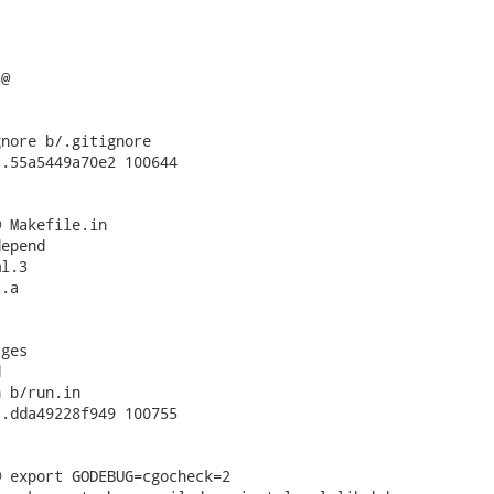
nore b/.gitignore

.55a5449a70e2 100644

 Makefile.in

epend

l.3

.a

ges



 b/run.in

.dda49228f949 100755

 export GODEBUG=cgocheck=2
