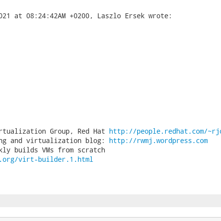
rtualization Group, Red Hat 
http://people.redhat.com/~rj
ng and virtualization blog: 
http://rwmj.wordpress.com
.org/virt-builder.1.html