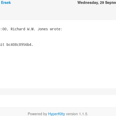
 Ersek
Wednesday, 29 Septe
it bc408c8956b4.

Powered by
HyperKitty
version 1.1.5.