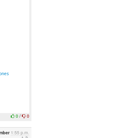
ones
0
/
0
mber
1:55 p.m.