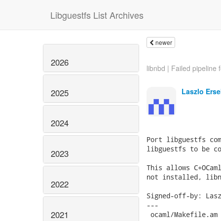
Libguestfs List Archives
newer
2026
libnbd | Failed pipeline f
Laszlo Erse
2025
2024
Port libguestfs com
libguestfs to be co
2023
This allows C+OCaml
not installed, libn
2022
Signed-off-by: Lasz
---

2021
 ocaml/Makefile.am 