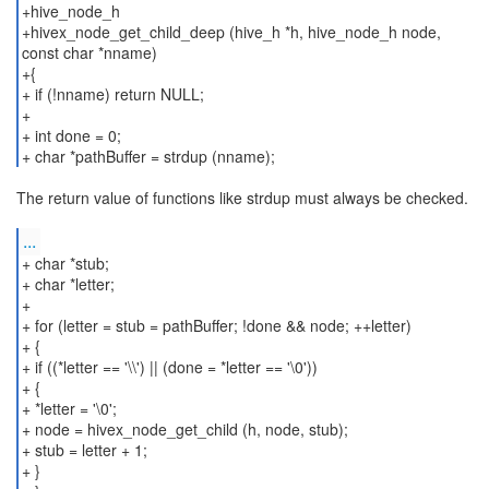
+hive_node_h
+hivex_node_get_child_deep (hive_h *h, hive_node_h node,
const char *nname)
+{
+ if (!nname) return NULL;
+
+ int done = 0;
+ char *pathBuffer = strdup (nname);
The return value of functions like strdup must always be checked.
...
+ char *stub;
+ char *letter;
+
+ for (letter = stub = pathBuffer; !done && node; ++letter)
+ {
+ if ((*letter == '\\') || (done = *letter == '\0'))
+ {
+ *letter = '\0';
+ node = hivex_node_get_child (h, node, stub);
+ stub = letter + 1;
+ }