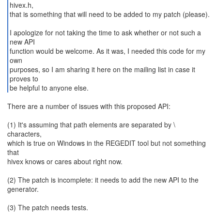
hivex.h,
that is something that will need to be added to my patch (please).
I apologize for not taking the time to ask whether or not such a
new API
function would be welcome. As it was, I needed this code for my
own
purposes, so I am sharing it here on the mailing list in case it
proves to
be helpful to anyone else.
There are a number of issues with this proposed API:
(1) It's assuming that path elements are separated by \
characters,
which is true on Windows in the REGEDIT tool but not something
that
hivex knows or cares about right now.
(2) The patch is incomplete: it needs to add the new API to the
generator.
(3) The patch needs tests.