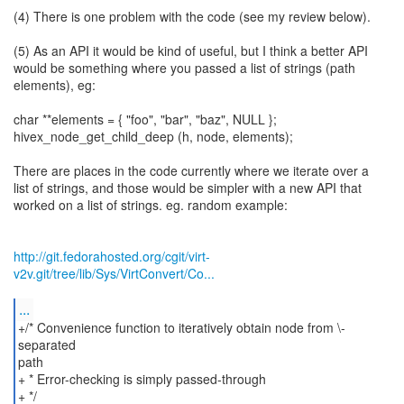
(4) There is one problem with the code (see my review below).
(5) As an API it would be kind of useful, but I think a better API
would be something where you passed a list of strings (path
elements), eg:
char **elements = { "foo", "bar", "baz", NULL };
hivex_node_get_child_deep (h, node, elements);
There are places in the code currently where we iterate over a
list of strings, and those would be simpler with a new API that
worked on a list of strings. eg. random example:
http://git.fedorahosted.org/cgit/virt-
v2v.git/tree/lib/Sys/VirtConvert/Co...
...
+/* Convenience function to iteratively obtain node from \-
separated
path
+ * Error-checking is simply passed-through
+ */