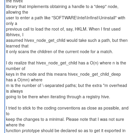
the hivex
library that implements obtaining a handle to a "deep" node,
allowing the
user to enter a path like "SOFTWARE\Intel\Infinst\Uninstall" with
only a
previous call to load the root of, say, HKLM. When I first used
libhivex, I
assumed hivex_node_get_child would take such a path, but then
learned that
it only scans the children of the current node for a match.
I do realize that hivex_node_get_child has a O(n) where n is the
number of
keys in the node and this means hivex_node_get_child_deep
has a O(mn) where
m is the number of \-separated paths; but the extra *m overhead
is always
going to be there when iterating through a registry hive.
I tried to stick to the coding conventions as close as possible, and
to
keep the changes to a minimal. Please note that I was not sure
where the
function prototype should be declared so as to get it exported in