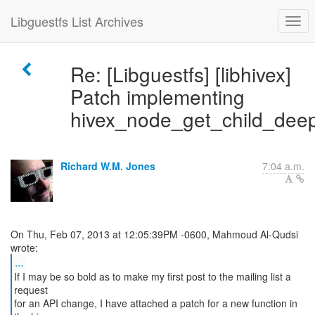
Libguestfs List Archives
Re: [Libguestfs] [libhivex]
Patch implementing
hivex_node_get_child_dee
Richard W.M. Jones
7:04 a.m.
On Thu, Feb 07, 2013 at 12:05:39PM -0600, Mahmoud Al-Qudsi
...
If I may be so bold as to make my first post to the mailing list a
request
for an API change, I have attached a patch for a new function in