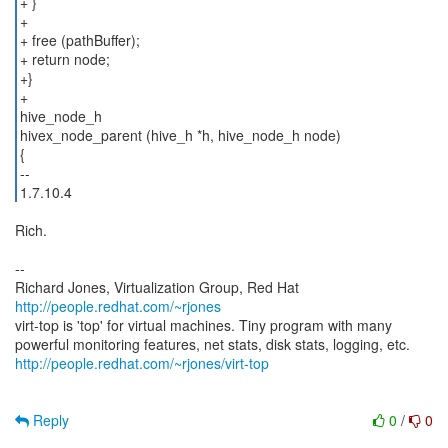
+ }
+
+ free (pathBuffer);
+ return node;
+}
+
hive_node_h
hivex_node_parent (hive_h *h, hive_node_h node)
{
--
1.7.10.4
Rich.
--
Richard Jones, Virtualization Group, Red Hat
http://people.redhat.com/~rjones
virt-top is 'top' for virtual machines. Tiny program with many
http://people.redhat.com/~rjones/virt-top
Reply
0
/
0