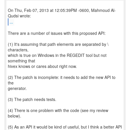
On Thu, Feb 07, 2013 at 12:05:39PM -0600, Mahmoud Al-
...
There are a number of issues with this proposed API:
(1) It's assuming that path elements are separated by \
characters,
which is true on Windows in the REGEDIT tool but not
something that
hivex knows or cares about right now.
(2) The patch is incomplete: it needs to add the new API to
the
generator.
(3) The patch needs tests.
(4) There is one problem with the code (see my review
below).
(5) As an API it would be kind of useful, but I think a better API