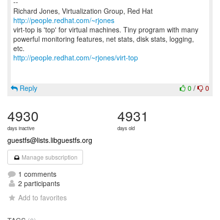
--
Richard Jones, Virtualization Group, Red Hat
http://people.redhat.com/~rjones
virt-top is 'top' for virtual machines. Tiny program with many
powerful monitoring features, net stats, disk stats, logging,
http://people.redhat.com/~rjones/virt-top
Reply
0
/
0
4930
4931
days inactive
days old
guestfs@lists.libguestfs.org
Manage subscription
1 comments
2 participants
Add to favorites