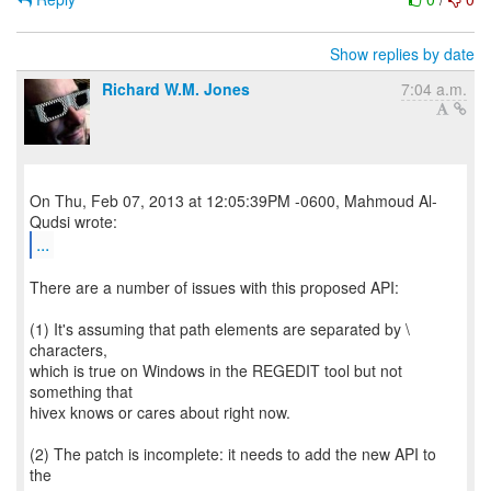
Show replies by date
Richard W.M. Jones
7:04 a.m.
On Thu, Feb 07, 2013 at 12:05:39PM -0600, Mahmoud Al-
...
There are a number of issues with this proposed API:
(1) It's assuming that path elements are separated by \
characters,
which is true on Windows in the REGEDIT tool but not
something that
hivex knows or cares about right now.
(2) The patch is incomplete: it needs to add the new API to
the