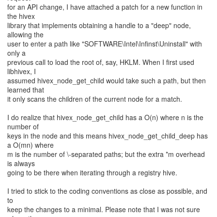
for an API change, I have attached a patch for a new function in
the hivex
library that implements obtaining a handle to a "deep" node,
allowing the
user to enter a path like "SOFTWARE\Intel\Infinst\Uninstall" with
only a
previous call to load the root of, say, HKLM. When I first used
libhivex, I
assumed hivex_node_get_child would take such a path, but then
learned that
it only scans the children of the current node for a match.
I do realize that hivex_node_get_child has a O(n) where n is the
number of
keys in the node and this means hivex_node_get_child_deep has
a O(mn) where
m is the number of \-separated paths; but the extra *m overhead
is always
going to be there when iterating through a registry hive.
I tried to stick to the coding conventions as close as possible, and
to
keep the changes to a minimal. Please note that I was not sure