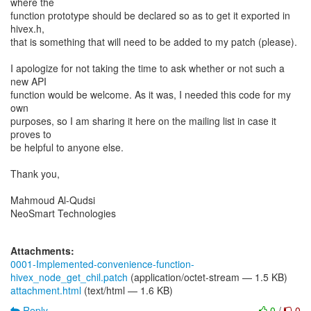
where the
function prototype should be declared so as to get it exported in
hivex.h,
that is something that will need to be added to my patch (please).
I apologize for not taking the time to ask whether or not such a
new API
function would be welcome. As it was, I needed this code for my
own
purposes, so I am sharing it here on the mailing list in case it
proves to
be helpful to anyone else.
Thank you,
Mahmoud Al-Qudsi
NeoSmart Technologies
Attachments:
0001-Implemented-convenience-function-
hivex_node_get_chil.patch
(application/octet-stream — 1.5 KB)
attachment.html
(text/html — 1.6 KB)
Reply
0
/
0