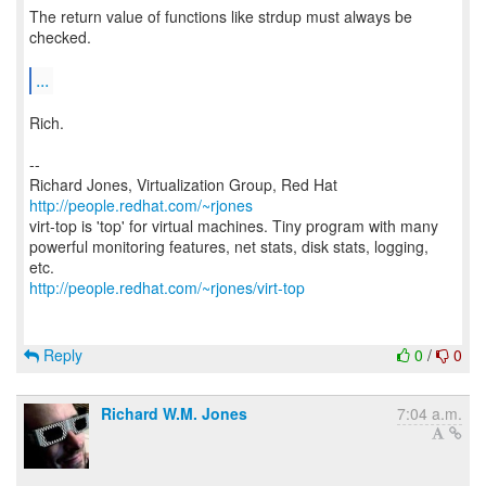
The return value of functions like strdup must always be
checked.
...
Rich.
--
Richard Jones, Virtualization Group, Red Hat
http://people.redhat.com/~rjones
virt-top is 'top' for virtual machines. Tiny program with many
powerful monitoring features, net stats, disk stats, logging,
http://people.redhat.com/~rjones/virt-top
Reply
0
/
0
Richard W.M. Jones
7:04 a.m.