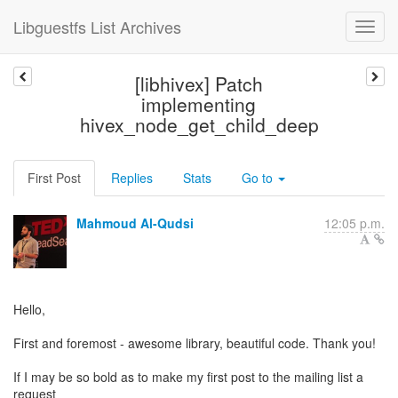
Libguestfs List Archives
[libhivex] Patch
implementing
hivex_node_get_child_deep
First Post
Replies
Stats
Go to
Mahmoud Al-Qudsi
12:05 p.m.
Hello,
First and foremost - awesome library, beautiful code. Thank you!
If I may be so bold as to make my first post to the mailing list a
request