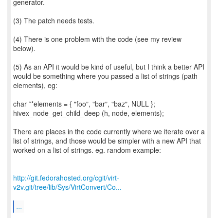
generator.
(3) The patch needs tests.
(4) There is one problem with the code (see my review
below).
(5) As an API it would be kind of useful, but I think a better API
would be something where you passed a list of strings (path
elements), eg:
char **elements = { "foo", "bar", "baz", NULL };
hivex_node_get_child_deep (h, node, elements);
There are places in the code currently where we iterate over a
list of strings, and those would be simpler with a new API that
worked on a list of strings. eg. random example:
http://git.fedorahosted.org/cgit/virt-
v2v.git/tree/lib/Sys/VirtConvert/Co...
...