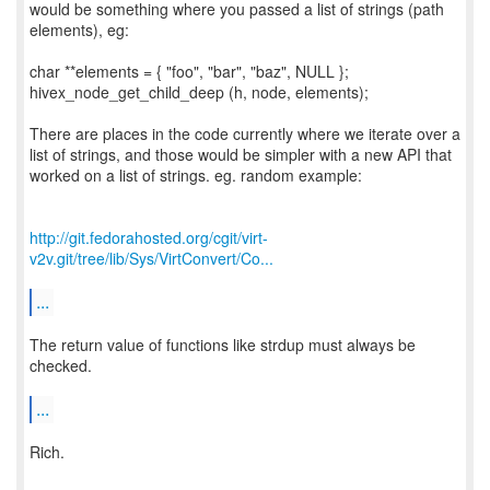
would be something where you passed a list of strings (path
elements), eg:
char **elements = { "foo", "bar", "baz", NULL };
hivex_node_get_child_deep (h, node, elements);
There are places in the code currently where we iterate over a
list of strings, and those would be simpler with a new API that
worked on a list of strings. eg. random example:
http://git.fedorahosted.org/cgit/virt-
v2v.git/tree/lib/Sys/VirtConvert/Co...
...
The return value of functions like strdup must always be
checked.
...
Rich.