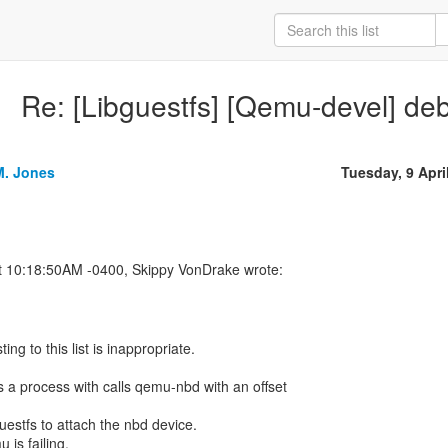
Re: [Libguestfs] [Qemu-devel] d
M. Jones
Tuesday, 9 Apri
ing to this list is inappropriate.
s a process with calls qemu-nbd with an offset
estfs to attach the nbd device.
 is failing.