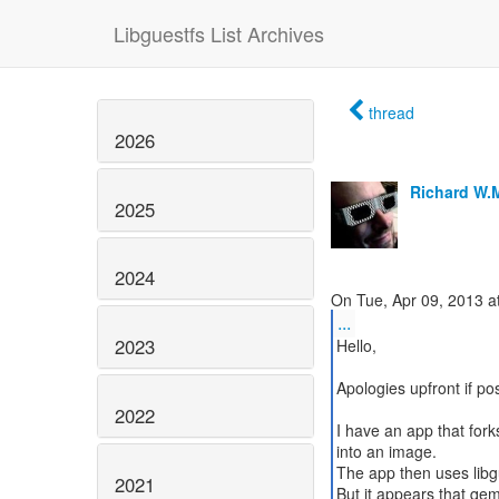
Libguestfs List Archives
thread
2026
Richard W.
2025
2024
...
2023
Hello,
Apologies upfront if post
2022
I have an app that fork
into an image.
The app then uses libgu
2021
But it appears that qemu