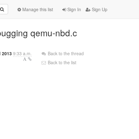
Manage this list
Sign In
Sign Up
ebugging qemu-nbd.c
l 2013
9:33 a.m.
Back to the thread
Back to the list