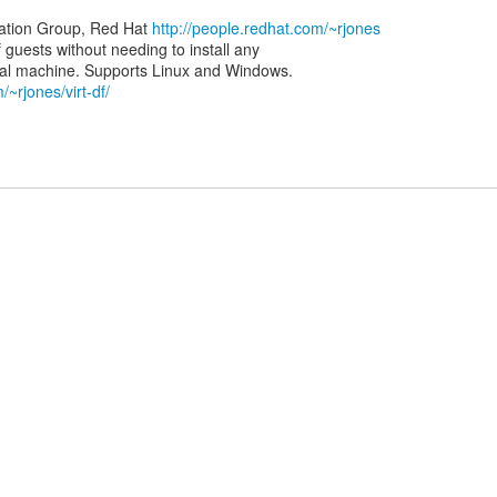
zation Group, Red Hat
http://people.redhat.com/~rjones
of guests without needing to install any
/~rjones/virt-df/