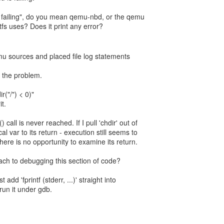
failing", do you mean qemu-nbd, or the qemu
fs uses? Does it print any error?
mu sources and placed file log statements
 the problem.
r("/") < 0)"
t.
call is never reached. If I pull 'chdir' out of
al var to its return - execution still seems to
there is no opportunity to examine its return.
ach to debugging this section of code?
t add 'fprintf (stderr, ...)' straight into
run it under gdb.