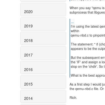
When you say "qemu is 
2020
subprocess that libguest
...
2019
I'm using the latest qe
within
qemu-nbd.c to pinpoint
2018
The statement: " if (chdi
appears to be the culpri
2017
But the subsequent err() 
the 'IF' and assign a loc
stop on the 'chdir'. So 
2016
What is the best appro
2015
As a first step I would jus
the qemu-nbd.c file. Or 
Rich.
2014