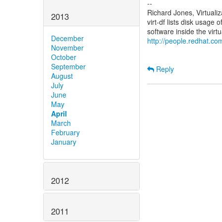
--
Richard Jones, Virtuali
2013
virt-df lists disk usage 
December
http://people.redhat.com
November
October
September
Reply
August
July
June
May
April
March
February
January
2012
2011