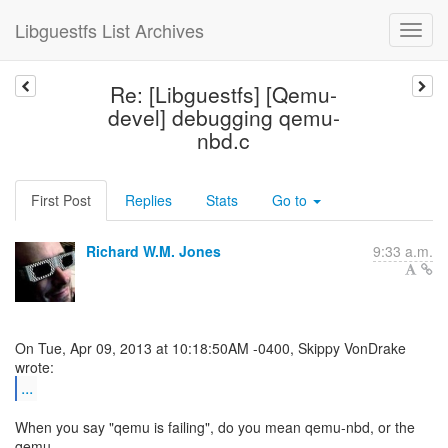
Libguestfs List Archives
Re: [Libguestfs] [Qemu-
devel] debugging qemu-
nbd.c
First Post
Replies
Stats
Go to
Richard W.M. Jones
9:33 a.m.
On Tue, Apr 09, 2013 at 10:18:50AM -0400, Skippy VonDrake
...
When you say "qemu is failing", do you mean qemu-nbd, or the
qemu