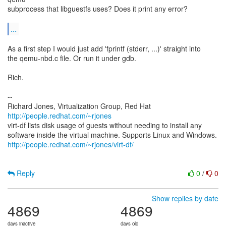
subprocess that libguestfs uses? Does it print any error?
...
As a first step I would just add 'fprintf (stderr, ...)' straight into
the qemu-nbd.c file. Or run it under gdb.
Rich.
--
Richard Jones, Virtualization Group, Red Hat
http://people.redhat.com/~rjones
virt-df lists disk usage of guests without needing to install any
http://people.redhat.com/~rjones/virt-df/
Reply
0
/
0
Show replies by date
4869
4869
days inactive
days old