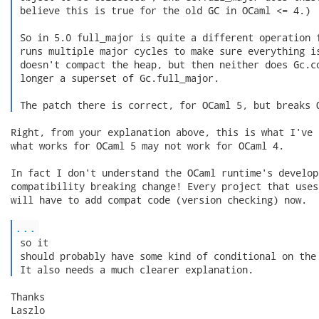
 believe this is true for the old GC in OCaml <= 4.)

 So in 5.0 full_major is quite a different operation f
 runs multiple major cycles to make sure everything is
 doesn't compact the heap, but then neither does Gc.co
 longer a superset of Gc.full_major.

 The patch there is correct, for OCaml 5, but breaks 
Right, from your explanation above, this is what I've 
what works for OCaml 5 may not work for OCaml 4.

In fact I don't understand the OCaml runtime's develop
compatibility breaking change! Every project that uses
will have to add compat code (version checking) now.

...
 so it

 should probably have some kind of conditional on the 
 It also needs a much clearer explanation. 
Thanks

Laszlo
