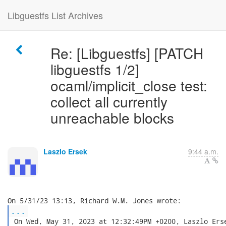
Libguestfs List Archives
Re: [Libguestfs] [PATCH
libguestfs 1/2]
ocaml/implicit_close test:
collect all currently
unreachable blocks
Laszlo Ersek
9:44 a.m.
...
 On Wed, May 31, 2023 at 12:32:49PM +0200, Laszlo Erse