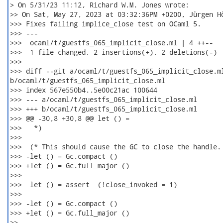
> On 5/31/23 11:12, Richard W.M. Jones wrote:

>> On Sat, May 27, 2023 at 03:32:36PM +0200, Jürgen Hö
>>> Fixes failing implice_close test on OCaml 5.

>>> ---

>>>  ocaml/t/guestfs_065_implicit_close.ml | 4 ++--

>>>  1 file changed, 2 insertions(+), 2 deletions(-)

>>>

>>> diff --git a/ocaml/t/guestfs_065_implicit_close.ml
b/ocaml/t/guestfs_065_implicit_close.ml

>>> index 567e550b4..5e00c21ac 100644

>>> --- a/ocaml/t/guestfs_065_implicit_close.ml

>>> +++ b/ocaml/t/guestfs_065_implicit_close.ml

>>> @@ -30,8 +30,8 @@ let () =

>>>   *)

>>>  

>>>  (* This should cause the GC to close the handle. 
>>> -let () = Gc.compact ()

>>> +let () = Gc.full_major ()

>>>  

>>>  let () = assert  (!close_invoked = 1)

>>>  

>>> -let () = Gc.compact ()

>>> +let () = Gc.full_major ()

>>
