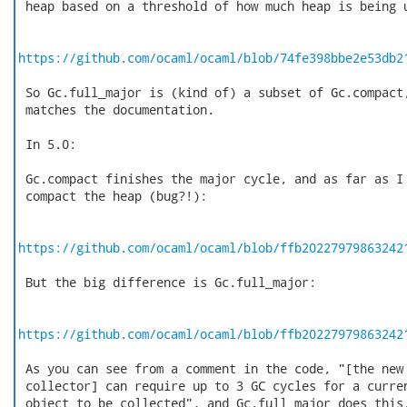
 heap based on a threshold of how much heap is being u
https://github.com/ocaml/ocaml/blob/74fe398bbe2e53db2
 So Gc.full_major is (kind of) a subset of Gc.compact,
 matches the documentation.

 In 5.0:

 Gc.compact finishes the major cycle, and as far as I 
 compact the heap (bug?!):

https://github.com/ocaml/ocaml/blob/ffb20227979863242
 But the big difference is Gc.full_major:

https://github.com/ocaml/ocaml/blob/ffb20227979863242
 As you can see from a comment in the code, "[the new 
 collector] can require up to 3 GC cycles for a curren
 object to be collected", and Gc.full_major does this.