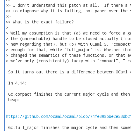
>> I don't understand this patch at all.  If there a t
>> to diagnose why it is failing, not paper over the s
>>

>> What is the exact failure?

>

> Well my assumption is that (a) we need to force a ga
> the (unreachable) handle to be closed actually (from
> new regarding that), but (b) with OCaml 5, "compact"
> enough for that, while "full_major" is. Whether that
> changed the semantics of these functions, or that ev
> we've only (consistently) lucky with "compact", I ca
 So it turns out there is a difference between OCaml 4
 In 4.14:

 Gc.compact finishes the current major cycle and then 
 heap:

https://github.com/ocaml/ocaml/blob/74fe398bbe2e53db2
 Gc.full_major finishes the major cycle and then somet