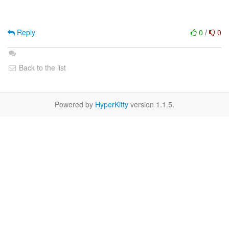
Reply
0
/
0
Back to the list
Powered by
HyperKitty
version 1.1.5.