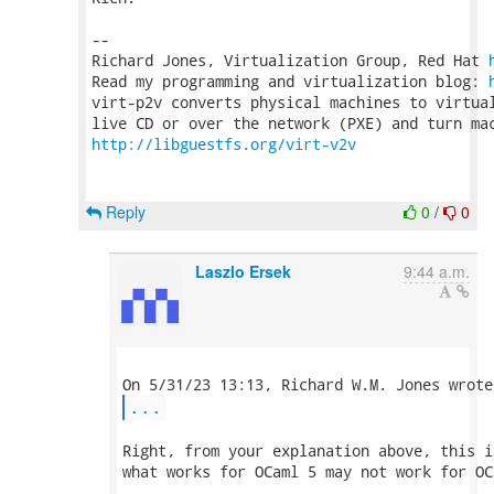
-- 

Richard Jones, Virtualization Group, Red Hat 
Read my programming and virtualization blog: 
virt-p2v converts physical machines to virtual
http://libguestfs.org/virt-v2v
Reply
0
/
0
Laszlo Ersek
9:44 a.m.
...
Right, from your explanation above, this i
what works for OCaml 5 may not work for OCa