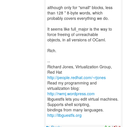
although only for "small" blocks, less
than 128 * 8-byte words, which
probably covers everything we do.
It seems like full_major is the way to
force freeing of unreachable
objects, in all versions of OCaml.
Rich.
--
Richard Jones, Virtualization Group,
Red Hat
http://people.redhat.com/~rjones
Read my programming and
virtualization blog:
http://rwmj.wordpress.com
libguestfs lets you edit virtual machines.
Supports shell scripting,
bindings from many languages.
http://libguestfs.org