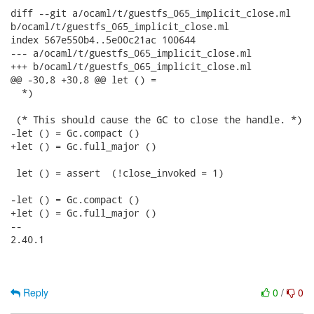
diff --git a/ocaml/t/guestfs_065_implicit_close.ml

b/ocaml/t/guestfs_065_implicit_close.ml

index 567e550b4..5e00c21ac 100644

--- a/ocaml/t/guestfs_065_implicit_close.ml

+++ b/ocaml/t/guestfs_065_implicit_close.ml

@@ -30,8 +30,8 @@ let () =

  *)

 (* This should cause the GC to close the handle. *)

-let () = Gc.compact ()

+let () = Gc.full_major ()

 let () = assert  (!close_invoked = 1)

-let () = Gc.compact ()

+let () = Gc.full_major ()

-- 

2.40.1

Reply
0
/
0