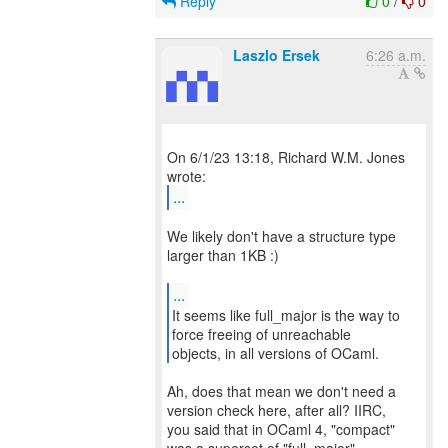
Reply
0
/
0
Laszlo Ersek
6:26 a.m.
On 6/1/23 13:18, Richard W.M. Jones
...
We likely don't have a structure type
larger than 1KB :)
...
It seems like full_major is the way to
force freeing of unreachable
objects, in all versions of OCaml.
Ah, does that mean we don't need a
version check here, after all? IIRC,
you said that in OCaml 4, "compact"