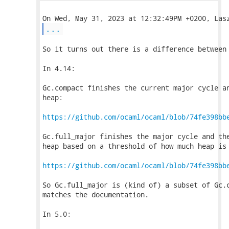
...
So it turns out there is a difference between 
In 4.14:

Gc.compact finishes the current major cycle an
heap:

https://github.com/ocaml/ocaml/blob/74fe398bb
Gc.full_major finishes the major cycle and the
heap based on a threshold of how much heap is 
https://github.com/ocaml/ocaml/blob/74fe398bb
So Gc.full_major is (kind of) a subset of Gc.c
matches the documentation.

In 5.0:
