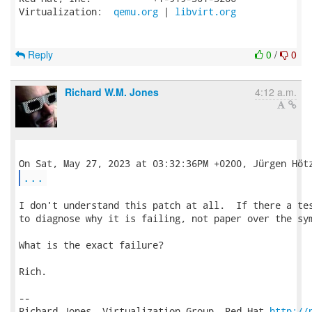
Virtualization:  
qemu.org
 | 
libvirt.org
Reply
0
/
0
Richard W.M. Jones
4:12 a.m.
...
I don't understand this patch at all.  If there a tes
to diagnose why it is failing, not paper over the sym
What is the exact failure?

Rich.

-- 

Richard Jones, Virtualization Group, Red Hat 
http://