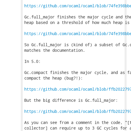
https://github.com/ocaml/ocaml/blob/74fe398bb
Gc.full_major finishes the major cycle and the
heap based on a threshold of how much heap is 
https://github.com/ocaml/ocaml/blob/74fe398bb
So Gc.full_major is (kind of) a subset of Gc.c
matches the documentation.

In 5.0:

Gc.compact finishes the major cycle, and as fa
compact the heap (bug?!):

https://github.com/ocaml/ocaml/blob/ffb202279
But the big difference is Gc.full_major:

https://github.com/ocaml/ocaml/blob/ffb202279
As you can see from a comment in the code, "[t
collector] can require up to 3 GC cycles for a