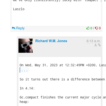
Laszlo

Reply
0
/
0
Richard W.M. Jones
6:13 a.m.
...
So it turns out there is a difference between 
In 4.14:

Gc.compact finishes the current major cycle an
heap:
