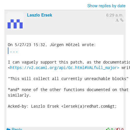
Show replies by date
Laszlo Ersek
6:29 a.m.
...
I can vaguely support this patch, as the documentatio
<
https://v2.ocaml.org/api/Gc.html#VALfull_major>
 writ
"This will collect all currently unreachable blocks"

*and* none of the other functions documented on that 
similarly.

Acked-by: Laszlo Ersek <lersek(a)redhat.com&gt;

Reply
0
/
0