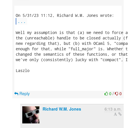
...
Well my assumption is that (a) we need to force a
the (unreachable) handle to be closed actually (f
new regarding that), but (b) with OCaml 5, "compa
enough for that, while "full_major" is. Whether t
changed the semantics of these functions, or that
we've only (consistently) lucky with "compact", I
Laszlo

Reply
0
/
0
Richard W.M. Jones
6:13 a.m.