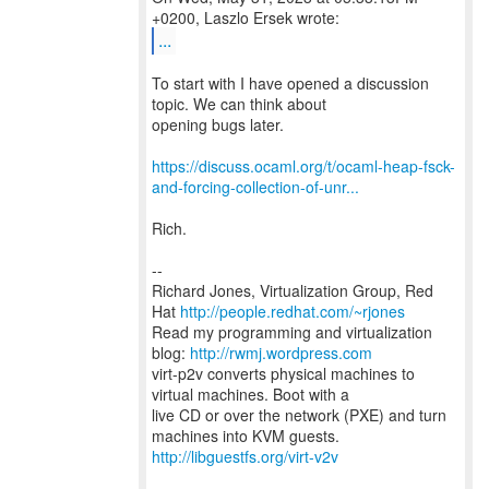
...
To start with I have opened a discussion
topic. We can think about
opening bugs later.
https://discuss.ocaml.org/t/ocaml-heap-fsck-
and-forcing-collection-of-unr...
Rich.
--
Richard Jones, Virtualization Group, Red
Hat
http://people.redhat.com/~rjones
Read my programming and virtualization
blog:
http://rwmj.wordpress.com
virt-p2v converts physical machines to
virtual machines. Boot with a
live CD or over the network (PXE) and turn
http://libguestfs.org/virt-v2v