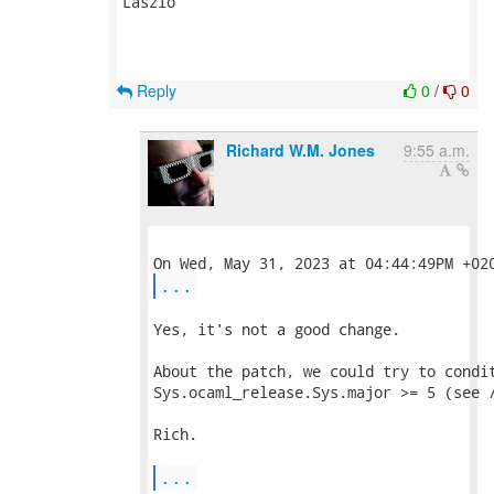
Laszlo

Reply
0
/
0
Richard W.M. Jones
9:55 a.m.
...
Yes, it's not a good change.

About the patch, we could try to condit
Sys.ocaml_release.Sys.major >= 5 (see /
Rich.

...