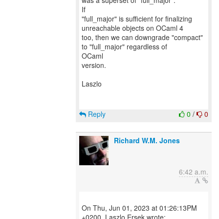
was a superset of "full_major".
If
"full_major" is sufficient for finalizing
unreachable objects on OCaml 4
too, then we can downgrade "compact"
to "full_major" regardless of
OCaml
version.
Laszlo
Reply
0
/
0
Richard W.M. Jones
6:42 a.m.
On Thu, Jun 01, 2023 at 01:26:13PM