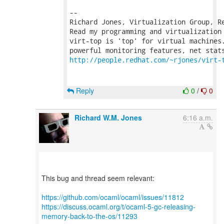
-- 

Richard Jones, Virtualization Group, R
Read my programming and virtualization
virt-top is 'top' for virtual machines.
http://people.redhat.com/~rjones/virt-
Reply
0
/
0
Richard W.M. Jones
6:16 a.m.
This bug and thread seem relevant:
https://github.com/ocaml/ocaml/issues/11812
https://discuss.ocaml.org/t/ocaml-5-gc-releasing-
memory-back-to-the-os/11293