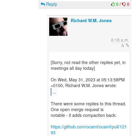
Reply
0
/
0
Richard W.M. Jones
6:18 a.m.
[Sorry, not read the other replies yet, in
meetings all day today]
On Wed, May 31, 2023 at 05:13:58PM
...
There were some replies to this thread.
One open merge request is
notable - it adds compaction back:
https://github.com/ocaml/ocaml/pull/121
93