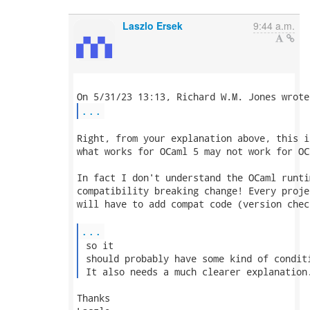
Laszlo Ersek
9:44 a.m.
...
Right, from your explanation above, this i
what works for OCaml 5 may not work for OCa
In fact I don't understand the OCaml runti
compatibility breaking change! Every proje
will have to add compat code (version chec
...
 so it

 should probably have some kind of conditi
 It also needs a much clearer explanation
Thanks
