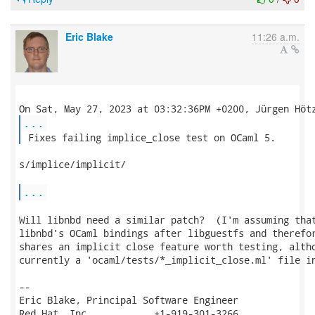
Eric Blake
11:26 a.m.
...
 Fixes failing implice_close test on OCaml 5. 
s/implice/implicit/

...
Will libnbd need a similar patch?  (I'm assuming that
libnbd's OCaml bindings after libguestfs and therefor
shares an implicit close feature worth testing, altho
currently a 'ocaml/tests/*_implicit_close.ml' file in
-- 

Eric Blake, Principal Software Engineer

Red Hat, Inc.           +1-919-301-3266
