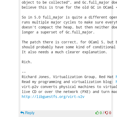
object to be collected", and Gc.full_major doe
believe this is true for the old GC in OCaml <
So in 5.0 full_major is quite a different oper
runs multiple major cycles to make sure everyt
doesn't compact the heap, but then neither doe
longer a superset of Gc.full_major.

The patch there is correct, for OCaml 5, but b
should probably have some kind of conditional 
It also needs a much clearer explanation.

Rich.

-- 

Richard Jones, Virtualization Group, Red Hat 
Read my programming and virtualization blog: 
virt-p2v converts physical machines to virtual
http://libguestfs.org/virt-v2v
Reply
0
/
0