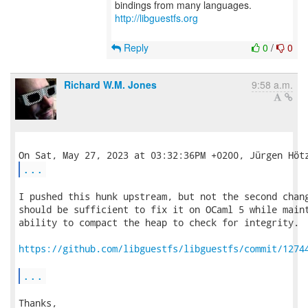
bindings from many languages.
http://libguestfs.org
Reply
0
/
0
Richard W.M. Jones
9:58 a.m.
...
I pushed this hunk upstream, but not the second chang
should be sufficient to fix it on OCaml 5 while maint
ability to compact the heap to check for integrity.  
https://github.com/libguestfs/libguestfs/commit/1274
...
Thanks,
