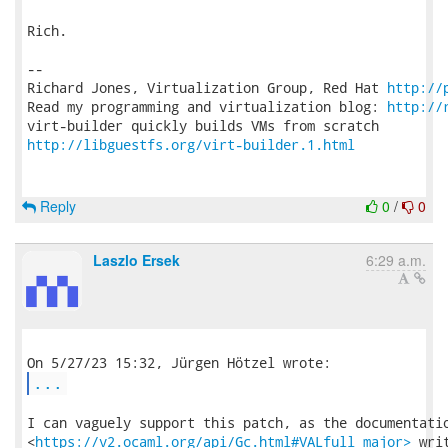
Rich.

-- 

Richard Jones, Virtualization Group, Red Hat 
http://
Read my programming and virtualization blog: 
http://
http://libguestfs.org/virt-builder.1.html
Reply
0
/
0
Laszlo Ersek
6:29 a.m.
...
I can vaguely support this patch, as the documentatio
<
https://v2.ocaml.org/api/Gc.html#VALfull_major>
 writ