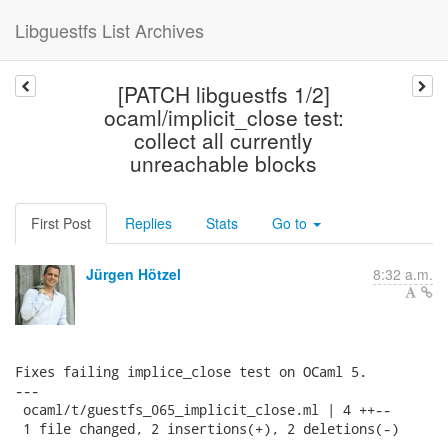
Libguestfs List Archives
[PATCH libguestfs 1/2]
ocaml/implicit_close test:
collect all currently
unreachable blocks
First Post
Replies
Stats
Go to
Jürgen Hötzel
8:32 a.m.
Fixes failing implice_close test on OCaml 5.

---

 ocaml/t/guestfs_065_implicit_close.ml | 4 ++--

 1 file changed, 2 insertions(+), 2 deletions(-)
