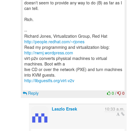
doesn't seem to provide any way to do (B) as far as I
can tell.
Rich.
--
Richard Jones, Virtualization Group, Red Hat
http://people.redhat.com/~rjones
Read my programming and virtualization blog:
http://rwmj.wordpress.com
virt-p2v converts physical machines to virtual
machines. Boot with a
live CD or over the network (PXE) and turn machines
http://libguestfs.org/virt-v2v
Reply
0
/
0
Laszlo Ersek
10:33 a.m.