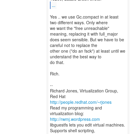
...
Yes .. we use Gc.compact in at least
two different ways. Only where
we want the "free unreachable"
meaning, replacing it with full_major
does seem sensible. But we have to be
careful not to replace the
other one ("do an fsck") at least until we
understand the best way to
do that.
Rich.
--
Richard Jones, Virtualization Group,
Red Hat
http://people.redhat.com/~rjones
Read my programming and
virtualization blog:
http://rwmj.wordpress.com
libguestfs lets you edit virtual machines.
Supports shell scripting,