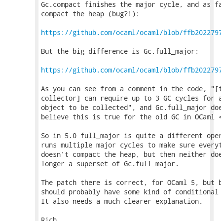
Gc.compact finishes the major cycle, and as fa
compact the heap (bug?!):

https://github.com/ocaml/ocaml/blob/ffb202279
But the big difference is Gc.full_major:

https://github.com/ocaml/ocaml/blob/ffb202279
As you can see from a comment in the code, "[t
collector] can require up to 3 GC cycles for a
object to be collected", and Gc.full_major doe
believe this is true for the old GC in OCaml <
So in 5.0 full_major is quite a different oper
runs multiple major cycles to make sure everyt
doesn't compact the heap, but then neither doe
longer a superset of Gc.full_major.

The patch there is correct, for OCaml 5, but b
should probably have some kind of conditional 
It also needs a much clearer explanation.

Rich.
