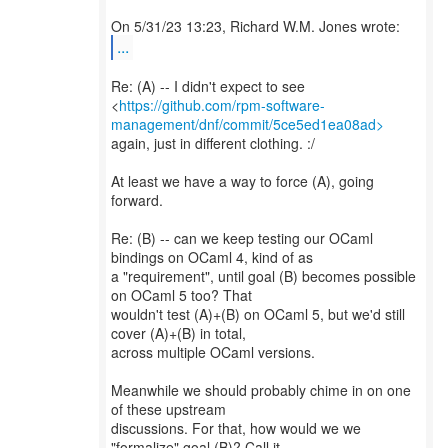
...
Re: (A) -- I didn't expect to see
<
https://github.com/rpm-software-
management/dnf/commit/5ce5ed1ea08ad>
again, just in different clothing. :/
At least we have a way to force (A), going
forward.
Re: (B) -- can we keep testing our OCaml
bindings on OCaml 4, kind of as
a "requirement", until goal (B) becomes possible
on OCaml 5 too? That
wouldn't test (A)+(B) on OCaml 5, but we'd still
cover (A)+(B) in total,
across multiple OCaml versions.
Meanwhile we should probably chime in on one
of these upstream
discussions. For that, how would we we
"formalize" goal (B)? Call it