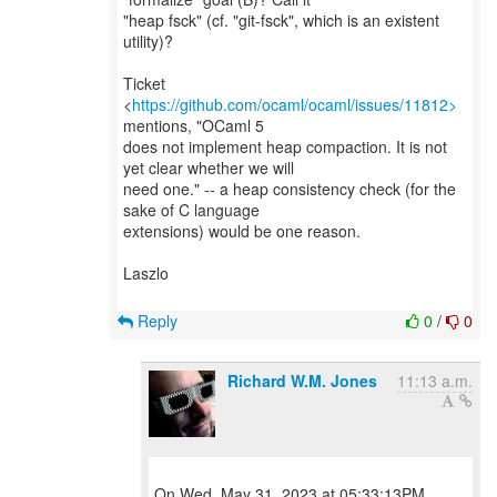
"heap fsck" (cf. "git-fsck", which is an existent
utility)?
Ticket
<
https://github.com/ocaml/ocaml/issues/11812>
mentions, "OCaml 5
does not implement heap compaction. It is not
yet clear whether we will
need one." -- a heap consistency check (for the
sake of C language
extensions) would be one reason.
Laszlo
Reply
0
/
0
Richard W.M. Jones
11:13 a.m.
On Wed, May 31, 2023 at 05:33:13PM