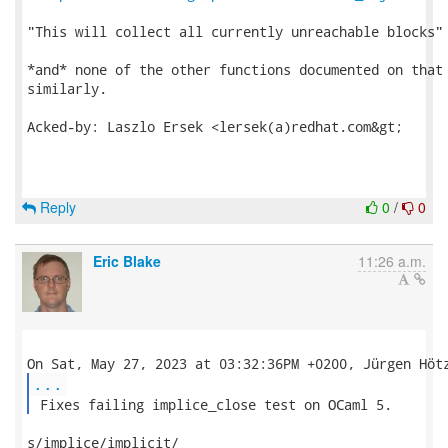
"This will collect all currently unreachable blocks"

*and* none of the other functions documented on that 
similarly.

Acked-by: Laszlo Ersek <lersek(a)redhat.com&gt;

Reply
0
/
0
Eric Blake
11:26 a.m.
...
 Fixes failing implice_close test on OCaml 5. 
s/implice/implicit/
