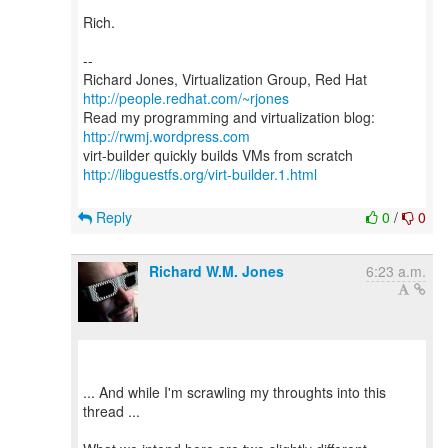
Rich.
--
Richard Jones, Virtualization Group, Red Hat
http://people.redhat.com/~rjones
Read my programming and virtualization blog:
http://rwmj.wordpress.com
http://libguestfs.org/virt-builder.1.html
Reply
0
/
0
Richard W.M. Jones
6:23 a.m.
... And while I'm scrawling my throughts into this
thread ...