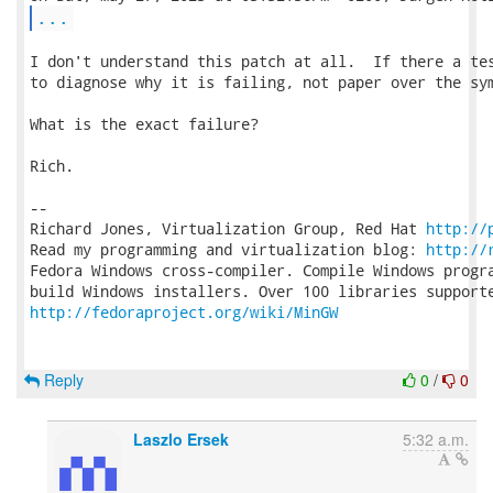
...
I don't understand this patch at all.  If there a tes
to diagnose why it is failing, not paper over the sym
What is the exact failure?

Rich.

-- 

Richard Jones, Virtualization Group, Red Hat 
http://
Read my programming and virtualization blog: 
http://
Fedora Windows cross-compiler. Compile Windows progra
http://fedoraproject.org/wiki/MinGW
Reply
0
/
0
Laszlo Ersek
5:32 a.m.