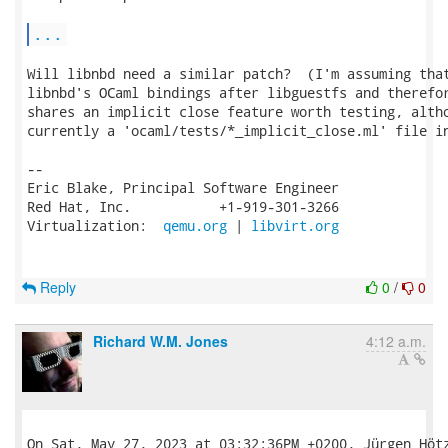
...
Will libnbd need a similar patch?  (I'm assuming that
libnbd's OCaml bindings after libguestfs and therefor
shares an implicit close feature worth testing, altho
currently a 'ocaml/tests/*_implicit_close.ml' file in
-- 

Eric Blake, Principal Software Engineer

Red Hat, Inc.           +1-919-301-3266

Virtualization:  
qemu.org
 | 
libvirt.org
Reply
0
/
0
Richard W.M. Jones
4:12 a.m.