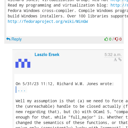
Read my programming and virtualization blog: 
http://
Fedora Windows cross-compiler. Compile Windows progra
http://fedoraproject.org/wiki/MinGW
Reply
0
/
0
Laszlo Ersek
5:32 a.m.
...
Well my assumption is that (a) we need to force a
the (unreachable) handle to be closed actually (f
new regarding that), but (b) with OCaml 5, "compa
enough for that, while "full_major" is. Whether t
changed the semantics of these functions, or that
we've only (consistently) lucky with "compact", I