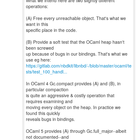
What we intend here are two slightly different
operations:
(A) Free every unreachable object. That's what we
want in this
specific place in the code.
(B) Provide a soft test that the OCaml heap hasn't
been screwed
up because of bugs in our bindings. That's what we
https://gitlab.com/nbdkit/libnbd/-/blob/master/ocaml/te
sts/test_100_handl...
In OCaml 4 Gc.compact provides (A) and (B), in
particular compaction
is quite an aggressive & costly operation that
requires examining and
moving every object on the heap. In practice we
found this quickly
reveals bugs in bindings.
OCaml 5 provides (A) through Gc.full_major--albeit
not documented--and