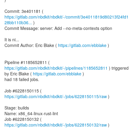
https://gitlab.com/nbdkit/nbdkit/-/commit/3e4011819d80213f24fd1
28bb110b36...
)
Commit Message: server: Add --no-meta-contexts option
It is ni...
Commit Author: Eric Blake (
https://gitlab.com/ebblake
)
Pipeline #1185652811 (
https://gitlab.com/nbdkit/nbdkit/-/pipelines/1185652811
) triggered
by Eric Blake (
https://gitlab.com/ebblake
)
had 18 failed jobs.
Job #6228150115 (
https://gitlab.com/nbdkit/nbdkit/-/jobs/6228150115/raw
)
Stage: builds
Name: x86_64-linux-rust-lint
Job #6228150132 (
https://gitlab.com/nbdkit/nbdkit/-/jobs/6228150132/raw
)