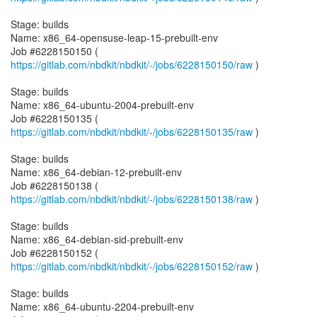
Stage: builds
Name: x86_64-opensuse-leap-15-prebuilt-env
Job #6228150150 (
https://gitlab.com/nbdkit/nbdkit/-/jobs/6228150150/raw
)
Stage: builds
Name: x86_64-ubuntu-2004-prebuilt-env
Job #6228150135 (
https://gitlab.com/nbdkit/nbdkit/-/jobs/6228150135/raw
)
Stage: builds
Name: x86_64-debian-12-prebuilt-env
Job #6228150138 (
https://gitlab.com/nbdkit/nbdkit/-/jobs/6228150138/raw
)
Stage: builds
Name: x86_64-debian-sid-prebuilt-env
Job #6228150152 (
https://gitlab.com/nbdkit/nbdkit/-/jobs/6228150152/raw
)
Stage: builds
Name: x86_64-ubuntu-2204-prebuilt-env