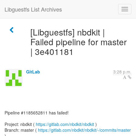
Libguestfs List Archives
[Libguestfs] nbdkit |
Failed pipeline for master
| 3e401181
GitLab
3:28 p.m.
Pipeline #1185652811 has failed!
Project: nbdkit (
https://gitlab.com/nbdkit/nbdkit
)
Branch: master (
https://gitlab.com/nbdkit/nbdkit/-/commits/master
)