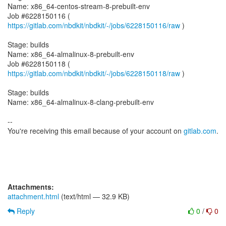
Name: x86_64-centos-stream-8-prebuilt-env
Job #6228150116 (
https://gitlab.com/nbdkit/nbdkit/-/jobs/6228150116/raw
)
Stage: builds
Name: x86_64-almalinux-8-prebuilt-env
Job #6228150118 (
https://gitlab.com/nbdkit/nbdkit/-/jobs/6228150118/raw
)
Stage: builds
Name: x86_64-almalinux-8-clang-prebuilt-env
--
You're receiving this email because of your account on
gitlab.com
.
Attachments:
attachment.html
(text/html — 32.9 KB)
Reply
0
/
0