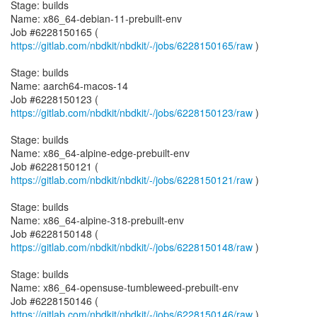
Stage: builds
Name: x86_64-debian-11-prebuilt-env
Job #6228150165 (
https://gitlab.com/nbdkit/nbdkit/-/jobs/6228150165/raw
)
Stage: builds
Name: aarch64-macos-14
Job #6228150123 (
https://gitlab.com/nbdkit/nbdkit/-/jobs/6228150123/raw
)
Stage: builds
Name: x86_64-alpine-edge-prebuilt-env
Job #6228150121 (
https://gitlab.com/nbdkit/nbdkit/-/jobs/6228150121/raw
)
Stage: builds
Name: x86_64-alpine-318-prebuilt-env
Job #6228150148 (
https://gitlab.com/nbdkit/nbdkit/-/jobs/6228150148/raw
)
Stage: builds
Name: x86_64-opensuse-tumbleweed-prebuilt-env
Job #6228150146 (
https://gitlab.com/nbdkit/nbdkit/-/jobs/6228150146/raw
)