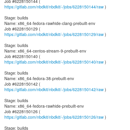
Job #6228150144 (
https://gitlab.com/nbdkit/nbdkit/-/jobs/6228150144/raw
)
Stage: builds
Name: x86_64-fedora-rawhide-clang-prebuilt-env
Job #6228150129 (
https://gitlab.com/nbdkit/nbdkit/-/jobs/6228150129/raw
)
Stage: builds
Name: x86_64-centos-stream-9-prebuilt-env
Job #6228150140 (
https://gitlab.com/nbdkit/nbdkit/-/jobs/6228150140/raw
)
Stage: builds
Name: x86_64-fedora-38-prebuilt-env
Job #6228150142 (
https://gitlab.com/nbdkit/nbdkit/-/jobs/6228150142/raw
)
Stage: builds
Name: x86_64-fedora-rawhide-prebuilt-env
Job #6228150126 (
https://gitlab.com/nbdkit/nbdkit/-/jobs/6228150126/raw
)
Stage: builds