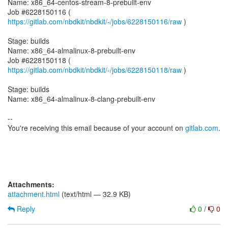
Name: x86_64-centos-stream-8-prebuilt-env
Job #6228150116 (
https://gitlab.com/nbdkit/nbdkit/-/jobs/6228150116/raw
)
Stage: builds
Name: x86_64-almalinux-8-prebuilt-env
Job #6228150118 (
https://gitlab.com/nbdkit/nbdkit/-/jobs/6228150118/raw
)
Stage: builds
Name: x86_64-almalinux-8-clang-prebuilt-env
--
You're receiving this email because of your account on
gitlab.com
.
Attachments:
attachment.html
(text/html — 32.9 KB)
Reply
0
/
0