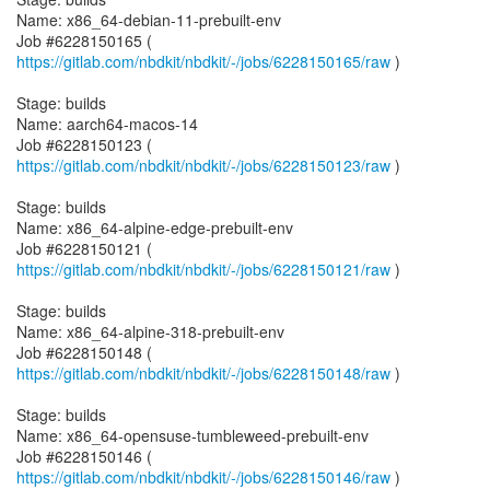
Name: x86_64-debian-11-prebuilt-env
Job #6228150165 (
https://gitlab.com/nbdkit/nbdkit/-/jobs/6228150165/raw
)
Stage: builds
Name: aarch64-macos-14
Job #6228150123 (
https://gitlab.com/nbdkit/nbdkit/-/jobs/6228150123/raw
)
Stage: builds
Name: x86_64-alpine-edge-prebuilt-env
Job #6228150121 (
https://gitlab.com/nbdkit/nbdkit/-/jobs/6228150121/raw
)
Stage: builds
Name: x86_64-alpine-318-prebuilt-env
Job #6228150148 (
https://gitlab.com/nbdkit/nbdkit/-/jobs/6228150148/raw
)
Stage: builds
Name: x86_64-opensuse-tumbleweed-prebuilt-env
Job #6228150146 (
https://gitlab.com/nbdkit/nbdkit/-/jobs/6228150146/raw
)