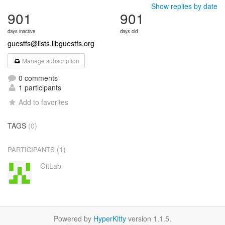
Show replies by date
901
901
days inactive
days old
guestfs@lists.libguestfs.org
Manage subscription
0 comments
1 participants
Add to favorites
TAGS
(0)
(1)
PARTICIPANTS
GitLab
Powered by
HyperKitty
version 1.1.5.