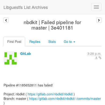
Libguestfs List Archives
nbdkit | Failed pipeline for
master | 3e401181
First Post
Replies
Stats
Go to
GitLab
3:28 p.m.
Pipeline #1185652811 has failed!
Project: nbdkit (
https://gitlab.com/nbdkit/nbdkit
)
Branch: master (
https://gitlab.com/nbdkit/nbdkit/-/commits/master
)