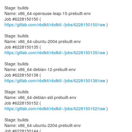
Stage: builds
Name: x86_64-opensuse-leap-15-prebuilt-env
Job #6228150150 (
https://gitlab.com/nbdkit/nbdkit/-/jobs/6228150150/raw
)
Stage: builds
Name: x86_64-ubuntu-2004-prebuilt-env
Job #6228150135 (
https://gitlab.com/nbdkit/nbdkit/-/jobs/6228150135/raw
)
Stage: builds
Name: x86_64-debian-12-prebuilt-env
Job #6228150138 (
https://gitlab.com/nbdkit/nbdkit/-/jobs/6228150138/raw
)
Stage: builds
Name: x86_64-debian-sid-prebuilt-env
Job #6228150152 (
https://gitlab.com/nbdkit/nbdkit/-/jobs/6228150152/raw
)
Stage: builds
Name: x86_64-ubuntu-2204-prebuilt-env
Job #6228150144 (