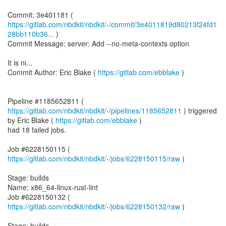
https://gitlab.com/nbdkit/nbdkit/-/commit/3e4011819d80213f24fd1
28bb110b36...
)
Commit Message: server: Add --no-meta-contexts option
It is ni...
Commit Author: Eric Blake (
https://gitlab.com/ebblake
)
Pipeline #1185652811 (
https://gitlab.com/nbdkit/nbdkit/-/pipelines/1185652811
) triggered
by Eric Blake (
https://gitlab.com/ebblake
)
had 18 failed jobs.
Job #6228150115 (
https://gitlab.com/nbdkit/nbdkit/-/jobs/6228150115/raw
)
Stage: builds
Name: x86_64-linux-rust-lint
Job #6228150132 (
https://gitlab.com/nbdkit/nbdkit/-/jobs/6228150132/raw
)
Stage: builds