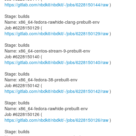
https://gitlab.com/nbdkit/nbdkit/-/jobs/6228150144/raw
)
Stage: builds
Name: x86_64-fedora-rawhide-clang-prebuilt-env
Job #6228150129 (
https://gitlab.com/nbdkit/nbdkit/-/jobs/6228150129/raw
)
Stage: builds
Name: x86_64-centos-stream-9-prebuilt-env
Job #6228150140 (
https://gitlab.com/nbdkit/nbdkit/-/jobs/6228150140/raw
)
Stage: builds
Name: x86_64-fedora-38-prebuilt-env
Job #6228150142 (
https://gitlab.com/nbdkit/nbdkit/-/jobs/6228150142/raw
)
Stage: builds
Name: x86_64-fedora-rawhide-prebuilt-env
Job #6228150126 (
https://gitlab.com/nbdkit/nbdkit/-/jobs/6228150126/raw
)
Stage: builds