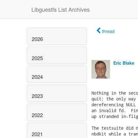
Libguestfs List Archives
thread
2026
2025
Eric Blake
2024
Nothing in the seco
2023
quit; the only way 
dereferencing NULL 
an invalid fd.  Fin
2022
up stranded in-flig
The testsuite did n
2021
nbdkit while a tran