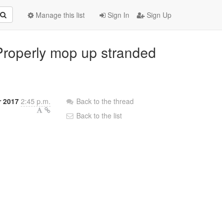
Manage this list
Sign In
Sign Up
 Properly mop up stranded
 2017
2:45 p.m.
Back to the thread
Back to the list