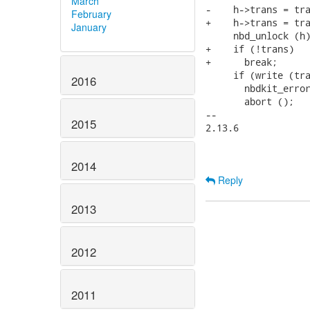
March
-    h->trans = tra
February
+    h->trans = tra
January
     nbd_unlock (h)
+    if (!trans)

+      break;

     if (write (tra
2016
       nbdkit_error
       abort ();

-- 

2015
2.13.6

2014
Reply
2013
2012
2011