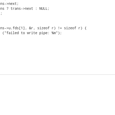
ns->next;

ns ? trans->next : NULL;

;

ns->u.fds[1], &r, sizeof r) != sizeof r) {

 ("failed to write pipe: %m");
