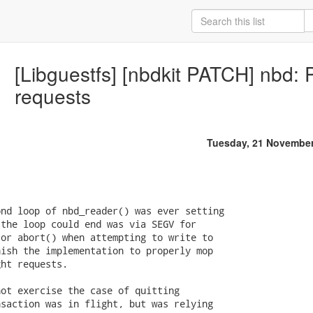
[Libguestfs] [nbdkit PATCH] nbd:
requests
Tuesday, 21 November
nd loop of nbd_reader() was ever setting

the loop could end was via SEGV for

or abort() when attempting to write to

ish the implementation to properly mop

ht requests.

ot exercise the case of quitting

saction was in flight, but was relying
