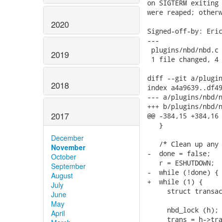
on SIGTERM exiting 
were reaped; otherw
2020
Signed-off-by: Eric
---

 plugins/nbd/nbd.c 
2019
 1 file changed, 4 
diff --git a/plugin
2018
index a4a9639..df49
--- a/plugins/nbd/n
+++ b/plugins/nbd/n
2017
@@ -384,15 +384,16 
   }

December
   /* Clean up any 
November
-  done = false;

October
   r = ESHUTDOWN;

September
-  while (!done) {

August
+  while (1) {

July
     struct transac
June
May
     nbd_lock (h);

April
     trans = h->tra