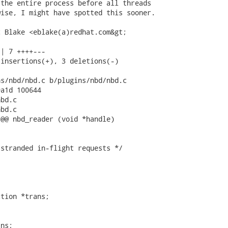
the entire process before all threads

ise, I might have spotted this sooner.

 Blake <eblake(a)redhat.com&gt;

| 7 ++++---

insertions(+), 3 deletions(-)

s/nbd/nbd.c b/plugins/nbd/nbd.c

a1d 100644

bd.c

bd.c

@@ nbd_reader (void *handle)

stranded in-flight requests */

tion *trans;

ns;
