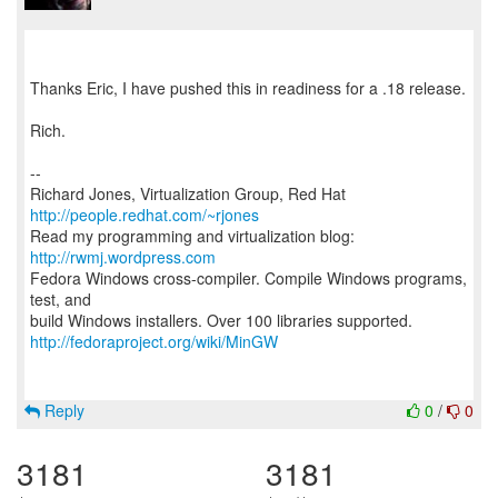
Thanks Eric, I have pushed this in readiness for a .18 release.
Rich.
--
Richard Jones, Virtualization Group, Red Hat
http://people.redhat.com/~rjones
Read my programming and virtualization blog:
http://rwmj.wordpress.com
Fedora Windows cross-compiler. Compile Windows programs,
test, and
http://fedoraproject.org/wiki/MinGW
Reply
0
/
0
3181
3181