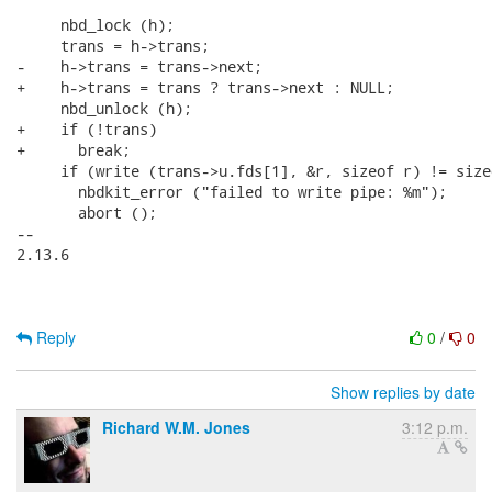
     nbd_lock (h);

     trans = h->trans;

-    h->trans = trans->next;

+    h->trans = trans ? trans->next : NULL;

     nbd_unlock (h);

+    if (!trans)

+      break;

     if (write (trans->u.fds[1], &r, sizeof r) != sizeo
       nbdkit_error ("failed to write pipe: %m");

       abort ();

-- 

2.13.6

Reply
0
/
0
Show replies by date
Richard W.M. Jones
3:12 p.m.