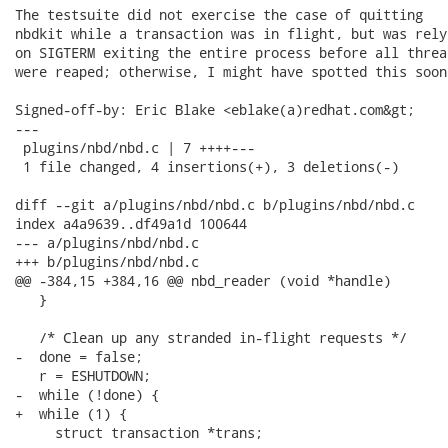
The testsuite did not exercise the case of quitting

nbdkit while a transaction was in flight, but was relyi
on SIGTERM exiting the entire process before all thread
were reaped; otherwise, I might have spotted this soone
Signed-off-by: Eric Blake <eblake(a)redhat.com&gt;

---

 plugins/nbd/nbd.c | 7 ++++---

 1 file changed, 4 insertions(+), 3 deletions(-)

diff --git a/plugins/nbd/nbd.c b/plugins/nbd/nbd.c

index a4a9639..df49a1d 100644

--- a/plugins/nbd/nbd.c

+++ b/plugins/nbd/nbd.c

@@ -384,15 +384,16 @@ nbd_reader (void *handle)

   }

   /* Clean up any stranded in-flight requests */

-  done = false;

   r = ESHUTDOWN;

-  while (!done) {

+  while (1) {

     struct transaction *trans;
