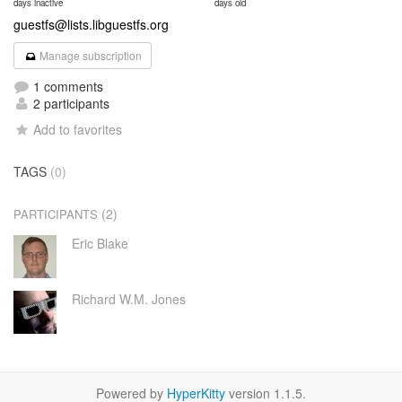
days inactive
days old
guestfs@lists.libguestfs.org
Manage subscription
1 comments
2 participants
Add to favorites
TAGS
(0)
(2)
PARTICIPANTS
Eric Blake
Richard W.M. Jones
Powered by
HyperKitty
version 1.1.5.