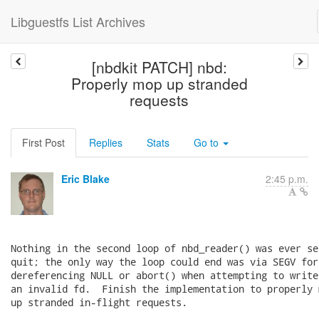
Libguestfs List Archives
[nbdkit PATCH] nbd:
Properly mop up stranded
requests
First Post
Replies
Stats
Go to
Eric Blake
2:45 p.m.
Nothing in the second loop of nbd_reader() was ever set
quit; the only way the loop could end was via SEGV for

dereferencing NULL or abort() when attempting to write 
an invalid fd.  Finish the implementation to properly m
up stranded in-flight requests.
