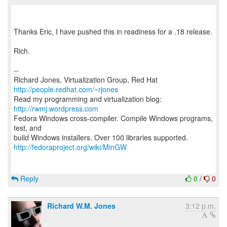
Thanks Eric, I have pushed this in readiness for a .18 release.
Rich.
--
Richard Jones, Virtualization Group, Red Hat
http://people.redhat.com/~rjones
Read my programming and virtualization blog:
http://rwmj.wordpress.com
Fedora Windows cross-compiler. Compile Windows programs,
test, and
http://fedoraproject.org/wiki/MinGW
Reply
0
/
0
Richard W.M. Jones
3:12 p.m.